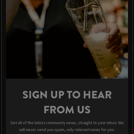
SIGN UP TO HEAR
FROM US
Get all of the latest community news, straight to your inbox. We
will never send you spam, only relevant news for you.