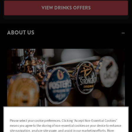
VIEW DRINKS OFFERS
ABOUT US
Please select your cookie preferences. Clicking “Accept Non-Essential Cookies”
Welcome to Green Dragon Mansfield pub in Mansfield!
means you agree to the storing of non-essential cookies on your device to enhance
site navigation, analyze site usage, and assist in our marketing efforts. More