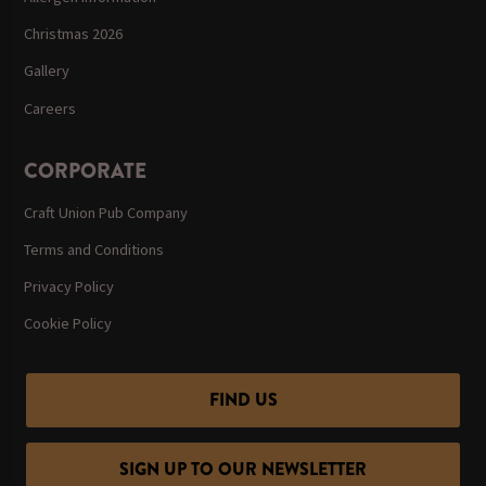
Christmas 2026
Gallery
Careers
CORPORATE
Craft Union Pub Company
Terms and Conditions
Privacy Policy
Cookie Policy
FIND US
SIGN UP TO OUR NEWSLETTER