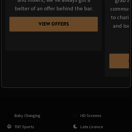
grab a 
belter of an offer behind the bar.
communit
to chari
VIEW OFFERS
and loca
C
Baby Changing
HD Screens
TNT Sports
Late Licence