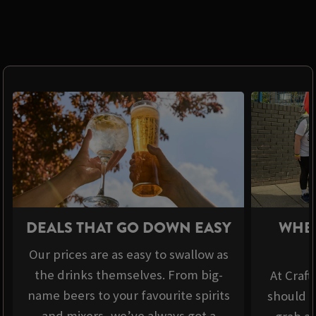
DEALS THAT GO DOWN EASY
WHER
Our prices are as easy to swallow as
the drinks themselves. From big-
At Craft
name beers to your favourite spirits
should b
and mixers, we’ve always got a