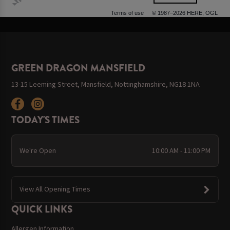
500 m
Terms of use
© 1987–2026 HERE, OGL
GREEN DRAGON MANSFIELD
13-15 Leeming Street, Mansfield, Nottinghamshire, NG18 1NA
TODAY'S TIMES
We're Open
10:00 AM - 11:00 PM
View All Opening Times
QUICK LINKS
Allergen Information