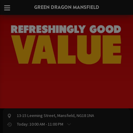
GREEN DRAGON MANSFIELD
13-15 Leeming Street, Mansfield, NG18 1NA
Today: 10:00 AM - 11:00 PM