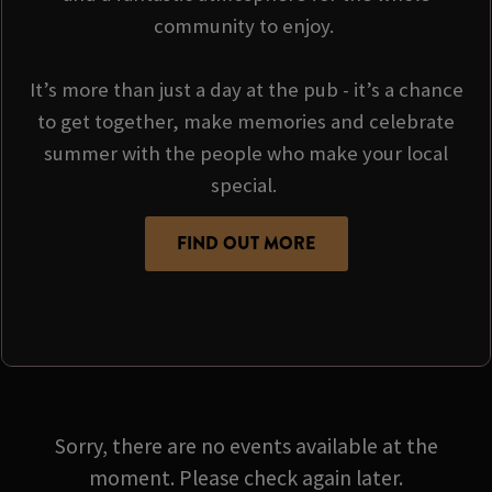
community to enjoy.
It’s more than just a day at the pub - it’s a chance
to get together, make memories and celebrate
summer with the people who make your local
special.
FIND OUT MORE
Sorry, there are no events available at the
moment. Please check again later.