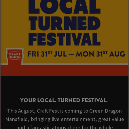
YOUR LOCAL. TURNED FESTIVAL.
This August, Craft Fest is coming to Green Dragon
Mansfield, bringing live entertainment, great value
and a fantastic atmosphere for the whole