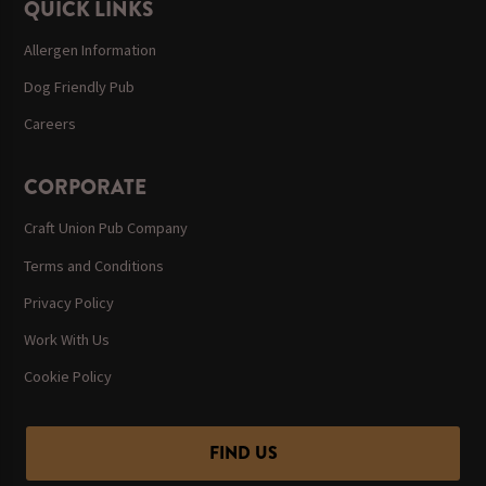
QUICK LINKS
Allergen Information
Dog Friendly Pub
Careers
CORPORATE
Craft Union Pub Company
Terms and Conditions
Privacy Policy
Work With Us
Cookie Policy
FIND US