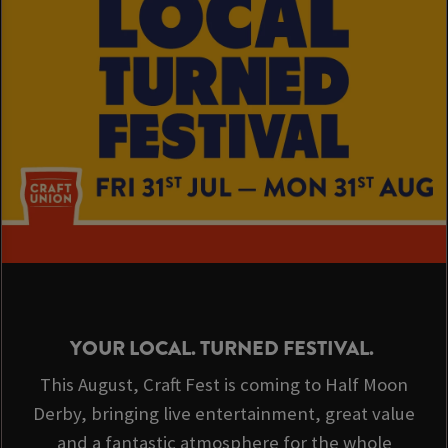
YOUR LOCAL. TURNED FESTIVAL.
This August, Craft Fest is coming to Half Moon
Derby, bringing live entertainment, great value
and a fantastic atmosphere for the whole