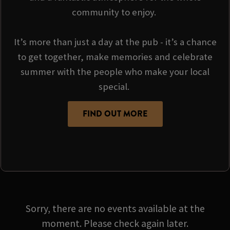
community to enjoy.
It’s more than just a day at the pub - it’s a chance
to get together, make memories and celebrate
summer with the people who make your local
special.
FIND OUT MORE
Sorry, there are no events available at the
moment. Please check again later.