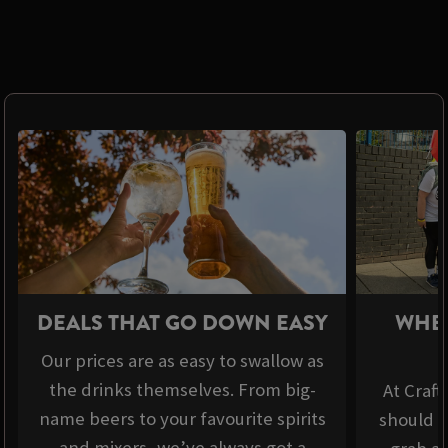
DEALS THAT GO DOWN EASY
WHER
Our prices are as easy to swallow as
the drinks themselves. From big-
At Craft
name beers to your favourite spirits
should b
and mixers, we’ve always got a