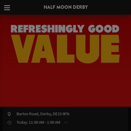
HALF MOON DERBY
Burton Road, Derby, DE23 6FN
Today: 11:00 AM - 1:00 AM