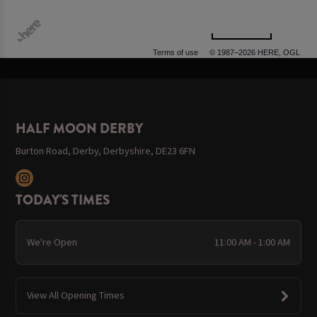
500 m
Terms of use
© 1987–2026 HERE, OGL
HALF MOON DERBY
Burton Road, Derby, Derbyshire, DE23 6FN
TODAY'S TIMES
We're Open
11:00 AM - 1:00 AM
View All Opening Times