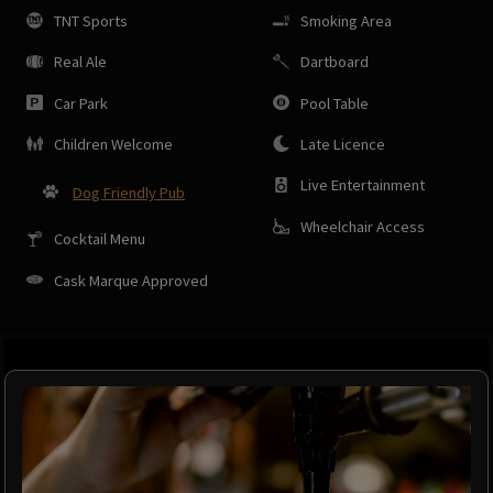
TNT Sports
Smoking Area
Real Ale
Dartboard
Car Park
Pool Table
Children Welcome
Late Licence
Live Entertainment
Dog Friendly Pub
Wheelchair Access
Cocktail Menu
Cask Marque Approved