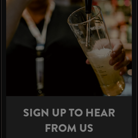
SIGN UP TO HEAR
FROM US