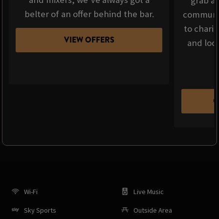
grab a 
belter of an offer behind the bar.
communit
to chari
VIEW OFFERS
and loca
C
Wi-Fi
Live Music
Sky Sports
Outside Area