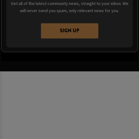
Get all of the latest community news, straight to your inbox. We
will never send you spam, only relevant news for you.
SIGN UP