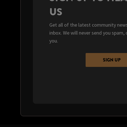
US
Get all of the latest community news
inbox. We will never send you spam, 
you.
SIGN UP