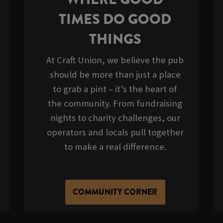
TIMES DO GOOD
THINGS
At Craft Union, we believe the pub
should be more than just a place
to grab a pint – it’s the heart of
the community. From fundraising
nights to charity challenges, our
operators and locals pull together
to make a real difference.
COMMUNITY CORNER