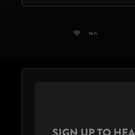
Wi-Fi
SIGN UP TO HE