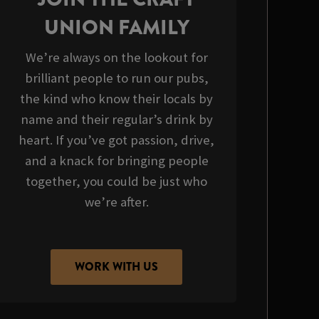
UNION FAMILY
We’re always on the lookout for
brilliant people to run our pubs,
the kind who know their locals by
name and their regular’s drink by
heart. If you’ve got passion, drive,
and a knack for bringing people
together, you could be just who
we’re after.
WORK WITH US