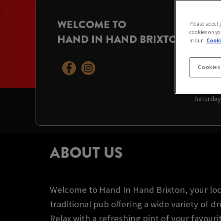
WELCOME TO
OPENI
Please select
cookies on yo
HAND IN HAND BRIXTON
Today:
11
in our
Cooki
Monday:
Tuesday
Wednesd
Cookies
Thursda
Friday:
1
Saturday
ABOUT US
Welcome to Hand In Hand Brixton, your loc
traditional pub offering a wide variety of dr
Relax with a refreshing pint of your favouri