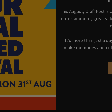
This August, Craft Fest is
entertainment, great val
It’s more than just a da
make memories and cel