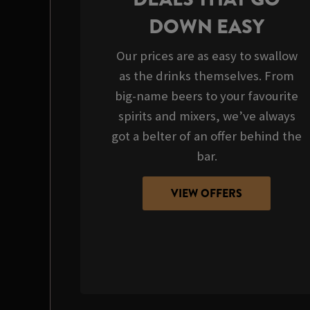
DOWN EASY
Our prices are as easy to swallow
as the drinks themselves. From
big-name beers to your favourite
spirits and mixers, we’ve always
got a belter of an offer behind the
bar.
VIEW OFFERS