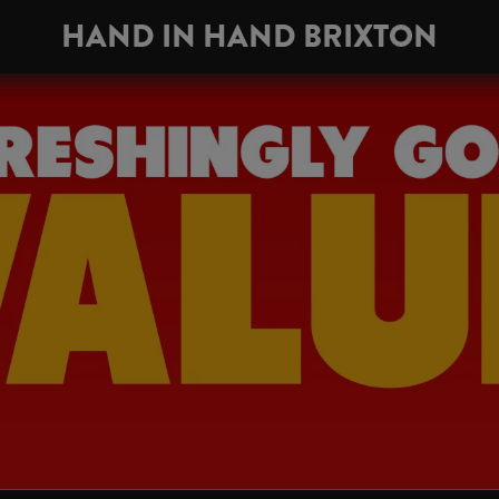
HAND IN HAND BRIXTON