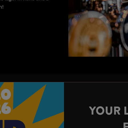
n!
YOUR 