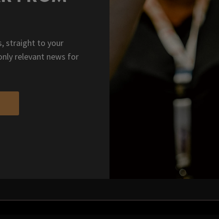
, straight to your
only relevant news for