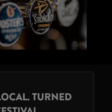
LOCAL. TURNED
FESTIVAL.