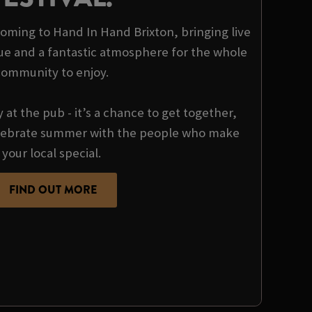
 coming to Hand In Hand Brixton, bringing live
ue and a fantastic atmosphere for the whole
community to enjoy.
y at the pub - it’s a chance to get together,
ebrate summer with the people who make
your local special.
FIND OUT MORE