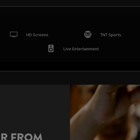
HD Screens
TNT Sports
Live Entertainment
AR FROM