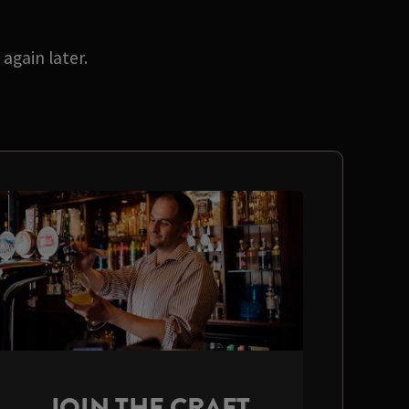
again later.
JOIN THE CRAFT