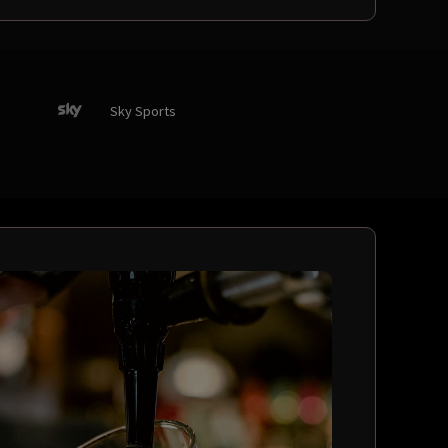
Sky Sports