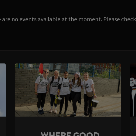
e are no events available at the moment. Please check 
WHERE GOOD