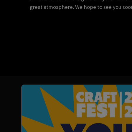
great atmosphere. We hope to see you soo