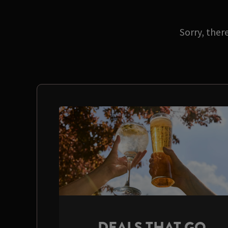
Sorry, ther
DEALS THAT GO