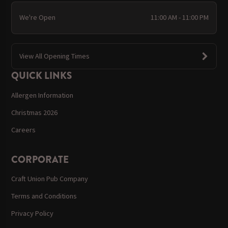
We're Open
11:00 AM - 11:00 PM
View All Opening Times
QUICK LINKS
Allergen Information
Christmas 2026
Careers
CORPORATE
Craft Union Pub Company
Terms and Conditions
Privacy Policy