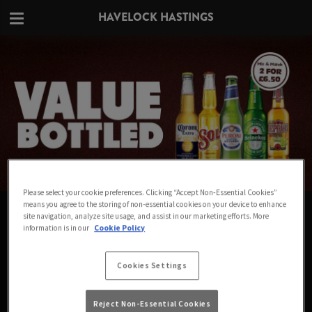
HAVELOCK HASTINGS
Please select your cookie preferences. Clicking “Accept Non-Essential Cookies”
means you agree to the storing of non-essential cookies on your device to enhance
VALUE IN EVERY BOTTLE AT
site navigation, analyze site usage, and assist in our marketing efforts. More
information is in our
Cookie Policy
HAVELOCK HASTINGS
Big names for small prices - Mix & Match any 2
Cookies Settings
bottles for £6.50
Reject Non-Essential Cookies