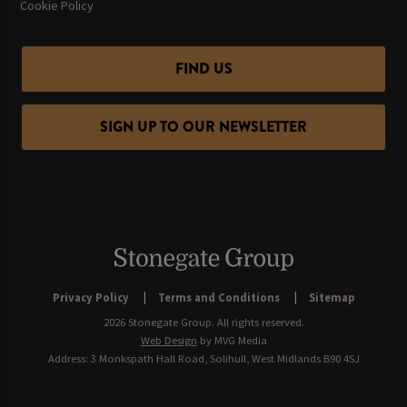
Cookie Policy
FIND US
SIGN UP TO OUR NEWSLETTER
Privacy Policy
Terms and Conditions
Sitemap
2026 Stonegate Group. All rights reserved.
Web Design
by MVG Media
Address: 3 Monkspath Hall Road, Solihull, West Midlands B90 4SJ