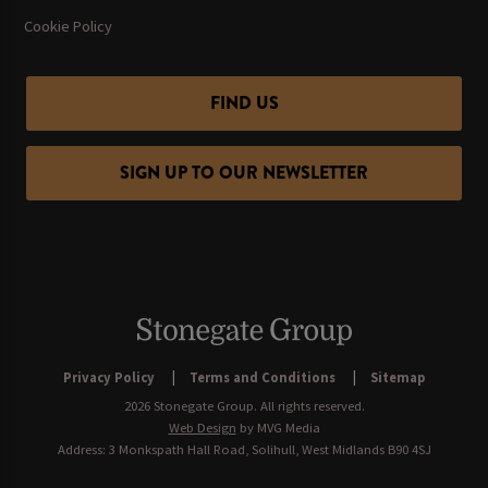
Cookie Policy
FIND US
SIGN UP TO OUR NEWSLETTER
Privacy Policy
Terms and Conditions
Sitemap
2026 Stonegate Group. All rights reserved.
Web Design
by MVG Media
Address: 3 Monkspath Hall Road, Solihull, West Midlands B90 4SJ