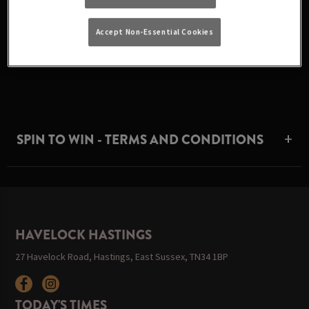
Accept Non-Essential Cookies
Sorry this competition has now ended. Check back later!
SPIN TO WIN - TERMS AND CONDITIONS
HAVELOCK HASTINGS
27 Havelock Road, Hastings, East Sussex, TN34 1BP
TODAY'S TIMES