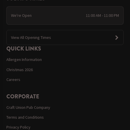
We're Open
11:00 AM - 11:00 PM
View All Opening Times
QUICK LINKS
Allergen Information
Christmas 2026
Careers
CORPORATE
Craft Union Pub Company
Terms and Conditions
Privacy Policy