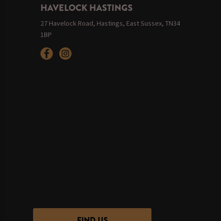
HAVELOCK HASTINGS
27 Havelock Road, Hastings, East Sussex, TN34
1BP
FIND US