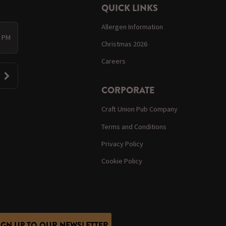
QUICK LINKS
Allergen Information
0 PM
Christmas 2026
Careers
CORPORATE
Craft Union Pub Company
Terms and Conditions
Privacy Policy
Cookie Policy
IGN UP TO OUR NEWSLETTER