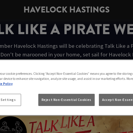
HAVELOCK HASTINGS
LK LIKE A PIRATE W
ber Havelock Hastings will be celebrating Talk Like a P
Don't be marooned in your home, set sail for Havelock Ha
festivities.
 your cookie preferences. Clicking “Accept Non-Essential Cookies” means you agree to the storing 
ur device to enhance site navigation, analyze site usage, and assist in our marketing efforts. Mor
e Policy
AIN MORGAN ORIGINAL SPICE
 Settings
Reject Non-Essential Cookies
Accept Non-Essent