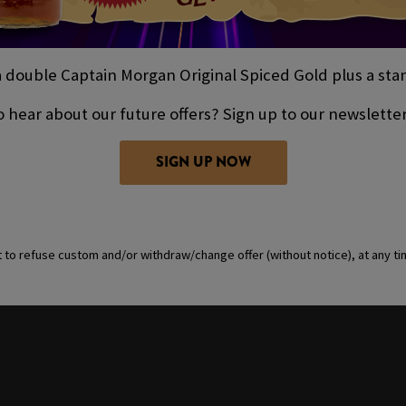
double Captain Morgan Original Spiced Gold plus a stand
 hear about our future offers? Sign up to our newslette
SIGN UP NOW
t to refuse custom and/or withdraw/change offer (without notice), at any t