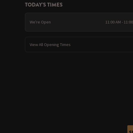
TODAY'S TIMES
We're Open
11:00 AM - 11:0
View All Opening Times
S