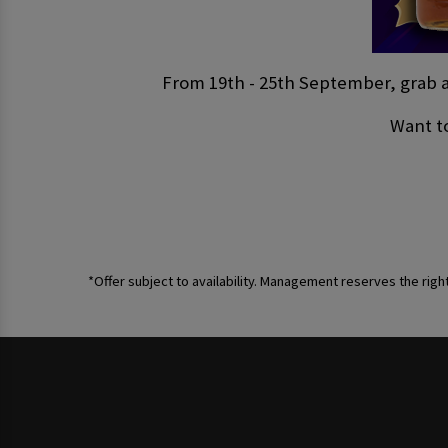
From 19th - 25th September, grab a 
Want to
*Offer subject to availability. Management reserves the righ