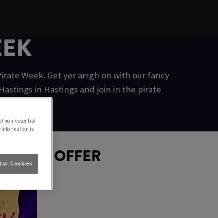
EEK
irate Week. Get yer arrgh on with our fancy
stings in Hastings and join in the pirate
of non-essential
e information is
D GOLD OFFER
ial Cookies