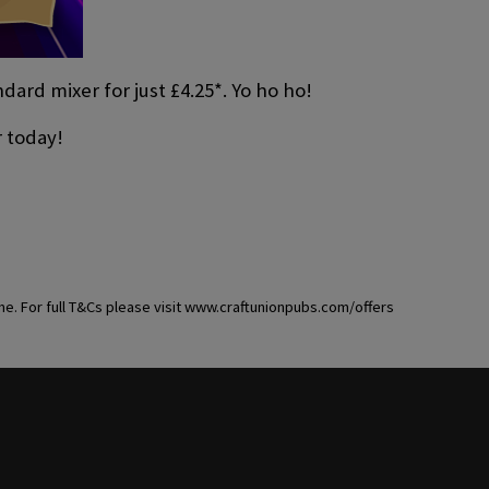
ard mixer for just £4.25*. Yo ho ho!
r today!
ime. For full T&Cs please visit www.craftunionpubs.com/offers