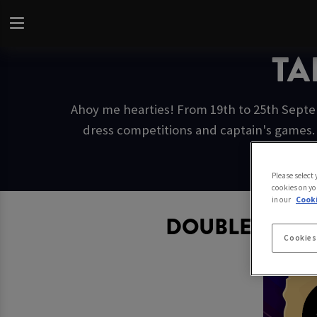
TA
Ahoy me hearties! From 19th to 25th Septem
dress competitions and captain's games. 
Please select
cookies on yo
in our
Cooki
DOUBLE CAPT
Cookies