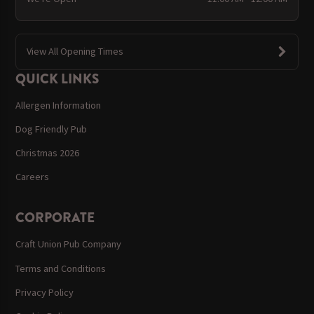
View All Opening Times
QUICK LINKS
Allergen Information
Dog Friendly Pub
Christmas 2026
Careers
CORPORATE
Craft Union Pub Company
Terms and Conditions
Privacy Policy