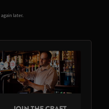
again later.
JOIN THE CRAFT