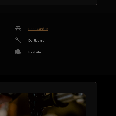
Beer Garden
Dartboard
Real Ale