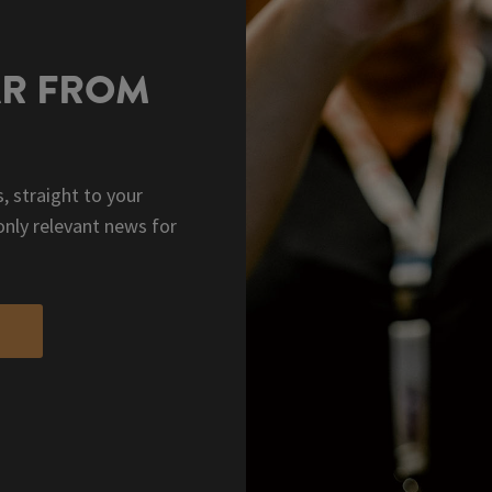
AR FROM
, straight to your
only relevant news for