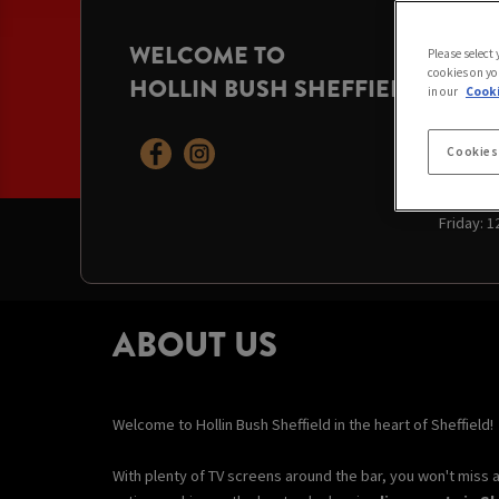
WELCOME TO
OPENI
Please select
cookies on yo
HOLLIN BUSH SHEFFIELD
Today:
12
in our
Cooki
Sunday:
Monday:
Tuesday
Cookies
Wednesd
Thursda
Friday:
1
ABOUT US
Welcome to Hollin Bush Sheffield in the heart of Sheffield!
With plenty of TV screens around the bar, you won't miss 