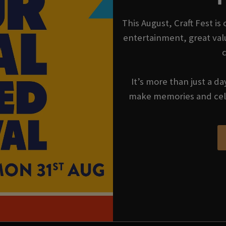
This August, Craft Fest is
entertainment, great val
It’s more than just a da
make memories and cel