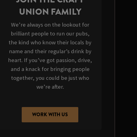
UNION FAMILY
We’re always on the lookout for
brilliant people to run our pubs,
the kind who know their locals by
name and their regular’s drink by
heart. If you’ve got passion, drive,
and a knack for bringing people
together, you could be just who
we’re after.
WORK WITH US