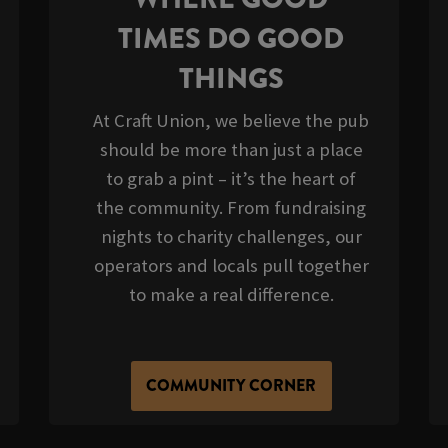
TIMES DO GOOD
THINGS
At Craft Union, we believe the pub
should be more than just a place
to grab a pint – it’s the heart of
the community. From fundraising
nights to charity challenges, our
operators and locals pull together
to make a real difference.
COMMUNITY CORNER