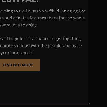
 coming to Hollin Bush Sheffield, bringing live
ue and a fantastic atmosphere for the whole
community to enjoy.
y at the pub - it’s a chance to get together,
ebrate summer with the people who make
your local special.
FIND OUT MORE