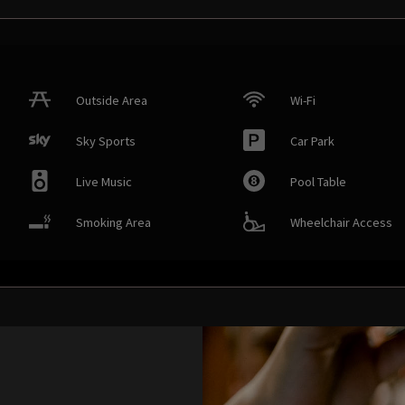
Outside Area
Wi-Fi
Sky Sports
Car Park
Live Music
Pool Table
Smoking Area
Wheelchair Access