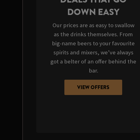
DOWN EASY
Our prices are as easy to swallow
as the drinks themselves. From
big-name beers to your favourite
spirits and mixers, we’ve always
got a belter of an offer behind the
bar.
VIEW OFFERS