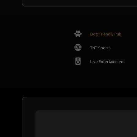
Dog Friendly Pub
TNT Sports
Live Entertainment