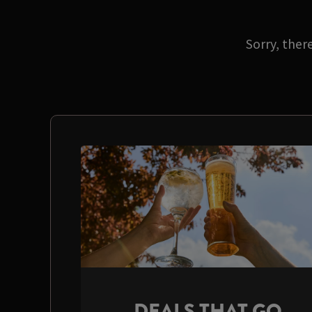
Sorry, ther
DEALS THAT GO