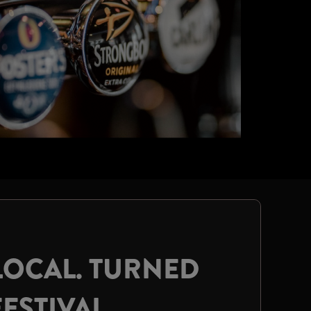
LOCAL. TURNED
FESTIVAL.