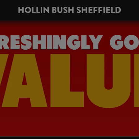
HOLLIN BUSH SHEFFIELD