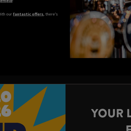
effield
!
With our
fantastic offers
, there's
YOUR 