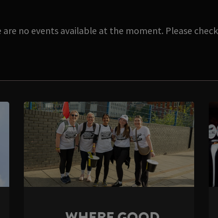
e are no events available at the moment. Please check 
WHERE GOOD