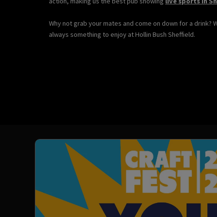
action, making us the best pub showing
live sports in Sh
Why not grab your mates and come on down for a drink? 
always something to enjoy at Hollin Bush Sheffield.