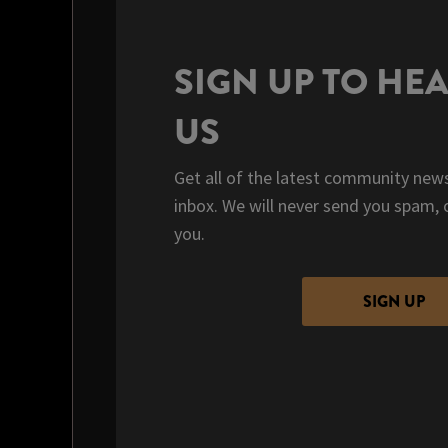
SIGN UP TO HE
US
Get all of the latest community news
inbox. We will never send you spam, 
you.
SIGN UP