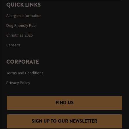
QUICK LINKS
Allergen Information
Dog Friendly Pub
Christmas 2026
Careers
CORPORATE
Terms and Conditions
Privacy Policy
FIND US
SIGN UP TO OUR NEWSLETTER