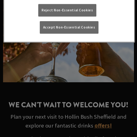
Reject Non-Essential Cookies
Accept Non-Essential Cookies
WE CAN'T WAIT TO WELCOME YOU!
Plan your next visit to Hollin Bush Sheffield and
explore our fantastic drinks
offers!