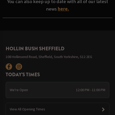
You can also keep up to date with all of our latest
news
here.
HOLLIN BUSH SHEFFIELD
108 Hollinsend Road, Sheffield, South Yorkshire, S12 2EG
TODAY'S TIMES
We're Open
12:00 PM - 11:00 PM
View All Opening Times