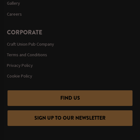
Gallery
Careers
CORPORATE
Craft Union Pub Company
Terms and Conditions
Privacy Policy
Cookie Policy
FIND US
SIGN UP TO OUR NEWSLETTER