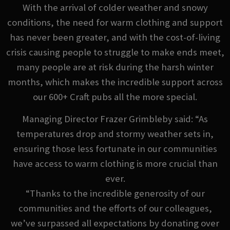
With the arrival of colder weather and snowy
conditions, the need for warm clothing and support
has never been greater, and with the cost-of-living
crisis causing people to struggle to make ends meet,
many people are at risk during the harsh winter
months, which makes the incredible support across
our 600+ Craft pubs all the more special.
Managing Director Frazer Grimbleby said: “As
temperatures drop and stormy weather sets in,
ensuring those less fortunate in our communities
have access to warm clothing is more crucial than
ever.
“Thanks to the incredible generosity of our
communities and the efforts of our colleagues,
we’ve surpassed all expectations by donating over