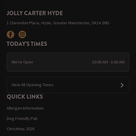
JOLLY CARTER HYDE
1 Clarendon Place, Hyde, Greater Manchester, SK14 2ND
TODAY'S TIMES
We're Open
10:00 AM - 1:00 AM
View All Opening Times
QUICK LINKS
Allergen Information
Dog Friendly Pub
Christmas 2026