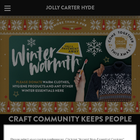
JOLLY CARTER HYDE
CRAFT COMMUNITY KEEPS PEOPLE
WARM THIS WINTER AT JOLLY CARTER
HYDE
Please select your cookie preferences. Clicking “Accept Non-Essential Cookies”