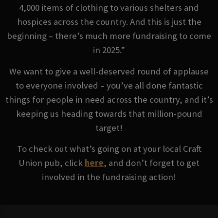
4,000 items of clothing to various shelters and
hospices across the country. And this is just the
beginning – there’s much more fundraising to come
in 2025.”
We want to give a well-deserved round of applause
to everyone involved – you’ve all done fantastic
things for people in need across the country, and it’s
keeping us heading towards that million-pound
target!
To check out what’s going on at your local Craft
Union pub, click
here
, and don’t forget to get
involved in the fundraising action!