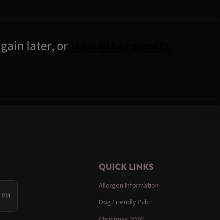
gain later, or
view other sports
QUICK LINKS
Allergen Information
0 PM
Dog Friendly Pub
Christmas 2026