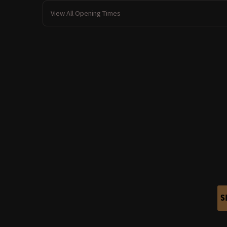
View All Opening Times
S