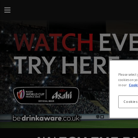
Please select
cookies on yo
in our
Cooki
Cookies