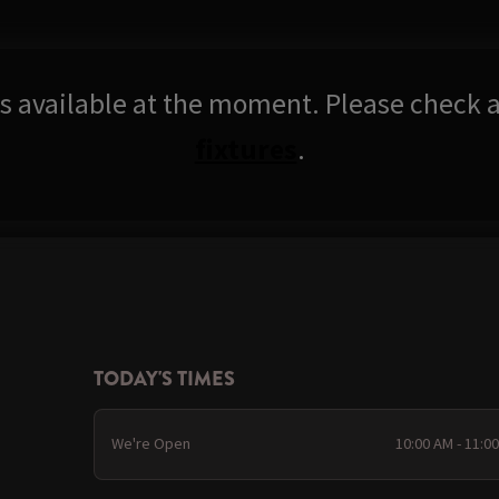
res available at the moment. Please check a
fixtures
.
TODAY'S TIMES
We're Open
10:00 AM - 11:0