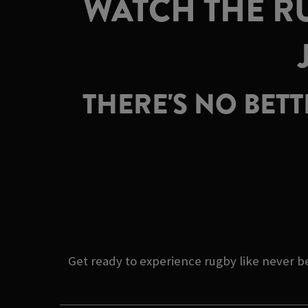
WATCH THE RU
THERE'S NO BET
Get ready to experience rugby like never b