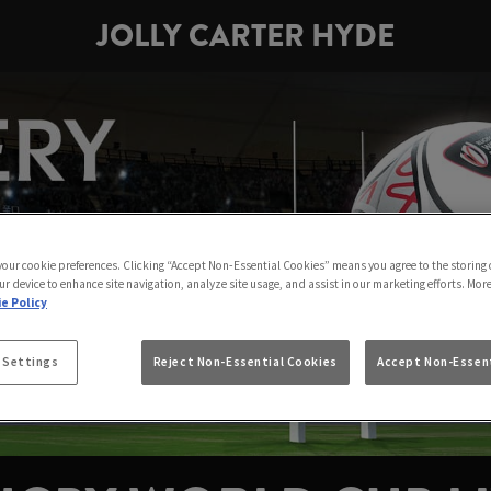
JOLLY CARTER HYDE
 your cookie preferences. Clicking “Accept Non-Essential Cookies” means you agree to the storing 
ur device to enhance site navigation, analyze site usage, and assist in our marketing efforts. Mor
e Policy
 Settings
Reject Non-Essential Cookies
Accept Non-Essent