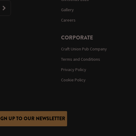
Gallery
Careers
CORPORATE
Craft Union Pub Company
Terms and Conditions
Privacy Policy
Cookie Policy
IGN UP TO OUR NEWSLETTER