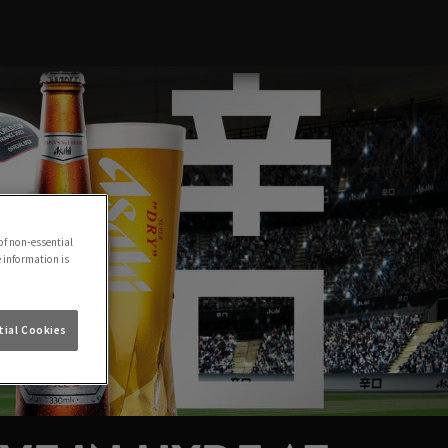
of non-essential
e information is
ial Cookies