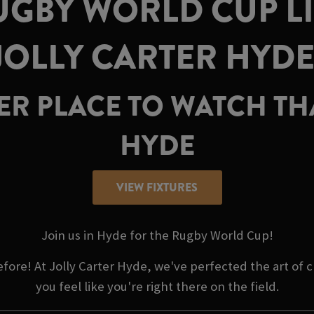
GBY WORLD CUP LI
JOLLY CARTER HYDE
TER PLACE TO WATCH TH
HYDE
VIEW FIXTURES
Join us in Hyde for the Rugby World Cup!
efore! At Jolly Carter Hyde, we've perfected the art o
you feel like you're right there on the field.