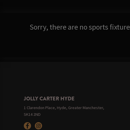
Sorry, there are no sports fixtu
JOLLY CARTER HYDE
1 Clarendon Place, Hyde, Greater Manchester,
SK14 2ND