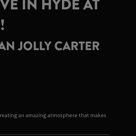
VE IN HYDE AT
!
AN JOLLY CARTER
f creating an amazing atmosphere that makes