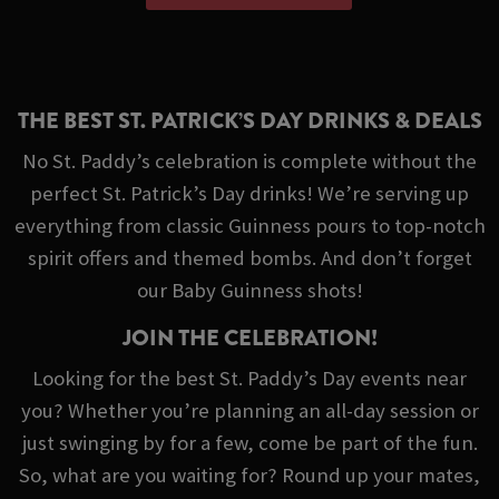
THE BEST ST. PATRICK’S DAY DRINKS & DEALS
No St. Paddy’s celebration is complete without the
perfect St. Patrick’s Day drinks! We’re serving up
everything from classic Guinness pours to top-notch
spirit offers and themed bombs. And don’t forget
our Baby Guinness shots!
JOIN THE CELEBRATION!
Looking for the best St. Paddy’s Day events near
you? Whether you’re planning an all-day session or
just swinging by for a few, come be part of the fun.
So, what are you waiting for? Round up your mates,