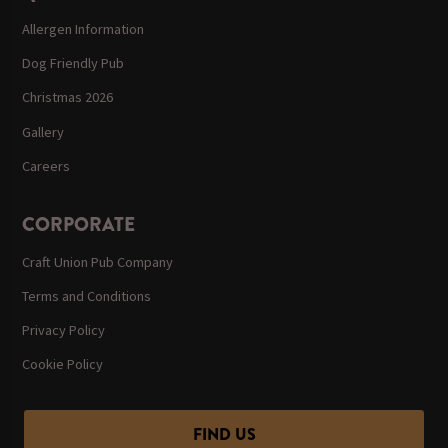
Allergen Information
Dog Friendly Pub
Christmas 2026
Gallery
Careers
CORPORATE
Craft Union Pub Company
Terms and Conditions
Privacy Policy
Cookie Policy
FIND US