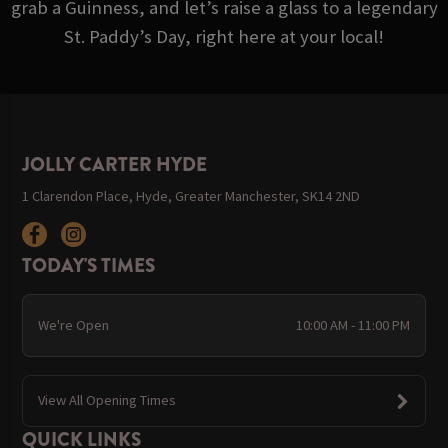
grab a Guinness, and let’s raise a glass to a legendary
St. Paddy’s Day, right here at your local!
JOLLY CARTER HYDE
1 Clarendon Place, Hyde, Greater Manchester, SK14 2ND
TODAY'S TIMES
We're Open
10:00 AM - 11:00 PM
View All Opening Times
QUICK LINKS