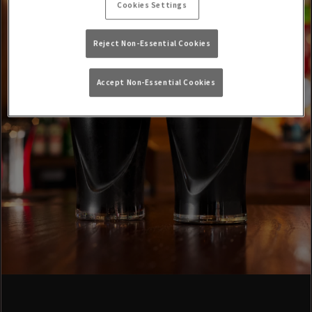
Cookies Settings
Reject Non-Essential Cookies
Accept Non-Essential Cookies