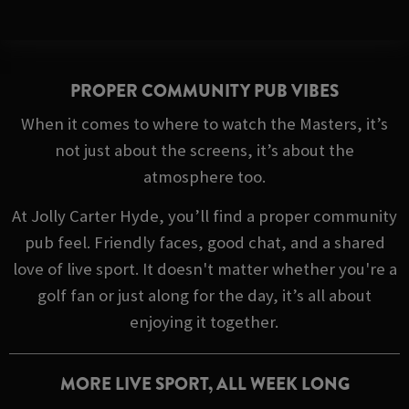
PROPER COMMUNITY PUB VIBES
When it comes to where to watch the Masters, it’s
not just about the screens, it’s about the
atmosphere too.
At Jolly Carter Hyde, you’ll find a proper community
pub feel. Friendly faces, good chat, and a shared
love of live sport. It doesn't matter whether you're a
golf fan or just along for the day, it’s all about
enjoying it together.
MORE LIVE SPORT, ALL WEEK LONG