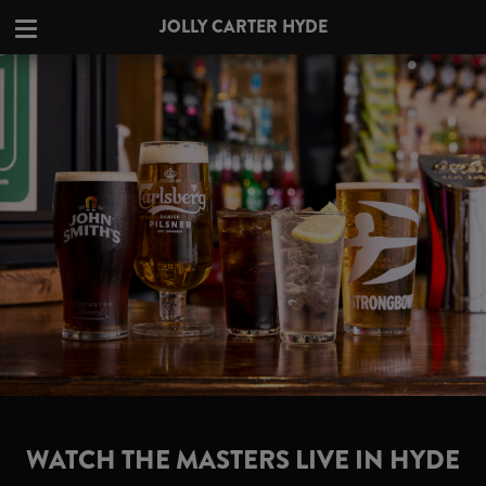
JOLLY CARTER HYDE
WATCH THE MASTERS LIVE IN HYDE