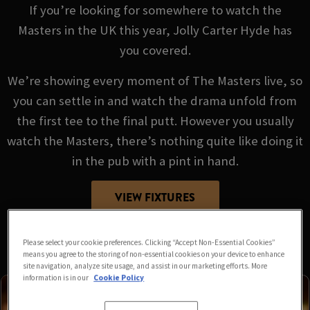
If you’re looking for somewhere to watch the
Masters in the UK this year, Jolly Carter Hyde has
you covered.
We’re showing every moment of The Masters live, so
you can settle in and watch the drama unfold from
the first tee to the final putt. However you usually
watch the Masters, there’s nothing quite like doing it
in the pub with a pint in hand.
VIEW FIXTURES
Please select your cookie preferences. Clicking “Accept Non-Essential Cookies”
means you agree to the storing of non-essential cookies on your device to enhance
site navigation, analyze site usage, and assist in our marketing efforts. More
information is in our
Cookie Policy