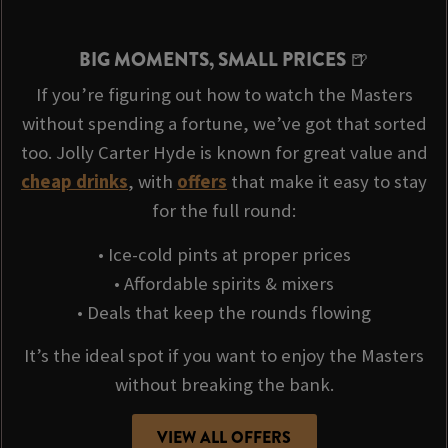
BIG MOMENTS, SMALL PRICES 🍺
If you’re figuring out how to watch the Masters
without spending a fortune, we’ve got that sorted
too. Jolly Carter Hyde is known for great value and
cheap drinks
, with
offers
that make it easy to stay
for the full round:
• Ice-cold pints at proper prices
• Affordable spirits & mixers
• Deals that keep the rounds flowing
It’s the ideal spot if you want to enjoy the Masters
without breaking the bank.
VIEW ALL OFFERS