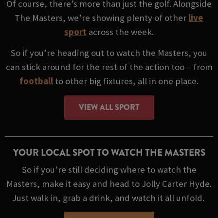
Of course, there’s more than just the golf. Alongside
The Masters, we’re showing plenty of other
live
sport
across the week.
So if you’re heading out to watch the Masters, you
can stick around for the rest of the action too - from
football
to other big fixtures, all in one place.
VIEW ALL SPORT
YOUR LOCAL SPOT TO WATCH THE MASTERS
So if you’re still deciding where to watch the
Masters, make it easy and head to Jolly Carter Hyde.
Just walk in, grab a drink, and watch it all unfold.