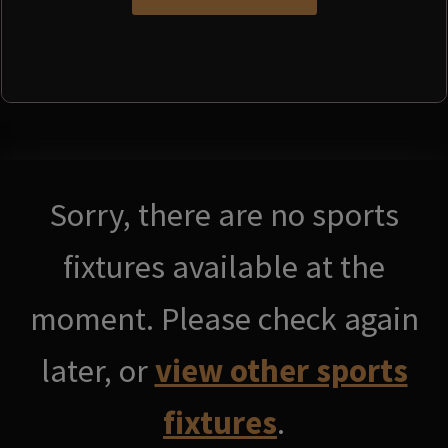
Sorry, there are no sports
fixtures available at the
moment. Please check again
later, or
view other sports
fixtures
.