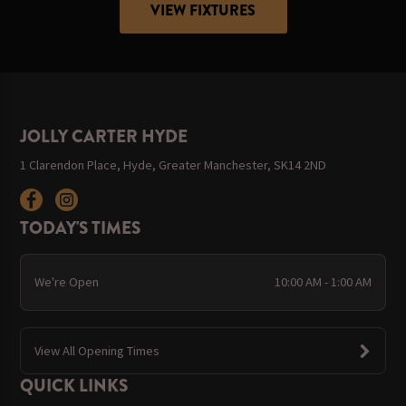
VIEW FIXTURES
JOLLY CARTER HYDE
1 Clarendon Place, Hyde, Greater Manchester, SK14 2ND
TODAY'S TIMES
We're Open
10:00 AM - 1:00 AM
View All Opening Times
QUICK LINKS