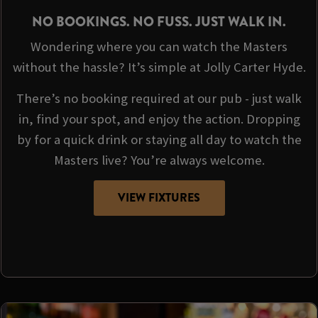
NO BOOKINGS. NO FUSS. JUST WALK IN.
Wondering where you can watch the Masters
without the hassle? It’s simple at Jolly Carter Hyde.
There’s no booking required at our pub - just walk
in, find your spot, and enjoy the action. Dropping
by for a quick drink or staying all day to watch the
Masters live? You’re always welcome.
VIEW FIXTURES