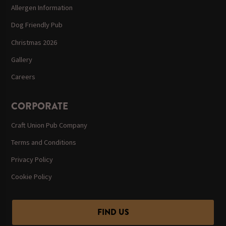
Allergen Information
Dog Friendly Pub
Christmas 2026
Gallery
Careers
CORPORATE
Craft Union Pub Company
Terms and Conditions
Privacy Policy
Cookie Policy
FIND US