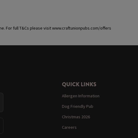
ime. For full T&Cs please visit www.craftunionpubs.com/offers
QUICK LINKS
Allergen Information
Dog Friendly Pub
Christmas 2026
Careers