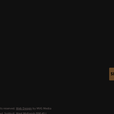
S
ts reserved.
Web Design
by MVG Media
d, Solihull, West Midlands B90 4SJ