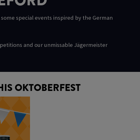
DEFORD
g some special events inspired by the German
ompetitions and our unmissable Jägermeister
HIS OKTOBERFEST