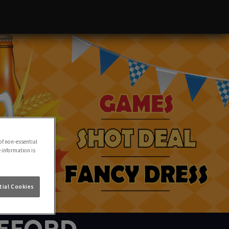
of non-essential
e information is
ial Cookies