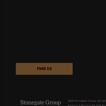
FIND US
2026 Stonegate Group. All righ
Address: 3 Monkspath Hall Roa