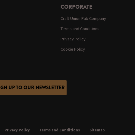
CORPORATE
Craft Union Pub Company
Terms and Conditions
Privacy Policy
Cookie Policy
IGN UP TO OUR NEWSLETTER
Privacy Policy
Terms and Conditions
Sitemap