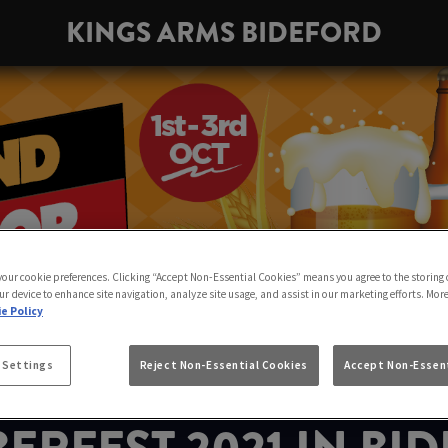
KINGS ARMS BIDEFORD
 your cookie preferences. Clicking “Accept Non-Essential Cookies” means you agree to the storing 
ur device to enhance site navigation, analyze site usage, and assist in our marketing efforts. Mor
e Policy
 Settings
Reject Non-Essential Cookies
Accept Non-Essent