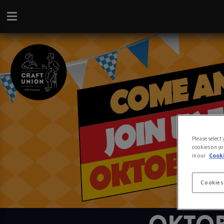
Please select
cookies on yo
in our
Cooki
Cookies