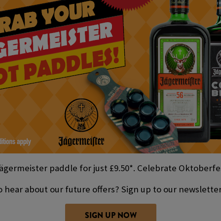
ägermeister paddle for just £9.50*. Celebrate Oktoberfes
 hear about our future offers? Sign up to our newslette
SIGN UP NOW