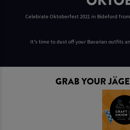
OKTOB
Celebrate Oktoberfest 2021 in Bideford from
It’s time to dust off your Bavarian outfit
GRAB YOUR JÄGE