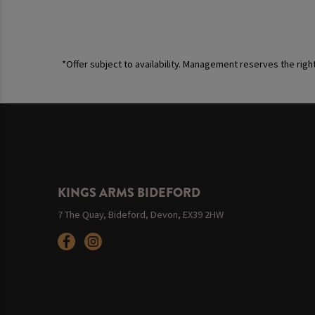
*Offer subject to availability. Management reserves the righ
KINGS ARMS BIDEFORD
7 The Quay, Bideford, Devon, EX39 2HW