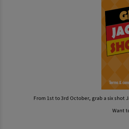
From 1st to 3rd October, grab a six shot J
Want to