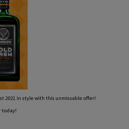
t 2021 in style with this unmissable offer!
r today!