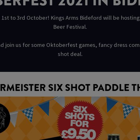
ERFEST 2021 IN BI
 1st to 3rd October! Kings Arms Bideford will be hostin
Beer Festival.
s and join us for some Oktoberfest games, fancy dress c
shot deal.
RMEISTER SIX SHOT PADDLE T