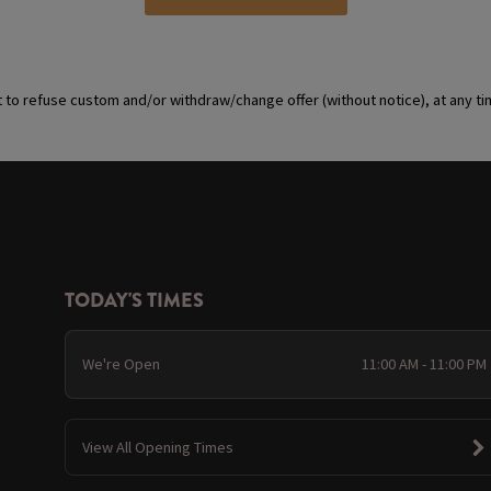
t to refuse custom and/or withdraw/change offer (without notice), at any t
TODAY'S TIMES
We're Open
11:00 AM - 11:00 PM
View All Opening Times