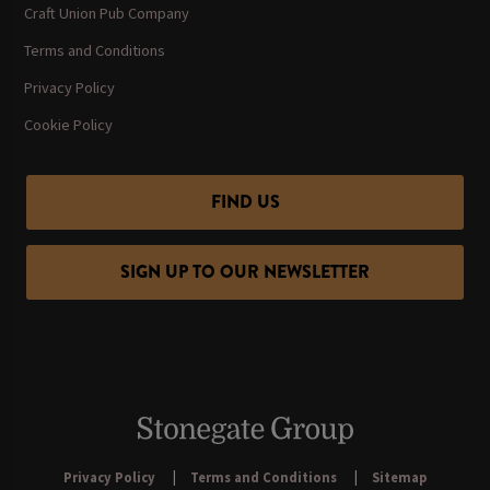
Craft Union Pub Company
Terms and Conditions
Privacy Policy
Cookie Policy
FIND US
SIGN UP TO OUR NEWSLETTER
Privacy Policy
Terms and Conditions
Sitemap