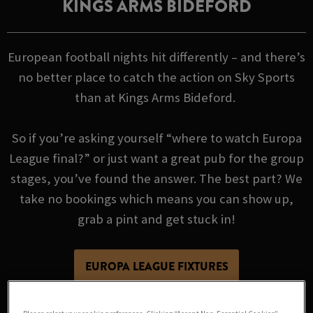
KINGS ARMS BIDEFORD
European football nights hit differently – and there’s
no better place to catch the action on Sky Sports
than at Kings Arms Bideford.
So if you’re asking yourself “where to watch Europa
League final?” or just want a great pub for the group
stages, you’ve found the answer. The best part? We
take no bookings which means you can show up,
grab a pint and get stuck in!
EUROPA LEAGUE FIXTURES