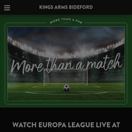
KINGS ARMS BIDEFORD
WATCH EUROPA LEAGUE LIVE AT