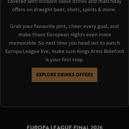
covered with brilliant-value drinks and matchday
offers on draught beer, shots, spirits & more.
Grab your favourite pint, cheer every goal, and
make those European nights even more
memorable. So next time you head out to watch
Europa League live, make sure Kings Arms Bideford
is your first stop.
EXPLORE DRINKS OFFERS
EUROPA LEAGUE FINAL 2026