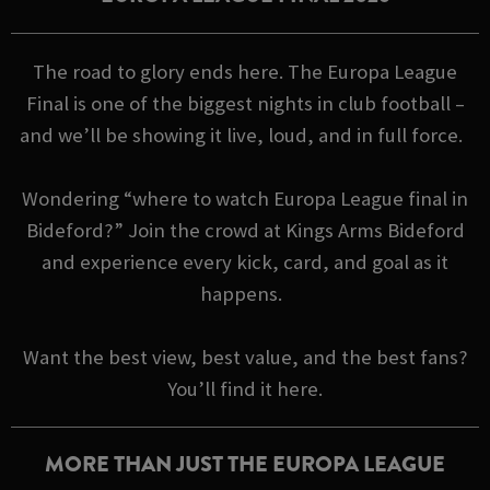
The road to glory ends here. The Europa League
Final is one of the biggest nights in club football –
and we’ll be showing it live, loud, and in full force.
Wondering “where to watch Europa League final in
Bideford?” Join the crowd at Kings Arms Bideford
and experience every kick, card, and goal as it
happens.
Want the best view, best value, and the best fans?
You’ll find it here.
MORE THAN JUST THE EUROPA LEAGUE