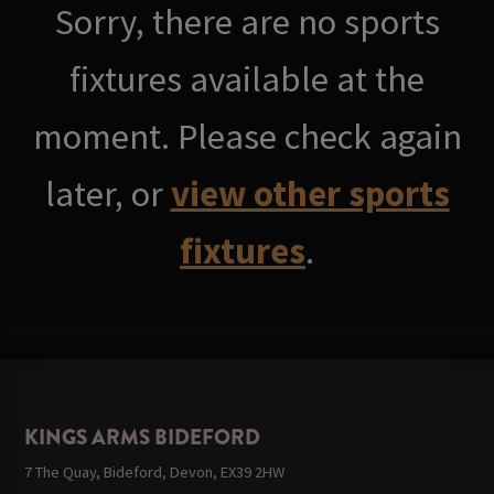
Sorry, there are no sports
fixtures available at the
moment. Please check again
later, or
view other sports
fixtures
.
KINGS ARMS BIDEFORD
7 The Quay, Bideford, Devon, EX39 2HW