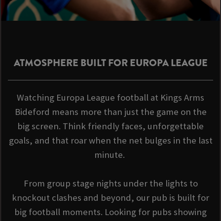
ATMOSPHERE BUILT FOR EUROPA LEAGUE
Watching Europa League football at Kings Arms
Bideford means more than just the game on the
big screen. Think friendly faces, unforgettable
goals, and that roar when the net bulges in the last
minute.
From group stage nights under the lights to
knockout clashes and beyond, our pub is built for
big football moments. Looking for pubs showing