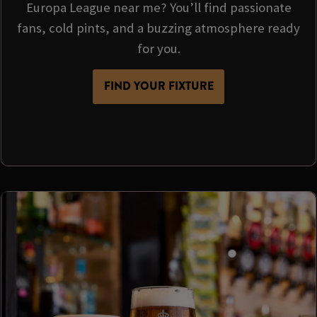
Europa League near me? You’ll find passionate
fans, cold pints, and a buzzing atmosphere ready
for you.
FIND YOUR FIXTURE