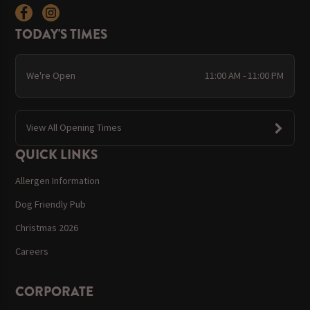
TODAY'S TIMES
We're Open
11:00 AM - 11:00 PM
View All Opening Times
QUICK LINKS
Allergen Information
Dog Friendly Pub
Christmas 2026
Careers
CORPORATE