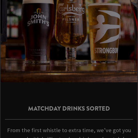
MATCHDAY DRINKS SORTED
From the first whistle to extra time, we’ve got you