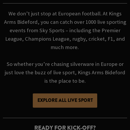
We don’t just stop at European football. At Kings
Arms Bideford, you can catch over 1000 live sporting
events from Sky Sports – including the Premier
League, Champions League, rugby, cricket, F1, and
much more.
So whether you’re chasing silverware in Europe or
just love the buzz of live sport, Kings Arms Bideford
is the place to be.
EXPLORE ALL LIVE SPORT
READY FOR KICK-OFF?