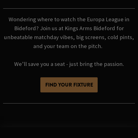
Wondering where to watch the Europa League in
Bideford? Join us at Kings Arms Bideford for
unbeatable matchday vibes, big screens, cold pints,
and your team on the pitch.
We’ll save you a seat - just bring the passion.
FIND YOUR FIXTURE