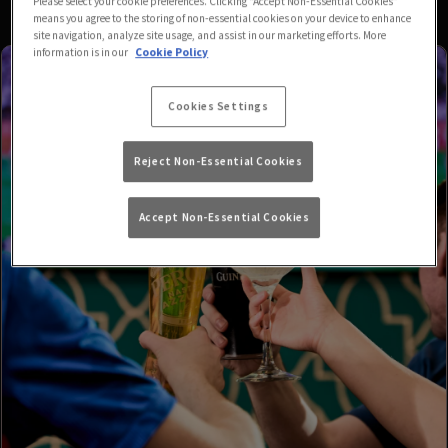
Please select your cookie preferences. Clicking “Accept Non-Essential Cookies”
means you agree to the storing of non-essential cookies on your device to enhance
site navigation, analyze site usage, and assist in our marketing efforts. More
information is in our
Cookie Policy
Cookies Settings
Reject Non-Essential Cookies
Accept Non-Essential Cookies