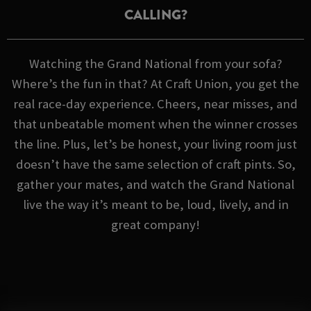
CALLING?
Watching the Grand National from your sofa?
Where’s the fun in that? At Craft Union, you get the
real race-day experience. Cheers, near misses, and
that unbeatable moment when the winner crosses
the line. Plus, let’s be honest, your living room just
doesn’t have the same selection of craft pints. So,
gather your mates, and watch the Grand National
live the way it’s meant to be, loud, lively, and in
great company!