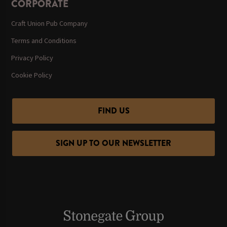
CORPORATE
Craft Union Pub Company
Terms and Conditions
Privacy Policy
Cookie Policy
FIND US
SIGN UP TO OUR NEWSLETTER