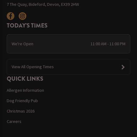
7 The Quay, Bideford, Devon, EX39 2HW
TODAY'S TIMES
We're Open
11:00 AM - 11:00 PM
View All Opening Times
QUICK LINKS
Allergen Information
Dog Friendly Pub
Christmas 2026
Careers