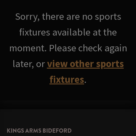
Sorry, there are no sports
fixtures available at the
moment. Please check again
later, or
view other sports
fixtures
.
KINGS ARMS BIDEFORD