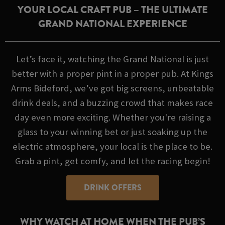
YOUR LOCAL CRAFT PUB – THE ULTIMATE
GRAND NATIONAL EXPERIENCE
Let’s face it, watching the Grand National is just
better with a proper pint in a proper pub. At Kings
Arms Bideford, we’ve got big screens, unbeatable
drink deals, and a buzzing crowd that makes race
day even more exciting. Whether you're raising a
glass to your winning bet or just soaking up the
electric atmosphere, your local is the place to be.
Grab a pint, get comfy, and let the racing begin!
DRINK OFFERS
WHY WATCH AT HOME WHEN THE PUB’S