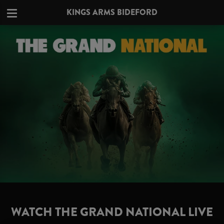
KINGS ARMS BIDEFORD
WATCH THE GRAND NATIONAL LIVE