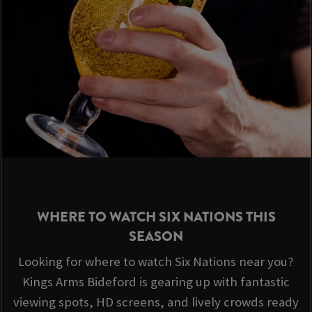
WHERE TO WATCH SIX NATIONS THIS
SEASON
Looking for where to watch Six Nations near you?
Kings Arms Bideford is gearing up with fantastic
viewing spots, HD screens, and lively crowds ready