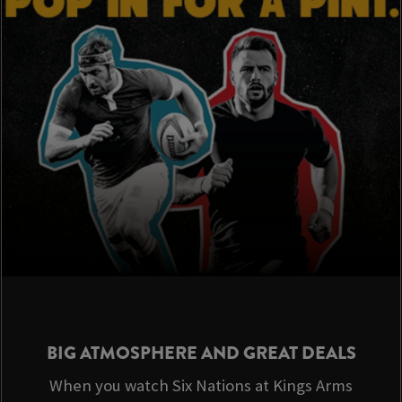
BIG ATMOSPHERE AND GREAT DEALS
When you watch Six Nations at Kings Arms