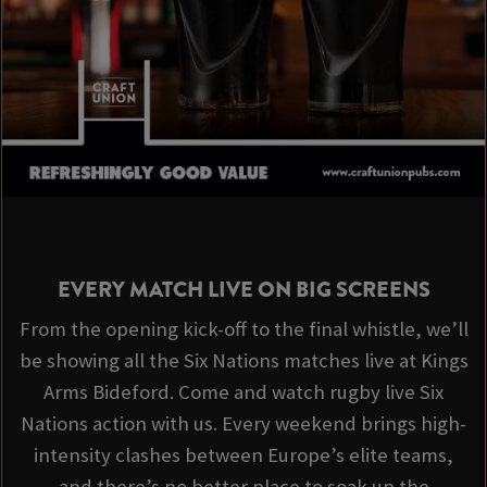
EVERY MATCH LIVE ON BIG SCREENS
From the opening kick-off to the final whistle, we’ll
be showing all the Six Nations matches live at Kings
Arms Bideford. Come and watch rugby live Six
Nations action with us. Every weekend brings high-
intensity clashes between Europe’s elite teams,
and there’s no better place to soak up the