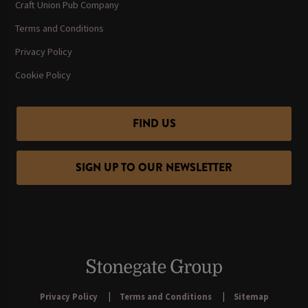
Craft Union Pub Company
Terms and Conditions
Privacy Policy
Cookie Policy
FIND US
SIGN UP TO OUR NEWSLETTER
Privacy Policy
Terms and Conditions
Sitemap