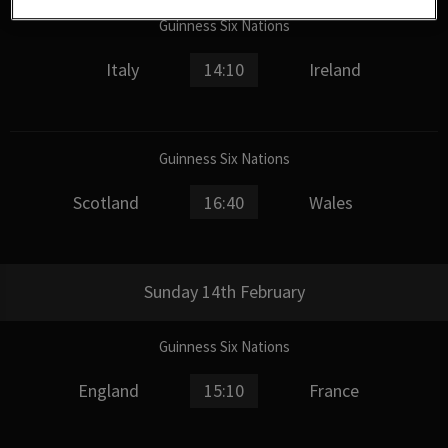
Guinness Six Nations
Italy
14:10
Ireland
Guinness Six Nations
Scotland
16:40
Wales
Sunday 14th February
Guinness Six Nations
England
15:10
France