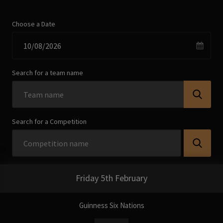
Choose a Date
Search for a team name
Search for a Competition
Friday 5th February
Guinness Six Nations