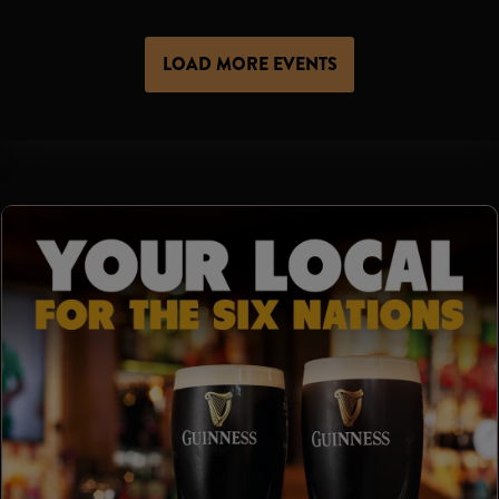
LOAD MORE EVENTS