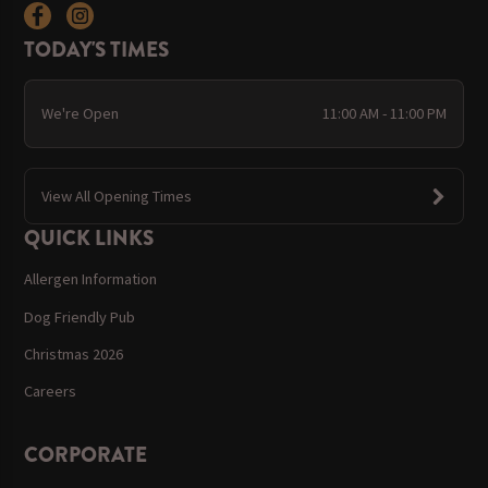
TODAY'S TIMES
We're Open
11:00 AM - 11:00 PM
View All Opening Times
QUICK LINKS
Allergen Information
Dog Friendly Pub
Christmas 2026
Careers
CORPORATE