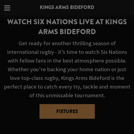
KINGS ARMS BIDEFORD
WATCH SIX NATIONS LIVE AT KINGS
ARMS BIDEFORD
Get ready for another thrilling season of
international rugby - it’s time to watch Six Nations
with fellow fans in the best atmosphere possible.
Whether you’re backing your home nation or just
love top-class rugby, Kings Arms Bideford is the
perfect place to catch every try, tackle and moment
of this unmissable tournament.
FIXTURES