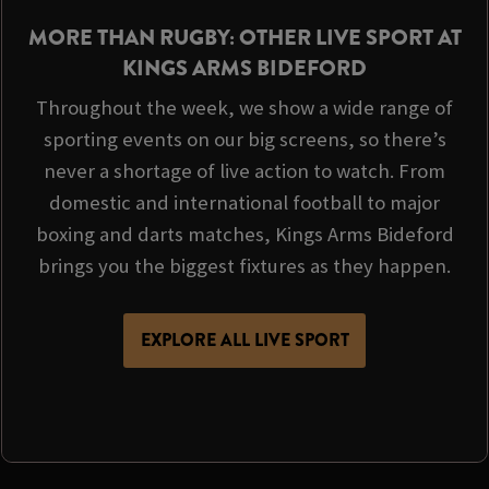
MORE THAN RUGBY: OTHER LIVE SPORT AT
KINGS ARMS BIDEFORD
Throughout the week, we show a wide range of
sporting events on our big screens, so there’s
never a shortage of live action to watch. From
domestic and international football to major
boxing and darts matches, Kings Arms Bideford
brings you the biggest fixtures as they happen.
EXPLORE ALL LIVE SPORT