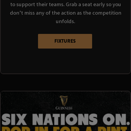
to support their teams. Grab a seat early so you
don’t miss any of the action as the competition
unfolds.
FIXTURES