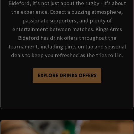
Bideford, it’s not just about the rugby - it’s about
the experience. Expect a buzzing atmosphere,
passionate supporters, and plenty of
entertainment between matches. Kings Arms
Bideford has drink offers throughout the
tournament, including pints on tap and seasonal
deals to keep you refreshed as the tries roll in.
EXPLORE DRINKS OFFERS