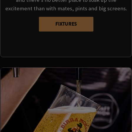
excitement than with mates, pints and big screens.
FIXTURES