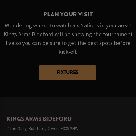
PLAN YOUR VISIT
Wondering where to watch Six Nations in your area?
Kings Arms Bideford will be showing the tournament
live so you can be sure to get the best spots before
kick-off.
FIXTURES
KINGS ARMS BIDEFORD
7 The Quay, Bideford, Devon, EX39 2HW