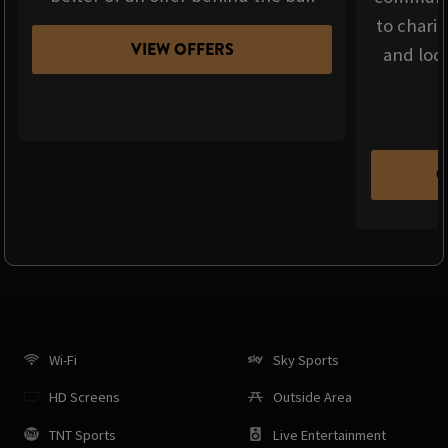
to chari
VIEW OFFERS
and loca
C
Wi-Fi
Sky Sports
HD Screens
Outside Area
TNT Sports
Live Entertainment