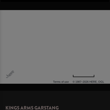
500 m
Terms of use
© 1987–2026 HERE, OGL
KINGS ARMS GARSTANG