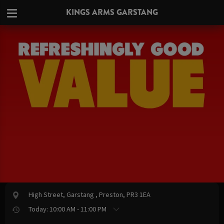
KINGS ARMS GARSTANG
High Street, Garstang , Preston, PR3 1EA
Today: 10:00 AM - 11:00 PM