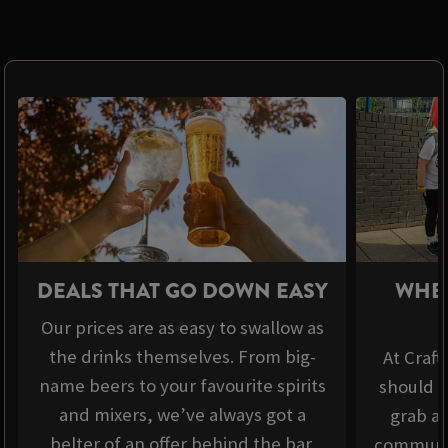
DEALS THAT GO DOWN EASY
WHER
Our prices are as easy to swallow as
the drinks themselves. From big-
At Craft
name beers to your favourite spirits
should b
and mixers, we’ve always got a
grab a 
belter of an offer behind the bar.
communit