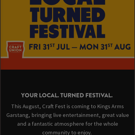
YOUR LOCAL. TURNED FESTIVAL.
This August, Craft Fest is coming to Kings Arms
Garstang, bringing live entertainment, great value
and a fantastic atmosphere for the whole
community to enjoy.