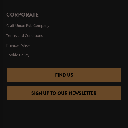
CORPORATE
Craft Union Pub Company
Terms and Conditions
Privacy Policy
Cookie Policy
FIND US
SIGN UP TO OUR NEWSLETTER