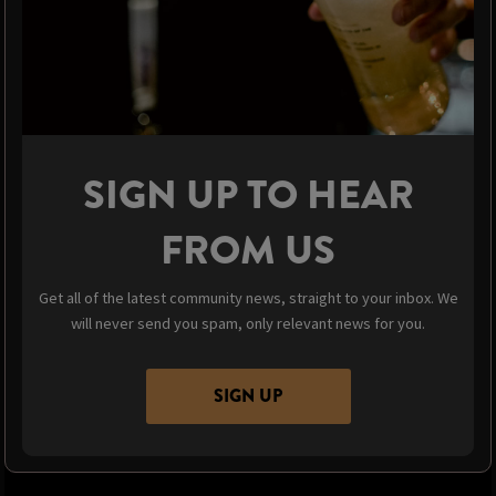
SIGN UP TO HEAR
FROM US
Get all of the latest community news, straight to your inbox. We
will never send you spam, only relevant news for you.
SIGN UP