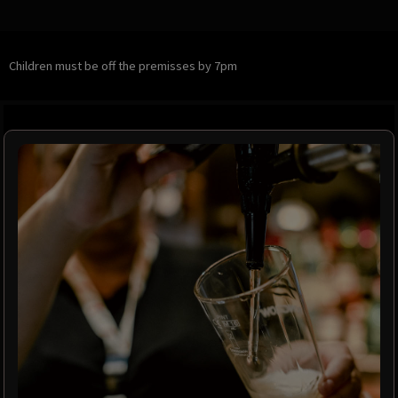
Children must be off the premisses by 7pm