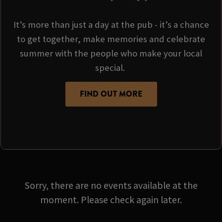
It’s more than just a day at the pub - it’s a chance
to get together, make memories and celebrate
summer with the people who make your local
special.
FIND OUT MORE
Sorry, there are no events available at the
moment. Please check again later.