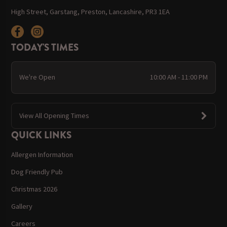
High Street, Garstang, Preston, Lancashire, PR3 1EA
TODAY'S TIMES
We're Open
10:00 AM - 11:00 PM
View All Opening Times
QUICK LINKS
Allergen Information
Dog Friendly Pub
Christmas 2026
Gallery
Careers