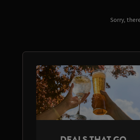
Sorry, ther
DEALS THAT GO