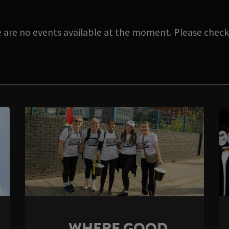
e are no events available at the moment. Please check 
WHERE GOOD