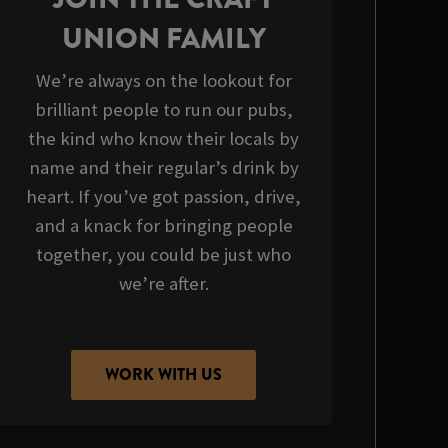
UNION FAMILY
We’re always on the lookout for
brilliant people to run our pubs,
the kind who know their locals by
name and their regular’s drink by
heart. If you’ve got passion, drive,
and a knack for bringing people
together, you could be just who
we’re after.
WORK WITH US