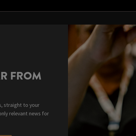
AR FROM
, straight to your
only relevant news for