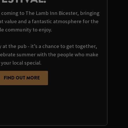
is coming to The Lamb Inn Bicester, bringing
at value and a fantastic atmosphere for the
le community to enjoy.
y at the pub - it’s a chance to get together,
ebrate summer with the people who make
your local special.
FIND OUT MORE