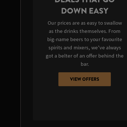
DOWN EASY
Our prices are as easy to swallow
as the drinks themselves. From
big-name beers to your favourite
spirits and mixers, we’ve always
got a belter of an offer behind the
bar.
VIEW OFFERS