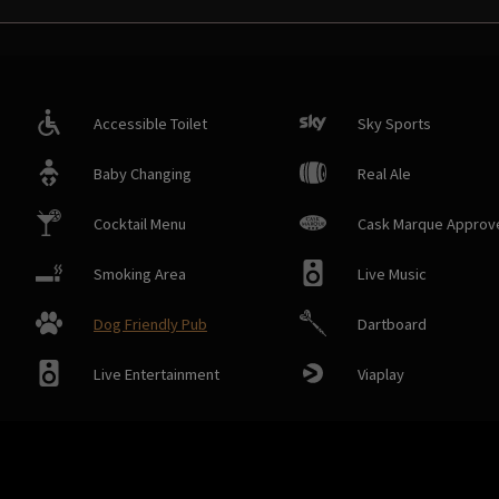
Accessible Toilet
Sky Sports
Baby Changing
Real Ale
Cocktail Menu
Cask Marque Approv
Smoking Area
Live Music
Dog Friendly Pub
Dartboard
Live Entertainment
Viaplay