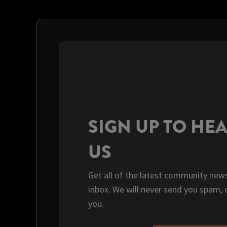
SIGN UP TO HE
US
Get all of the latest community news
inbox. We will never send you spam, 
you.