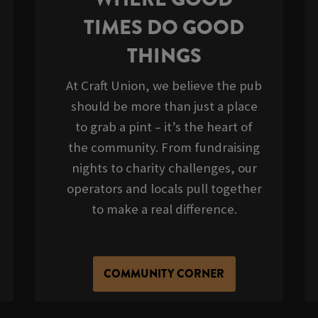
TIMES DO GOOD
THINGS
At Craft Union, we believe the pub
should be more than just a place
to grab a pint – it’s the heart of
the community. From fundraising
nights to charity challenges, our
operators and locals pull together
to make a real difference.
COMMUNITY CORNER