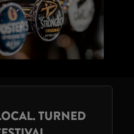
LOCAL. TURNED
FESTIVAL.