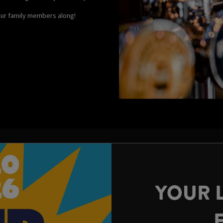
your family members along!
YOUR 