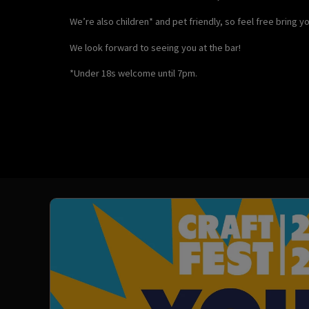
We’re also children* and pet friendly, so feel free bring 
We look forward to seeing you at the bar!
*Under 18s welcome until 7pm.