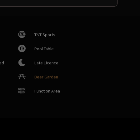
TNT Sports
Pool Table
ed
Late Licence
Beer Garden
Function Area