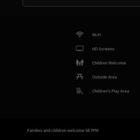
Wi-Fi
HD Screens
Children Welcome
Outside Area
Children's Play Area
Families and children welcome till 7PM