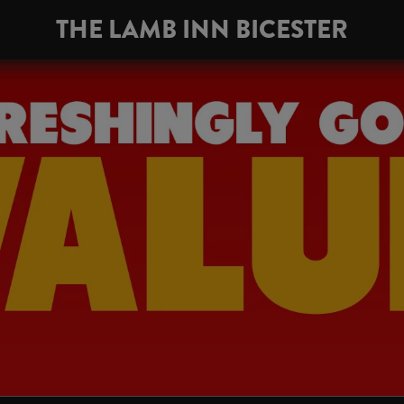
THE LAMB INN BICESTER