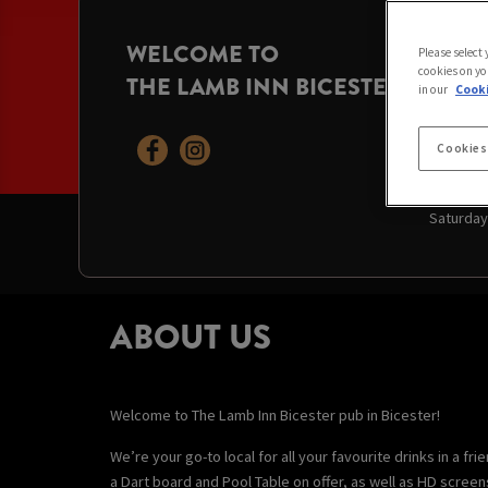
WELCOME TO
OPENI
Please select
cookies on yo
THE LAMB INN BICESTER
Today:
10
in our
Cooki
Monday:
Tuesday
Wednesd
Cookies
Thursda
Friday:
1
Saturday
ABOUT US
Welcome to The Lamb Inn Bicester pub in Bicester!
We’re your go-to local for all your favourite drinks in a f
a Dart board and Pool Table on offer, as well as HD scree