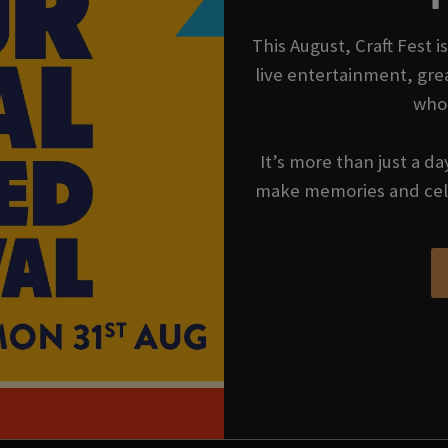
This August, Craft Fest 
live entertainment, gre
who
It’s more than just a da
make memories and cel