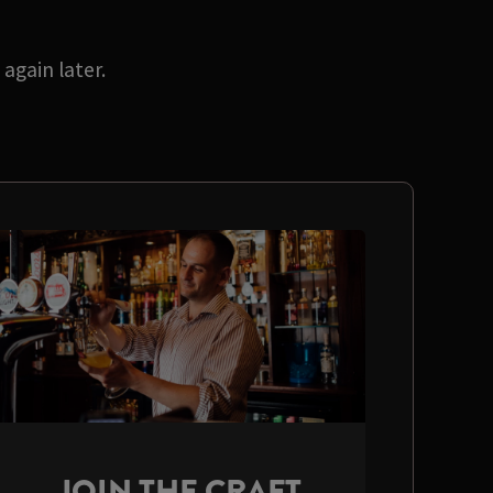
again later.
JOIN THE CRAFT