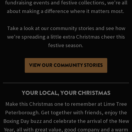
fundraising events and festive collections, we're all
about making a difference where it matters most.
Take a look at our community stories and see how
we're spreading a little extra Christmas cheer this
festive season.
VIEW OUR COMMUNITY STORIES
YOUR LOCAL, YOUR CHRISTMAS
Make this Christmas one to remember at Lime Tree
Peterborough. Get together with friends, enjoy the
Boxing Day buzz and celebrate the arrival of the New
Year, all with great value, good company and a warm