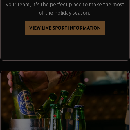
your team, it's the perfect place to make the most
of the holiday season.
VIEW LIVE SPORT INFORMATION