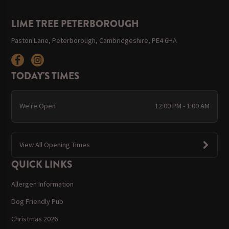
LIME TREE PETERBOROUGH
Paston Lane, Peterborough, Cambridgeshire, PE4 6HA
TODAY'S TIMES
We're Open
12:00 PM - 1:00 AM
View All Opening Times
QUICK LINKS
Allergen Information
Dog Friendly Pub
Christmas 2026