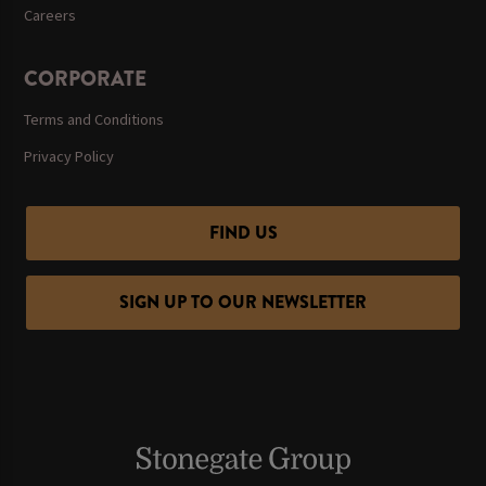
Careers
CORPORATE
Terms and Conditions
Privacy Policy
FIND US
SIGN UP TO OUR NEWSLETTER