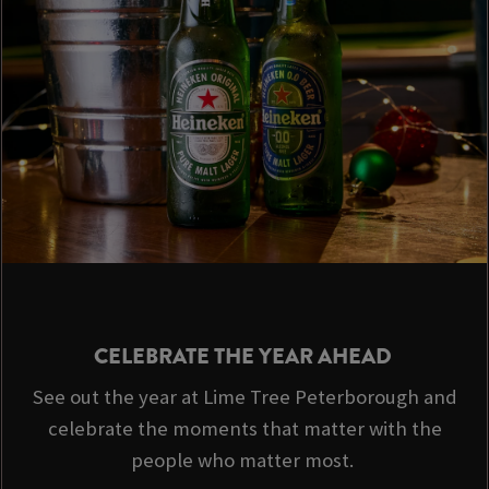
CELEBRATE THE YEAR AHEAD
See out the year at Lime Tree Peterborough and
celebrate the moments that matter with the
people who matter most.