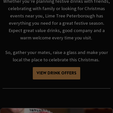
Whether you're planning festive drinks with friends,
celebrating with family or looking for Christmas
events near you, Lime Tree Peterborough has
everything you need for a great festive season.
Expect great value drinks, good company and a
warm welcome every time you visit.
So, gather your mates, raise a glass and make your
local the place to celebrate this Christmas.
VIEW DRINK OFFERS