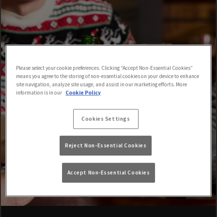
Please select your cookie preferences. Clicking “Accept Non-Essential Cookies”
means you agree to the storing of non-essential cookies on your device to enhance
site navigation, analyze site usage, and assist in our marketing efforts. More
information is in our
Cookie Policy
Cookies Settings
Reject Non-Essential Cookies
Accept Non-Essential Cookies