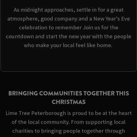
As midnight approaches, settle in for a great
atmosphere, good company and a New Year's Eve
celebration to remember Join us for the
countdown and start the new year with the people
who make your local feel like home.
BRINGING COMMUNITIES TOGETHER THIS
CHRISTMAS
Lime Tree Peterborough is proud to be at the heart
of the local community. From supporting local
charities to bringing people together through