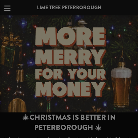
LIME TREE PETERBOROUGH
🎄CHRISTMAS IS BETTER IN
PETERBOROUGH 🎄