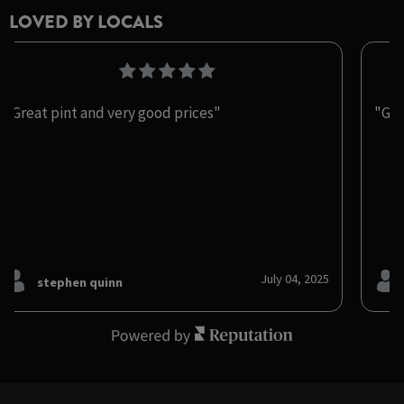
LOVED BY LOCALS
"Great pint and very good prices"
"Gre
July 04, 2025
stephen quinn