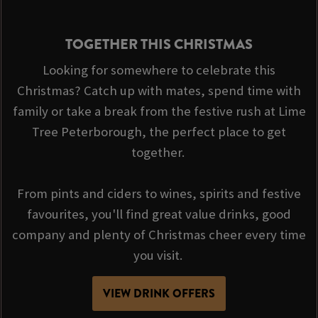
TOGETHER THIS CHRISTMAS
Looking for somewhere to celebrate this
Christmas? Catch up with mates, spend time with
family or take a break from the festive rush at Lime
Tree Peterborough, the perfect place to get
together.
From pints and ciders to wines, spirits and festive
favourites, you'll find great value drinks, good
company and plenty of Christmas cheer every time
you visit.
VIEW DRINK OFFERS