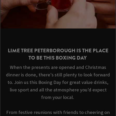
LIME TREE PETERBOROUGH IS THE PLACE
TO BE THIS BOXING DAY
When the presents are opened and Christmas
dinner is done, there's still plenty to look forward
to. Join us this Boxing Day for great value drinks,
live sport and all the atmosphere you'd expect
from your local.
From festive reunions with friends to cheering on