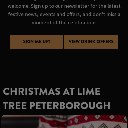
welcome. Sign up to our newsletter for the latest
festive news, events and offers, and don't miss a
moment of the celebrations
SIGN ME UP!
VIEW DRINK OFFERS
CHRISTMAS AT LIME
TREE PETERBOROUGH