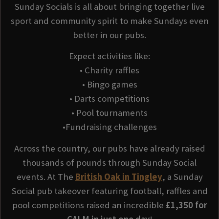
Sunday Socials is all about bringing together live
sport and community spirit to make Sundays even
better in our pubs.
Expect activities like:
• Charity raffles
• Bingo games
• Darts competitions
• Pool tournaments
•Fundraising challenges
Across the country, our pubs have already raised
thousands of pounds through Sunday Social
events. At The
British Oak in Tingley
, a Sunday
Social pub takeover featuring football, raffles and
pool competitions raised an incredible
£1,350 for