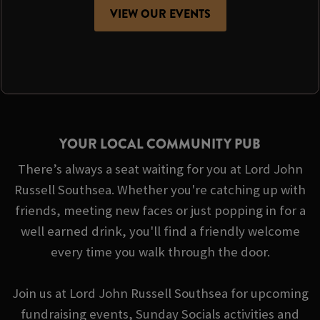
VIEW OUR EVENTS
YOUR LOCAL COMMUNITY PUB
There’s always a seat waiting for you at Lord John
Russell Southsea. Whether you're catching up with
friends, meeting new faces or just popping in for a
well earned drink, you'll find a friendly welcome
every time you walk through the door.
Join us at Lord John Russell Southsea for upcoming
fundraising events, Sunday Socials activities and