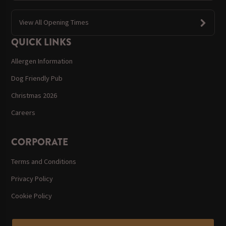
View All Opening Times
QUICK LINKS
Allergen Information
Dog Friendly Pub
Christmas 2026
Careers
CORPORATE
Terms and Conditions
Privacy Policy
Cookie Policy