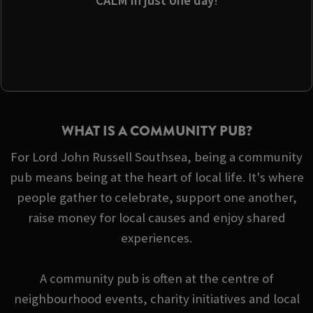
CALM in just one day
!
WHAT IS A COMMUNITY PUB?
For Lord John Russell Southsea, being a community
pub means being at the heart of local life. It's where
people gather to celebrate, support one another,
raise money for local causes and enjoy shared
experiences.
A community pub is often at the centre of
neighbourhood events, charity initiatives and local