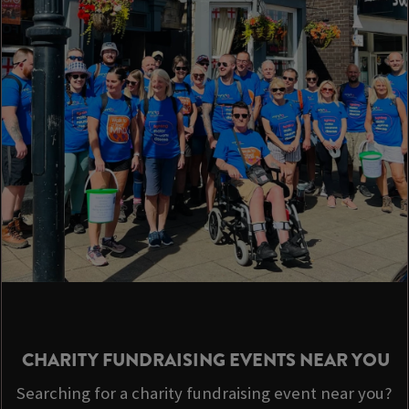
CHARITY FUNDRAISING EVENTS NEAR YOU
Searching for a charity fundraising event near you?