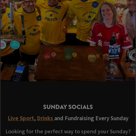
SUNDAY SOCIALS
Live Sport
,
Drinks
and Fundraising Every Sunday
Looking for the perfect way to spend your Sunday?