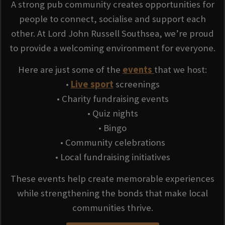
A strong pub community creates opportunities for
people to connect, socialise and support each
other. At Lord John Russell Southsea, we’re proud
to provide a welcoming environment for everyone.
Here are just some of the
events
that we host:
•
Live sport
screenings
• Charity fundraising events
• Quiz nights
• Bingo
• Community celebrations
• Local fundraising initiatives
These events help create memorable experiences
while strengthening the bonds that make local
communities thrive.