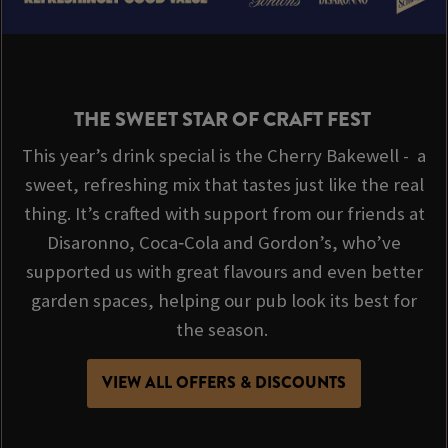
THE SWEET STAR OF CRAFT FEST
This year’s drink special is the Cherry Bakewell - a
sweet, refreshing mix that tastes just like the real
thing. It’s crafted with support from our friends at
Disaronno, Coca‑Cola and Gordon’s, who’ve
supported us with great flavours and even better
garden spaces, helping our pub look its best for
the season.
VIEW ALL OFFERS & DISCOUNTS