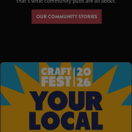
that's what community pubs are all about.
OUR COMMUNITY STORIES