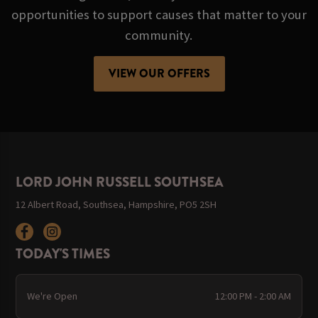
opportunities to support causes that matter to your
community.
VIEW OUR OFFERS
LORD JOHN RUSSELL SOUTHSEA
12 Albert Road, Southsea, Hampshire, PO5 2SH
TODAY'S TIMES
We're Open
12:00 PM - 2:00 AM