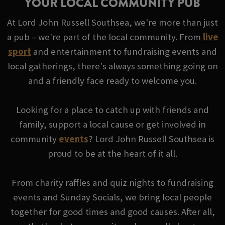
YOUR LOCAL COMMUNITY PUB
At Lord John Russell Southsea, we're more than just
a pub – we're part of the local community. From
live
sport
and entertainment to fundraising events and
local gatherings, there's always something going on
and a friendly face ready to welcome you.
Looking for a place to catch up with friends and
family, support a local cause or get involved in
community
events
? Lord John Russell Southsea is
proud to be at the heart of it all.
From charity raffles and quiz nights to fundraising
events and Sunday Socials, we bring local people
together for good times and good causes. After all,