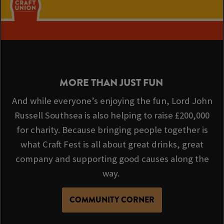
MORE THAN JUST FUN
And while everyone’s enjoying the fun, Lord John
Russell Southsea is also helping to raise £200,000
for charity. Because bringing people together is
what Craft Fest is all about great drinks, great
company and supporting good causes along the
way.
COMMUNITY CORNER