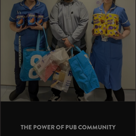
THE POWER OF PUB COMMUNITY