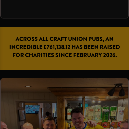
ACROSS ALL CRAFT UNION PUBS, AN
INCREDIBLE £761,138.12 HAS BEEN RAISED
FOR CHARITIES SINCE FEBRUARY 2026.