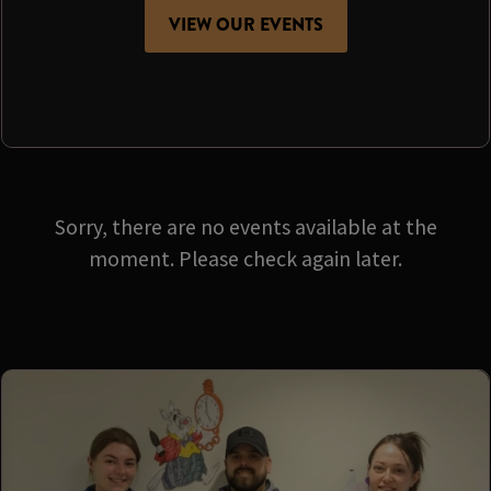
VIEW OUR EVENTS
Sorry, there are no events available at the
moment. Please check again later.