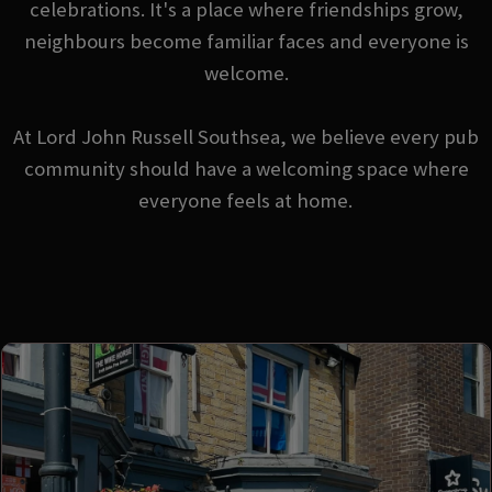
celebrations. It's a place where friendships grow,
neighbours become familiar faces and everyone is
welcome.
At Lord John Russell Southsea, we believe every pub
community should have a welcoming space where
everyone feels at home.