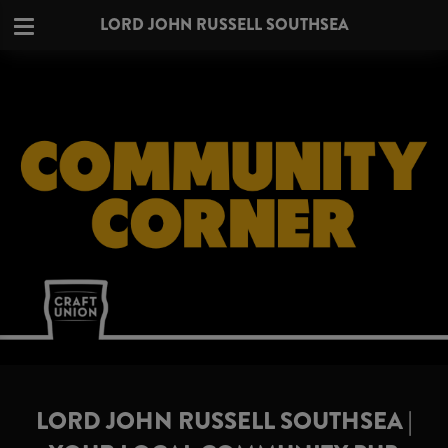
LORD JOHN RUSSELL SOUTHSEA
LORD JOHN RUSSELL SOUTHSEA |