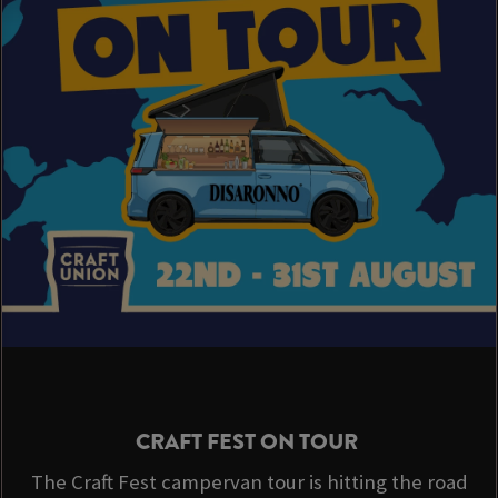
CRAFT FEST ON TOUR
The Craft Fest campervan tour is hitting the road