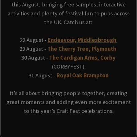
this August, bringing free samples, interactive
activities and plenty of festival fun to pubs across
the UK. Catch us at:
22 August -
Endeavour, Middlesbrough
29 August -
The Cherry Tree, Plymouth
30 August -
The Cardigan Arms, Corby
(CORBYFEST)
31 August -
Royal Oak Brampton
It’s all about bringing people together, creating
great moments and adding even more excitement
to this year’s Craft Fest celebrations.