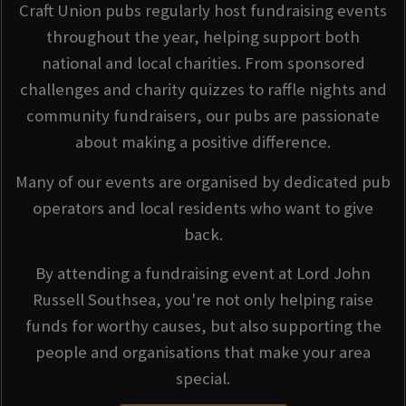
Craft Union pubs regularly host fundraising events
throughout the year, helping support both
national and local charities. From sponsored
challenges and charity quizzes to raffle nights and
community fundraisers, our pubs are passionate
about making a positive difference.
Many of our events are organised by dedicated pub
operators and local residents who want to give
back.
By attending a fundraising event at Lord John
Russell Southsea, you're not only helping raise
funds for worthy causes, but also supporting the
people and organisations that make your area
special.