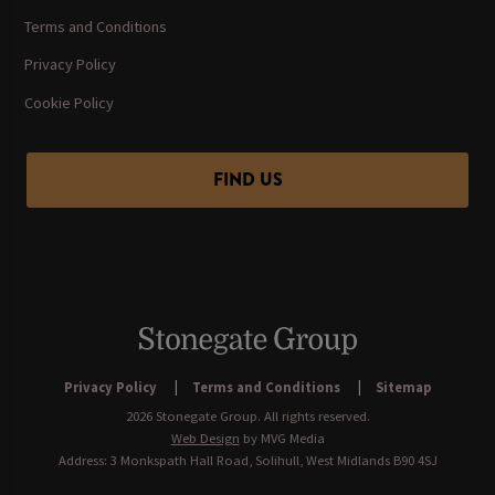
Terms and Conditions
Privacy Policy
Cookie Policy
FIND US
Privacy Policy
Terms and Conditions
Sitemap
2026 Stonegate Group. All rights reserved.
Web Design
by MVG Media
Address: 3 Monkspath Hall Road, Solihull, West Midlands B90 4SJ