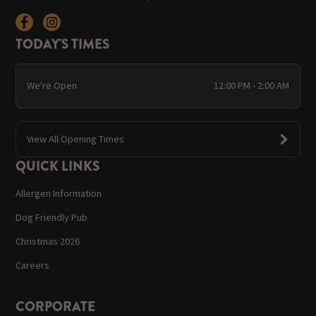
TODAY'S TIMES
We're Open
12:00 PM - 2:00 AM
View All Opening Times
QUICK LINKS
Allergen Information
Dog Friendly Pub
Christmas 2026
Careers
CORPORATE