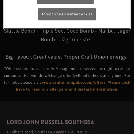
for just £6.
Accept Non-Essential Cookies
Choose from your favourites: Fire Bomb - Fireball,
Skittle Bomb - Triple Sec, Coco Bomb - Malibu, Jäger
Bomb – Jägermeister
Big flavour. Great value. Proper Craft Union energy.
*Offer subject to availability. Management reserves the right to refuse
custom and/or withdraw/change offer (without notice), at any time. For
full T&Cs please visit
www.craftunionpubs.com/offers
.
Please click
here to read our allergens and dietary information.
LORD JOHN RUSSELL SOUTHSEA
12 Albert Road, Southsea, Hampshire, PO5 2SH