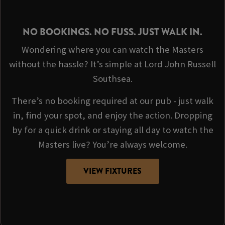
NO BOOKINGS. NO FUSS. JUST WALK IN.
Wondering where you can watch the Masters
without the hassle? It’s simple at Lord John Russell
Southsea.
There’s no booking required at our pub - just walk
in, find your spot, and enjoy the action. Dropping
by for a quick drink or staying all day to watch the
Masters live? You’re always welcome.
VIEW FIXTURES