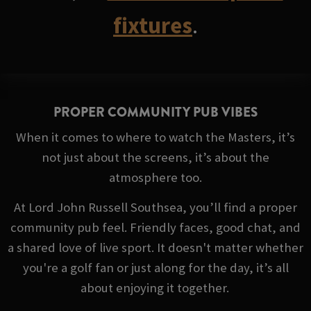
fixtures
.
PROPER COMMUNITY PUB VIBES
When it comes to where to watch the Masters, it’s
not just about the screens, it’s about the
atmosphere too.
At Lord John Russell Southsea, you’ll find a proper
community pub feel. Friendly faces, good chat, and
a shared love of live sport. It doesn't matter whether
you're a golf fan or just along for the day, it’s all
about enjoying it together.