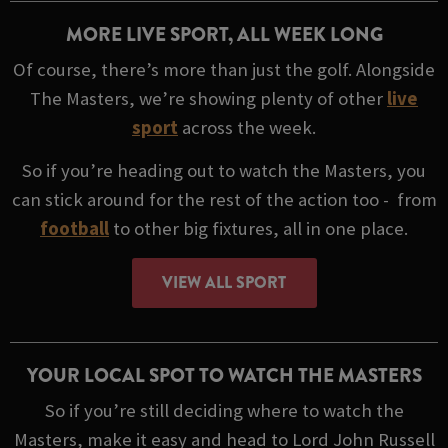
MORE LIVE SPORT, ALL WEEK LONG
Of course, there’s more than just the golf. Alongside
The Masters, we’re showing plenty of other
live
sport
across the week.
So if you’re heading out to watch the Masters, you
can stick around for the rest of the action too - from
football
to other big fixtures, all in one place.
VIEW ALL SPORT
YOUR LOCAL SPOT TO WATCH THE MASTERS
So if you’re still deciding where to watch the
Masters, make it easy and head to Lord John Russell