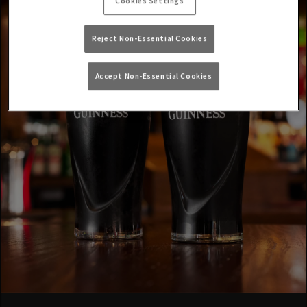
Cookies Settings
Reject Non-Essential Cookies
Accept Non-Essential Cookies