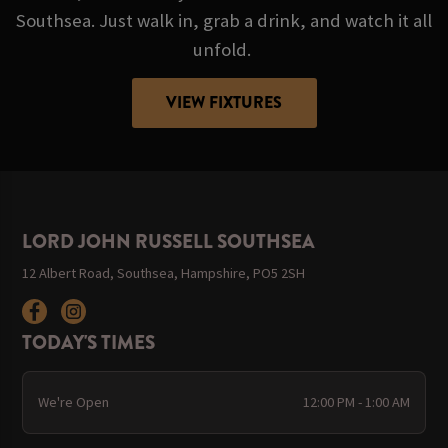
Southsea. Just walk in, grab a drink, and watch it all
unfold.
VIEW FIXTURES
LORD JOHN RUSSELL SOUTHSEA
12 Albert Road, Southsea, Hampshire, PO5 2SH
TODAY'S TIMES
We're Open
12:00 PM - 1:00 AM