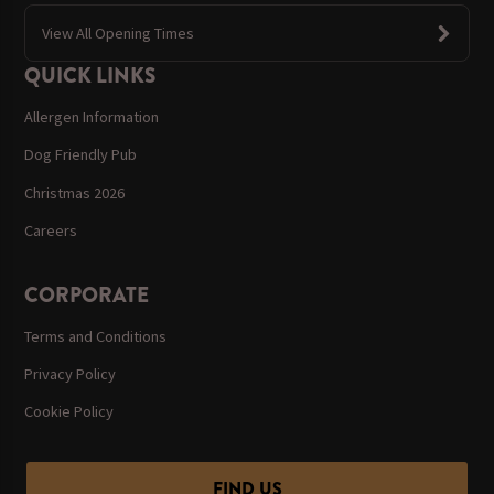
View All Opening Times
QUICK LINKS
Allergen Information
Dog Friendly Pub
Christmas 2026
Careers
CORPORATE
Terms and Conditions
Privacy Policy
Cookie Policy
FIND US