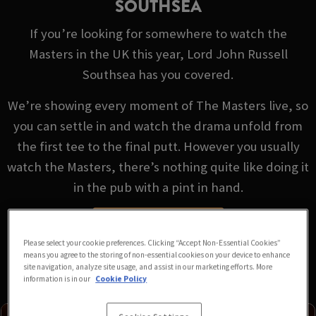
SOUTHSEA
If you’re looking for somewhere to watch the
Masters in the UK this year, Lord John Russell
Southsea has you covered.
We’re showing every moment of The Masters live, so
you can settle in and watch the drama unfold from
the first tee to the final putt. However you usually
watch the Masters, there’s nothing quite like doing it
in the pub with a pint in hand.
VIEW FIXTURES
Please select your cookie preferences. Clicking “Accept Non-Essential Cookies”
means you agree to the storing of non-essential cookies on your device to enhance
site navigation, analyze site usage, and assist in our marketing efforts. More
information is in our
Cookie Policy