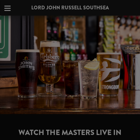
LORD JOHN RUSSELL SOUTHSEA
WATCH THE MASTERS LIVE IN