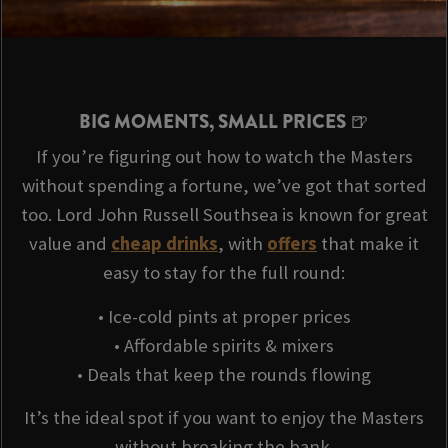
BIG MOMENTS, SMALL PRICES 🍺
If you’re figuring out how to watch the Masters
without spending a fortune, we’ve got that sorted
too. Lord John Russell Southsea is known for great
value and
cheap drinks
, with
offers
that make it
easy to stay for the full round:
• Ice-cold pints at proper prices
• Affordable spirits & mixers
• Deals that keep the rounds flowing
It’s the ideal spot if you want to enjoy the Masters
without breaking the bank.