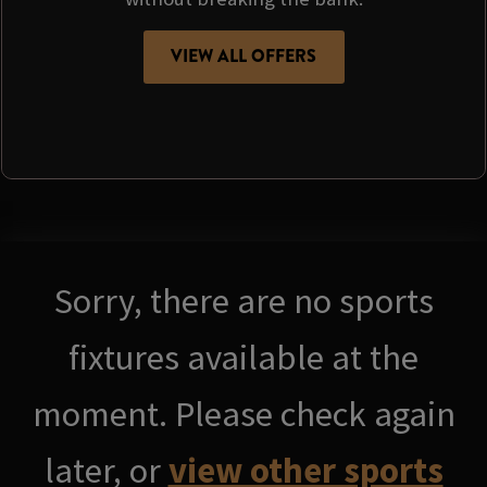
VIEW ALL OFFERS
Sorry, there are no sports
fixtures available at the
moment. Please check again
later, or
view other sports