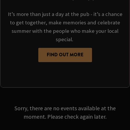
It’s more than just a day at the pub - it’s a chance
to get together, make memories and celebrate
summer with the people who make your local
special.
FIND OUT MORE
Sorry, there are no events available at the
moment. Please check again later.