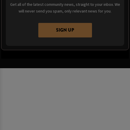
Get all of the latest community news, straight to your inbox. We
will never send you spam, only relevant news for you.
SIGN UP