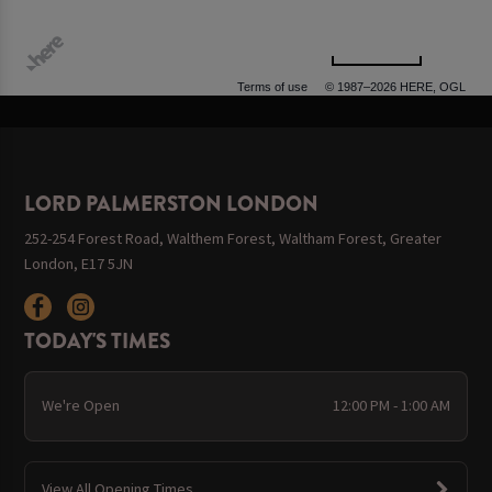
500 m
Terms of use
© 1987–2026 HERE, OGL
LORD PALMERSTON LONDON
252-254 Forest Road, Walthem Forest, Waltham Forest, Greater
London, E17 5JN
TODAY'S TIMES
We're Open
12:00 PM - 1:00 AM
View All Opening Times