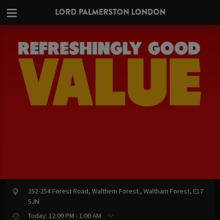
LORD PALMERSTON LONDON
252-254 Forest Road, Walthem Forest , Waltham Forest, E17
5JN
Today: 12:00 PM - 1:00 AM