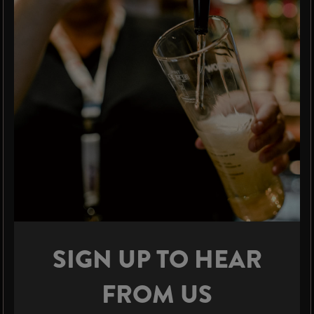
SIGN UP TO HEAR
FROM US