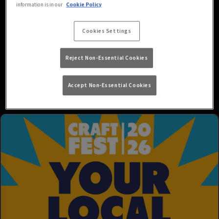
information is in our
Cookie Policy
Looking for the best place in Walthamstow for live sport? Whether
you prefer watching or playing it; here at Lord Palmerston London
Cookies Settings
we have a range of sports and channels shown on HD screens,
accompanied by dart boards and pool tables, giving you
everything you need to get in on the sporting action!
Reject Non-Essential Cookies
Accept Non-Essential Cookies