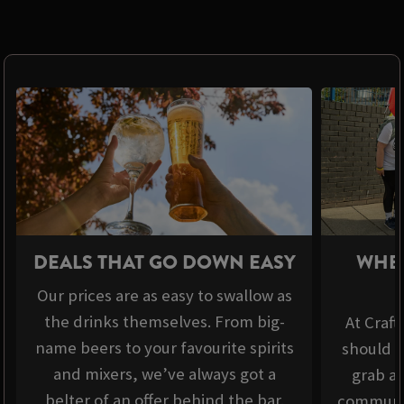
DEALS THAT GO DOWN EASY
WHER
Our prices are as easy to swallow as
the drinks themselves. From big-
At Craft
name beers to your favourite spirits
should b
and mixers, we’ve always got a
grab a 
belter of an offer behind the bar.
communit