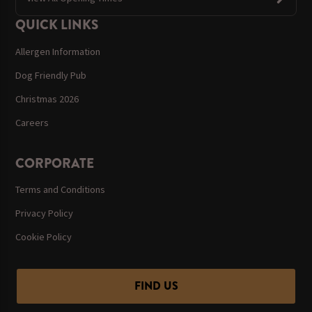
QUICK LINKS
Allergen Information
Dog Friendly Pub
Christmas 2026
Careers
CORPORATE
Terms and Conditions
Privacy Policy
Cookie Policy
FIND US