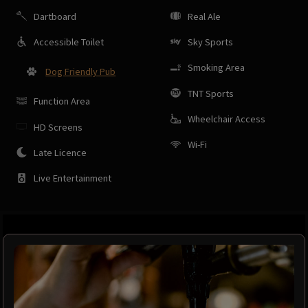
Dartboard
Real Ale
Accessible Toilet
Sky Sports
Smoking Area
Dog Friendly Pub
TNT Sports
Function Area
Wheelchair Access
HD Screens
Wi-Fi
Late Licence
Live Entertainment