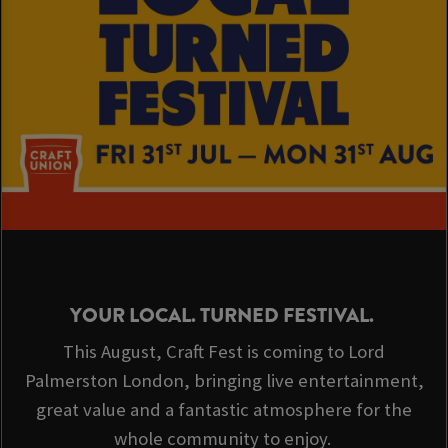
YOUR LOCAL. TURNED FESTIVAL.
This August, Craft Fest is coming to Lord
Palmerston London, bringing live entertainment,
great value and a fantastic atmosphere for the
whole community to enjoy.