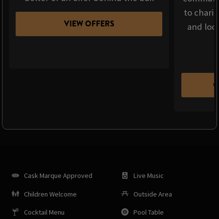
to chari
VIEW OFFERS
and loca
C
Cask Marque Approved
Live Music
Children Welcome
Outside Area
Cocktail Menu
Pool Table