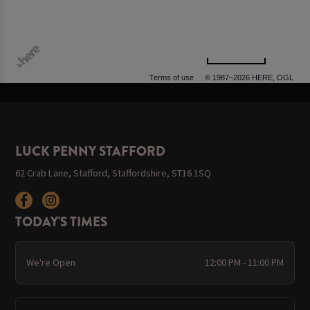
500 m
Terms of use
© 1987–2026 HERE, OGL
LUCK PENNY STAFFORD
62 Crab Lane, Stafford, Staffordshire, ST16 1SQ
TODAY'S TIMES
We're Open
12:00 PM - 11:00 PM