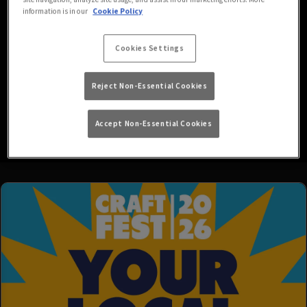
We’re your go-to local for all your favourite drinks in a friendly,
information is in our
Cookie Policy
easy-going atmosphere, with HD screens showing both Sky and
BT Sports!
Cookies Settings
Looking for the best pub in Stafford with a beer garden? Look no
further than our spacious outdoor area, where you can join us for a
Reject Non-Essential Cookies
pint out in the fresh air and enjoy the sunshine (or, more likely,
rain).
Read More
Accept Non-Essential Cookies
We’re also children and pet friendly, so feel free to join us for a
drink and bring your family members along! - Car Parking is
available on site