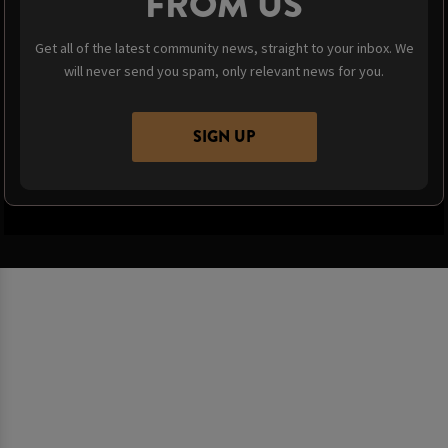
FROM US
Get all of the latest community news, straight to your inbox. We
will never send you spam, only relevant news for you.
SIGN UP