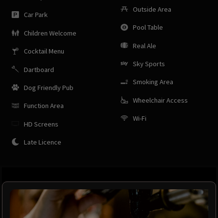
Outside Area
Car Park
Pool Table
Children Welcome
Real Ale
Cocktail Menu
Sky Sports
Dartboard
Smoking Area
Dog Friendly Pub
Wheelchair Access
Function Area
Wi-Fi
HD Screens
Late Licence