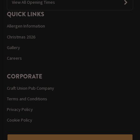
View All Opening Times
QUICK LINKS
Allergen Information
Christmas 2026
Gallery
Careers
CORPORATE
Craft Union Pub Company
Terms and Conditions
Privacy Policy
Cookie Policy