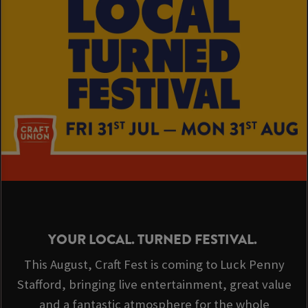
YOUR LOCAL. TURNED FESTIVAL.
This August, Craft Fest is coming to Luck Penny
Stafford, bringing live entertainment, great value
and a fantastic atmosphere for the whole