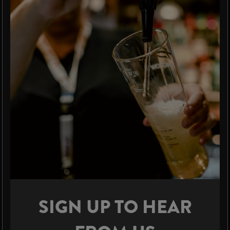
SIGN UP TO HEAR