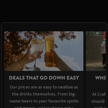
DEALS THAT GO DOWN EASY
WHER
Our prices are as easy to swallow as
the drinks themselves. From big-
At Craft
name beers to your favourite spirits
should b
and mixers, we’ve always got a