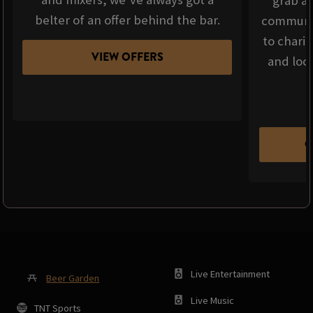
grab a 
belter of an offer behind the bar.
communit
to chari
VIEW OFFERS
and loca
C
Live Entertainment
Beer Garden
Live Music
TNT Sports