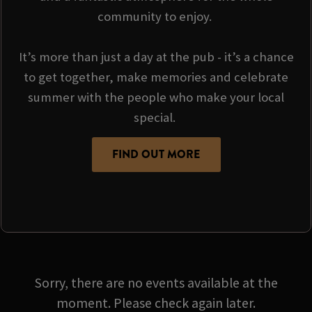
community to enjoy.
It’s more than just a day at the pub - it’s a chance
to get together, make memories and celebrate
summer with the people who make your local
special.
FIND OUT MORE
Sorry, there are no events available at the
moment. Please check again later.