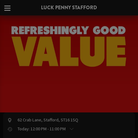
LUCK PENNY STAFFORD
62 Crab Lane, Stafford, ST16 1SQ
Today: 12:00 PM - 11:00 PM