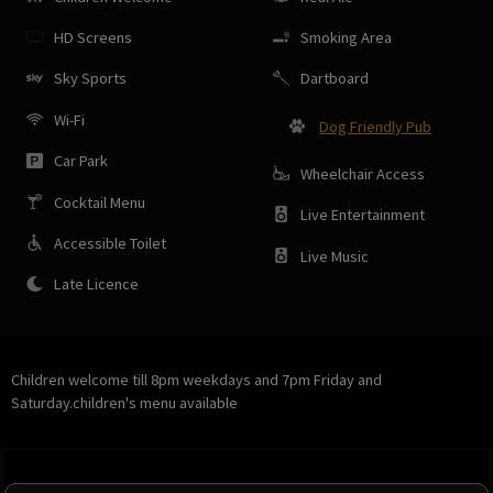
HD Screens
Smoking Area
Sky Sports
Dartboard
Wi-Fi
Dog Friendly Pub
Car Park
Wheelchair Access
Cocktail Menu
Live Entertainment
Accessible Toilet
Live Music
Late Licence
Children welcome till 8pm weekdays and 7pm Friday and
Saturday.children's menu available