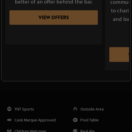
belter of an offer behind the bar.
communit
to chari
VIEW OFFERS
and loca
C
TNT Sports
Outside Area
Cask Marque Approved
Pool Table
Children Welcome
Real Ale