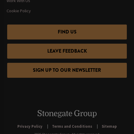
Work With Us
Cookie Policy
FIND US
LEAVE FEEDBACK
SIGN UP TO OUR NEWSLETTER
Privacy Policy
Terms and Conditions
Sitemap