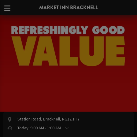
MARKET INN BRACKNELL
Station Road, Bracknell, RG12 1HY
Today: 9:00 AM - 1:00 AM