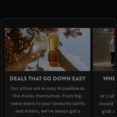
DEALS THAT GO DOWN EASY
WHER
Our prices are as easy to swallow as
the drinks themselves. From big-
At Craft
name beers to your favourite spirits
should b
and mixers, we’ve always got a
grab a 