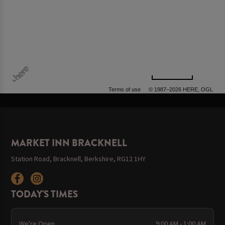
500 m
Terms of use
© 1987–2026 HERE, OGL
MARKET INN BRACKNELL
Station Road, Bracknell, Berkshire, RG12 1HY
TODAY'S TIMES
We're Open
9:00 AM - 1:00 AM