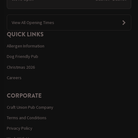
View All Opening Times
QUICK LINKS
Allergen Information
Dog Friendly Pub
Christmas 2026
Careers
CORPORATE
Craft Union Pub Company
Terms and Conditions
Privacy Policy