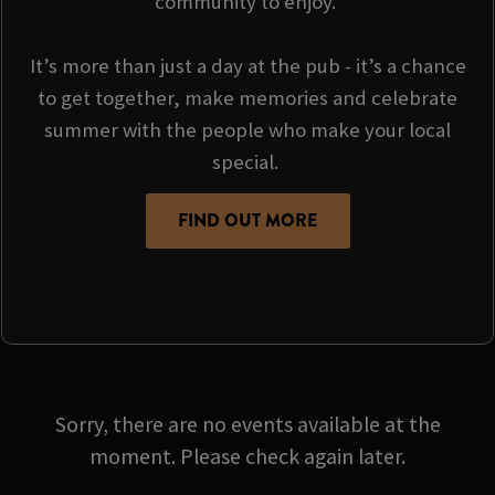
community to enjoy.
It’s more than just a day at the pub - it’s a chance
to get together, make memories and celebrate
summer with the people who make your local
special.
FIND OUT MORE
Sorry, there are no events available at the
moment. Please check again later.