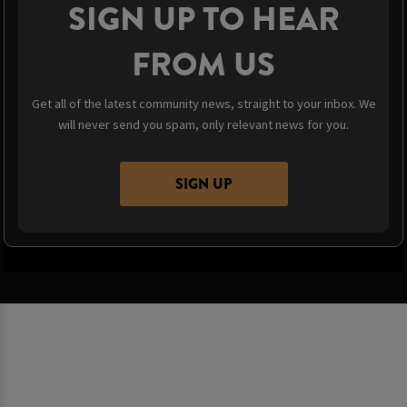
SIGN UP TO HEAR
FROM US
Get all of the latest community news, straight to your inbox. We
will never send you spam, only relevant news for you.
SIGN UP