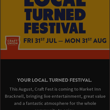
YOUR LOCAL. TURNED FESTIVAL.
This August, Craft Fest is coming to Market Inn
Bracknell, bringing live entertainment, great value
and a fantastic atmosphere for the whole