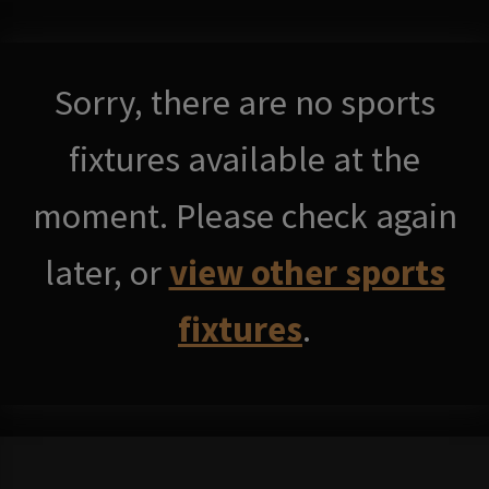
Sorry, there are no sports
fixtures available at the
moment. Please check again
later, or
view other sports
fixtures
.