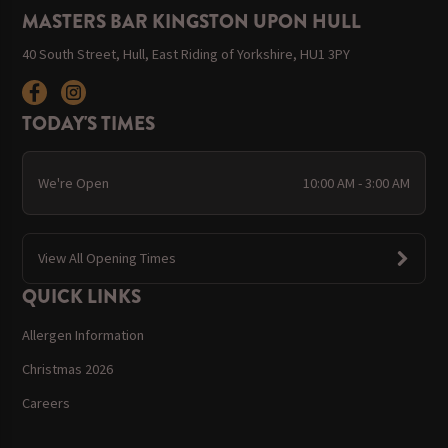
MASTERS BAR KINGSTON UPON HULL
40 South Street, Hull, East Riding of Yorkshire, HU1 3PY
TODAY'S TIMES
We're Open
10:00 AM - 3:00 AM
View All Opening Times
QUICK LINKS
Allergen Information
Christmas 2026
Careers