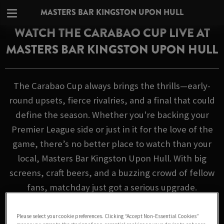
MASTERS BAR KINGSTON UPON HULL
WATCH THE CARABAO CUP LIVE AT
MASTERS BAR KINGSTON UPON HULL
The Carabao Cup always brings the thrills—early-
round upsets, fierce rivalries, and a final that could
define the season. Whether you're backing your
Premier League side or just in it for the love of the
game, there’s no better place to watch than your
local, Masters Bar Kingston Upon Hull. With big
screens, craft beers, and a buzzing crowd of fellow
fans, matchday just got a serious upgrade.
FIXTURES
Please select your cookie preferences. Clicking “Accept Non-Essential Cookies”