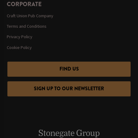
CORPORATE
Craft Union Pub Company
Terms and Conditions
Privacy Policy
Cookie Policy
FIND US
SIGN UP TO OUR NEWSLETTER