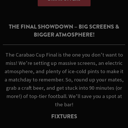
THE FINAL SHOWDOWN – BIG SCREENS &
BIGGER ATMOSPHERE!
The Carabao Cup Final is the one you don’t want to
miss! We’re setting up massive screens, an electric
atmosphere, and plenty of ice-cold pints to make it
a matchday to remember. So, round up your mates,
grab a craft beer, and get stuck into 90 minutes (or
more!) of top-tier football. We’ll save you a spot at
the bar!
FIXTURES