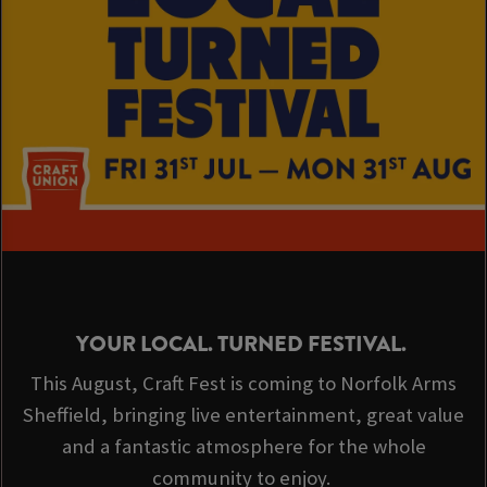
YOUR LOCAL. TURNED FESTIVAL.
This August, Craft Fest is coming to Norfolk Arms
Sheffield, bringing live entertainment, great value
and a fantastic atmosphere for the whole
community to enjoy.