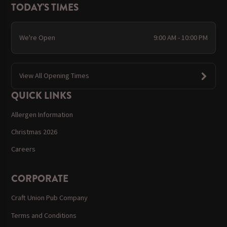
TODAY'S TIMES
We're Open
9:00 AM - 10:00 PM
View All Opening Times
QUICK LINKS
Allergen Information
Christmas 2026
Careers
CORPORATE
Craft Union Pub Company
Terms and Conditions