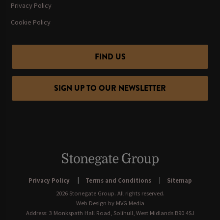
Privacy Policy
Cookie Policy
FIND US
SIGN UP TO OUR NEWSLETTER
Privacy Policy
Terms and Conditions
Sitemap
2026 Stonegate Group. All rights reserved.
Web Design
by MVG Media
Address: 3 Monkspath Hall Road, Solihull, West Midlands B90 4SJ