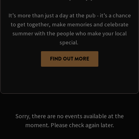
It’s more than just a day at the pub - it’s a chance
to get together, make memories and celebrate
summer with the people who make your local
special.
FIND OUT MORE
Sorry, there are no events available at the
moment. Please check again later.