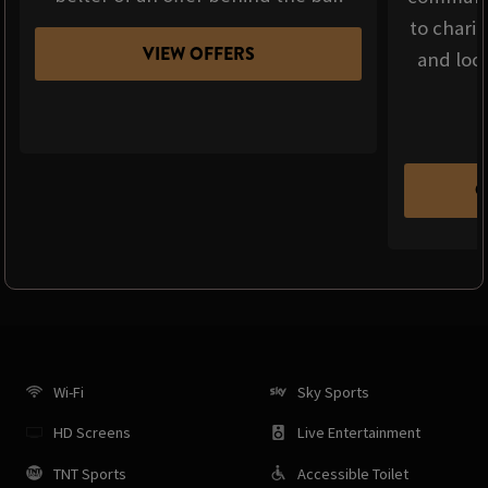
to chari
VIEW OFFERS
and loca
C
Wi-Fi
Sky Sports
HD Screens
Live Entertainment
TNT Sports
Accessible Toilet