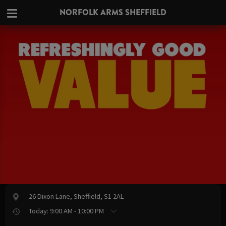
NORFOLK ARMS SHEFFIELD
26 Dixon Lane, Sheffield, S1 2AL
Today: 9:00 AM - 10:00 PM