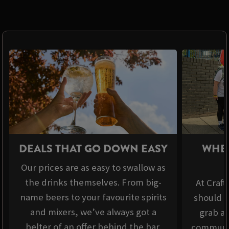
DEALS THAT GO DOWN EASY
WHER
Our prices are as easy to swallow as
the drinks themselves. From big-
At Craft
name beers to your favourite spirits
should b
and mixers, we’ve always got a
grab a 
belter of an offer behind the bar.
communit