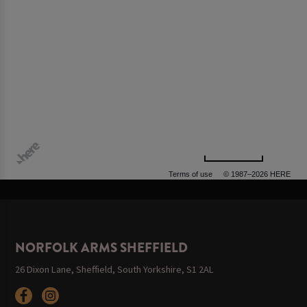
500 m
Terms of use
© 1987–2026 HERE, OGL
NORFOLK ARMS SHEFFIELD
26 Dixon Lane, Sheffield, South Yorkshire, S1 2AL