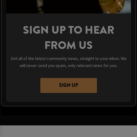
SIGN UP TO HEAR
FROM US
Get all of the latest community news, straight to your inbox. We
will never send you spam, only relevant news for you.
SIGN UP