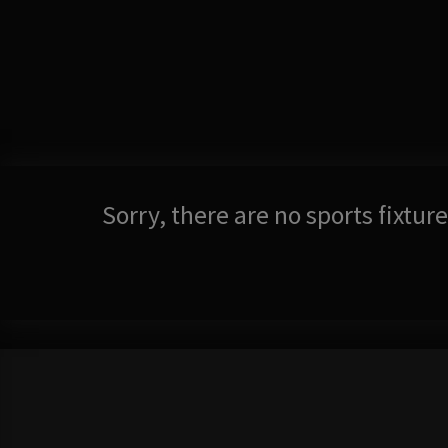
Sorry, there are no sports fixtu