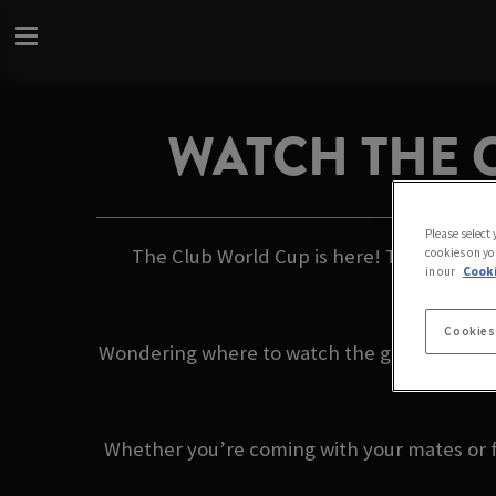
WATCH THE 
Please select
The Club World Cup is here! This summer, 
cookies on yo
in our
Cooki
Cookies
Wondering where to watch the games with fri
commenta
Whether you’re coming with your mates or fl