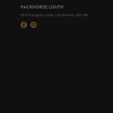
PACKHORSE LOUTH
65-67 Eastgate, Louth, Lincolnshire, LN11 9PL