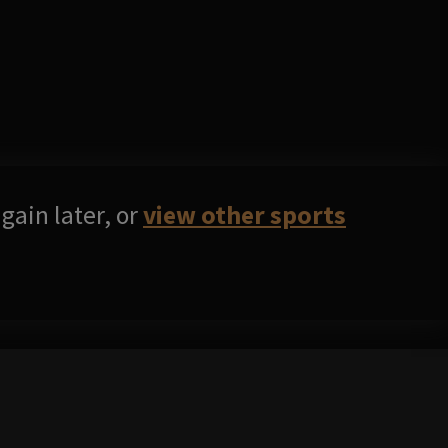
gain later, or
view other sports