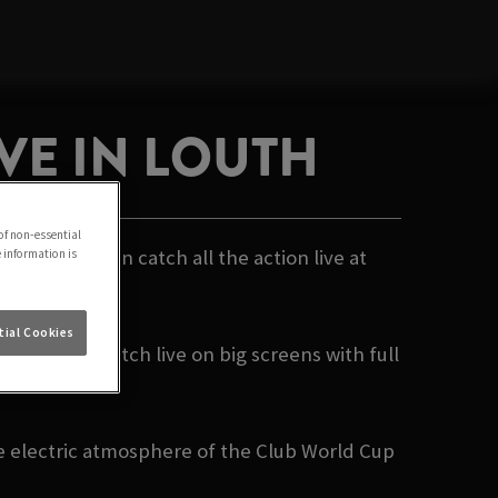
VE IN LOUTH
of non-essential
- and you can catch all the action live at
e information is
ial Cookies
ng every match live on big screens with full
c moment.
he electric atmosphere of the Club World Cup