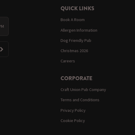
QUICK LINKS
Book A Room
 PM
Allergen Information
Dog Friendly Pub
Christmas 2026
Careers
CORPORATE
Craft Union Pub Company
Terms and Conditions
Privacy Policy
Cookie Policy