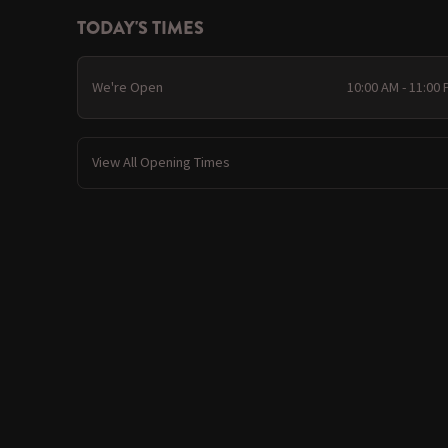
TODAY'S TIMES
We're Open
10:00 AM - 11:00
View All Opening Times