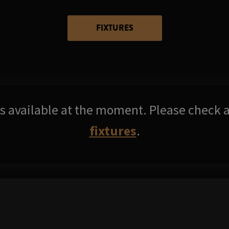
FIXTURES
res available at the moment. Please check a
fixtures
.