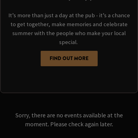
It’s more than just a day at the pub - it’s a chance
to get together, make memories and celebrate
summer with the people who make your local
special.
FIND OUT MORE
Sorry, there are no events available at the
moment. Please check again later.