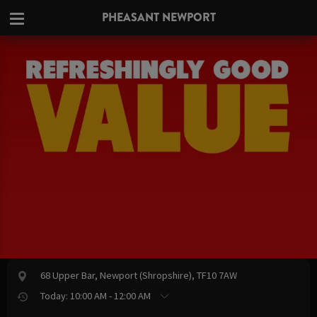
PHEASANT NEWPORT
68 Upper Bar, Newport (Shropshire), TF10 7AW
Today: 10:00 AM - 12:00 AM