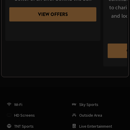
to chari
VIEW OFFERS
and loca
C
Wi-Fi
Sky Sports
HD Screens
Outside Area
TNT Sports
Live Entertainment