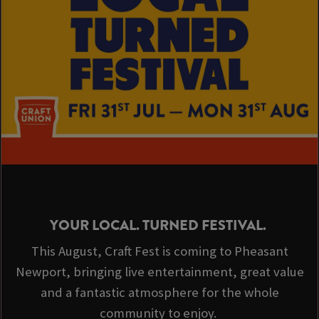
YOUR LOCAL. TURNED FESTIVAL.
This August, Craft Fest is coming to Pheasant
Newport, bringing live entertainment, great value
and a fantastic atmosphere for the whole
community to enjoy.