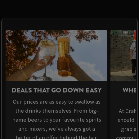
DEALS THAT GO DOWN EASY
WHER
Our prices are as easy to swallow as
the drinks themselves. From big-
At Craft
name beers to your favourite spirits
should b
and mixers, we’ve always got a
grab a 
belter of an offer behind the bar.
communit