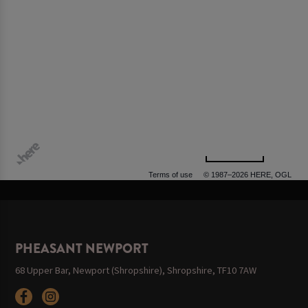
500 m
Terms of use
© 1987–2026 HERE, OGL
PHEASANT NEWPORT
68 Upper Bar, Newport (Shropshire), Shropshire, TF10 7AW