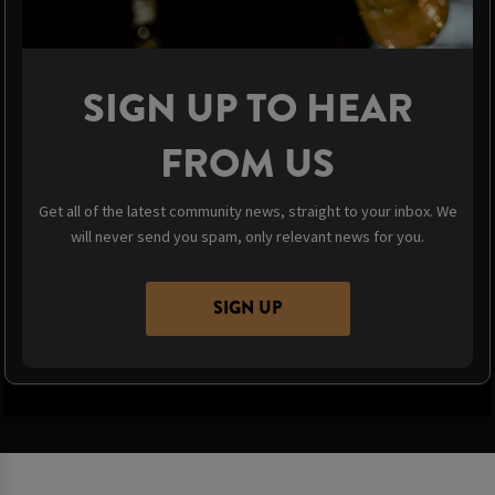
SIGN UP TO HEAR
FROM US
Get all of the latest community news, straight to your inbox. We
will never send you spam, only relevant news for you.
SIGN UP