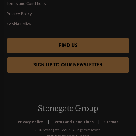
Terms and Conditions
Privacy Policy
Cookie Policy
FIND US
SIGN UP TO OUR NEWSLETTER
Privacy Policy
Terms and Conditions
Sitemap
2026 Stonegate Group. All rights reserved.
Web Design
by MVG Media