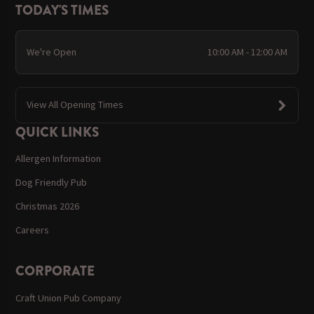
TODAY'S TIMES
We're Open
10:00 AM - 12:00 AM
View All Opening Times
QUICK LINKS
Allergen Information
Dog Friendly Pub
Christmas 2026
Careers
CORPORATE
Craft Union Pub Company