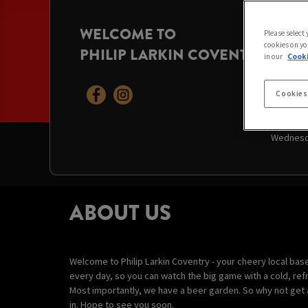
WELCOME TO
OPENI
Please select
cookies on yo
PHILIP LARKIN COVENTRY
Today:
9:
in our
Cooki
Friday:
9
Saturday
Sunday:
Cookies
Monday:
Tuesday
Wednesd
ABOUT US
Welcome to Philip Larkin Coventry - your cheery local bas
every day, so you can watch the big game with a cold, refr
Most importantly, we have a beer garden. So why not get 
in. Hope to see you soon.