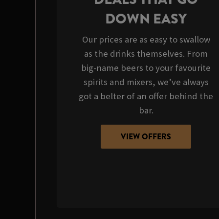
DOWN EASY
Our prices are as easy to swallow
as the drinks themselves. From
big-name beers to your favourite
spirits and mixers, we’ve always
got a belter of an offer behind the
bar.
VIEW OFFERS