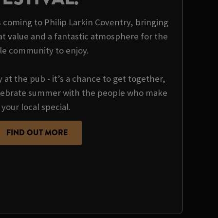
is coming to Philip Larkin Coventry, bringing
at value and a fantastic atmosphere for the
le community to enjoy.
y at the pub - it’s a chance to get together,
ebrate summer with the people who make
your local special.
FIND OUT MORE