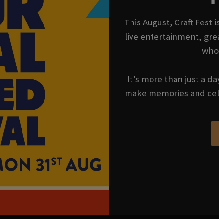
This August, Craft Fest 
live entertainment, gre
who
It’s more than just a da
make memories and cel