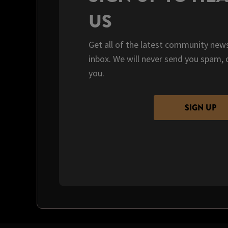
US
Get all of the latest community news
inbox. We will never send you spam, 
you.
SIGN UP