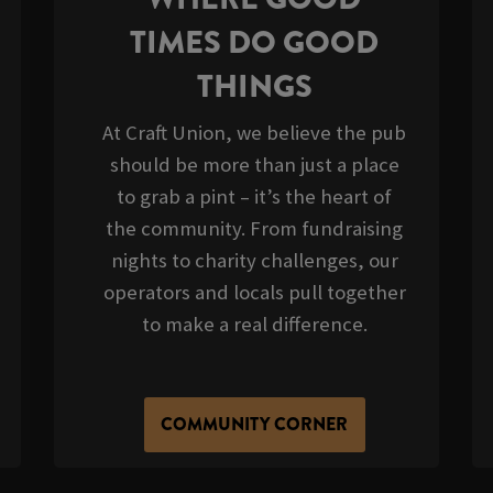
TIMES DO GOOD
THINGS
At Craft Union, we believe the pub
should be more than just a place
to grab a pint – it’s the heart of
the community. From fundraising
nights to charity challenges, our
operators and locals pull together
to make a real difference.
COMMUNITY CORNER