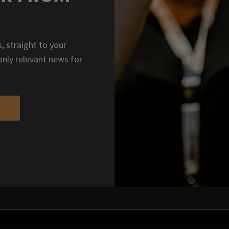
, straight to your
only relevant news for