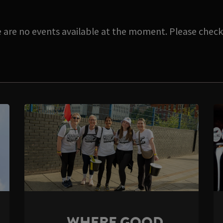
e are no events available at the moment. Please check 
WHERE GOOD