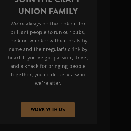
UNION FAMILY
We’re always on the lookout for
brilliant people to run our pubs,
the kind who know their locals by
name and their regular’s drink by
heart. If you’ve got passion, drive,
and a knack for bringing people
together, you could be just who
we’re after.
WORK WITH US