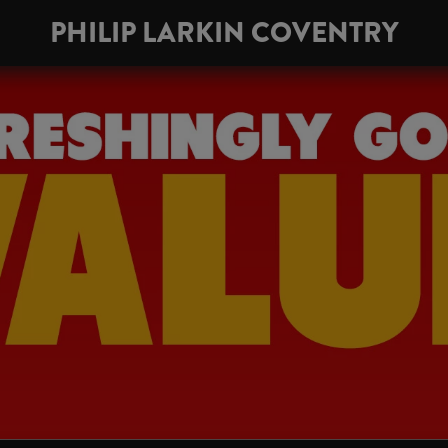
PHILIP LARKIN COVENTRY