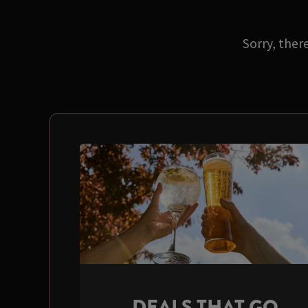
Sorry, ther
DEALS THAT GO