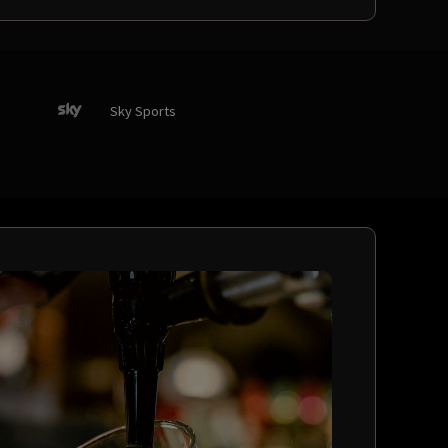
Sky Sports