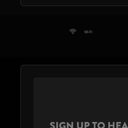
Wi-Fi
SIGN UP TO HE