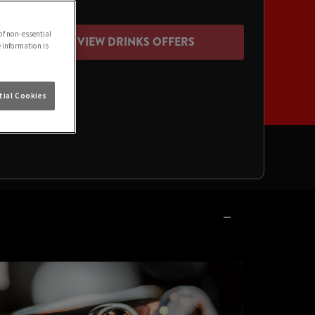
of non-essential
VIEW DRINKS OFFERS
e information is
ial Cookies