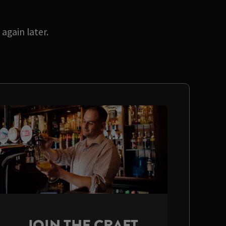
again later.
JOIN THE CRAFT