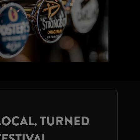
LOCAL. TURNED
FESTIVAL.