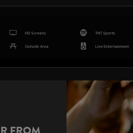
HD Screens
TNT Sports
Outside Area
Live Entertainment
AR FROM