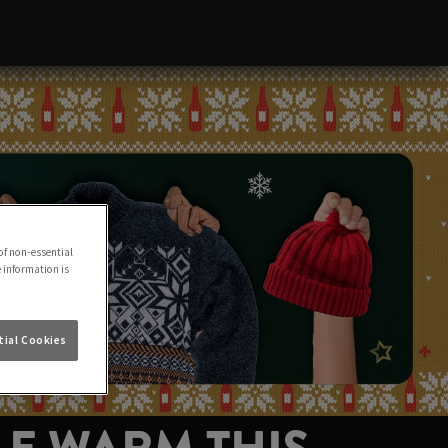
of non-essential
e information is
ial Cookies