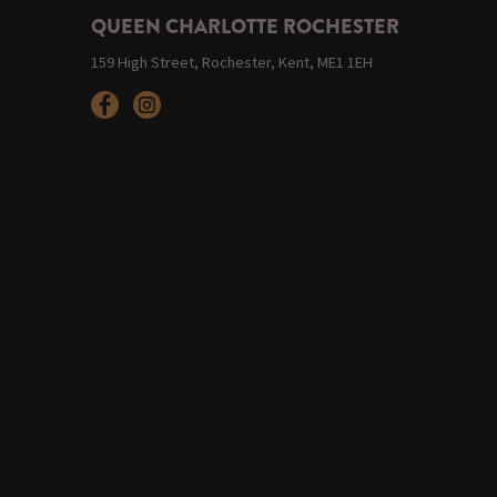
QUEEN CHARLOTTE ROCHESTER
159 High Street, Rochester, Kent, ME1 1EH