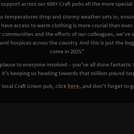
support across our 600+ Craft pubs all the more special.
As temperatures drop and stormy weather sets in, ensur
have access to warm clothing is more crucial than ever.
r communities and the efforts of our colleagues, we’ve 
s and hospices across the country. And this is just the b
come in 2025.”
lause to everyone involved – you’ve all done fantastic 
 it’s keeping us heading towards that million-pound tar
 local Craft Union pub, click
here
, and don’t forget to g