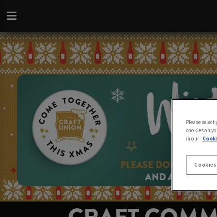
Please select
cookies on yo
in our
Cooki
Cookies