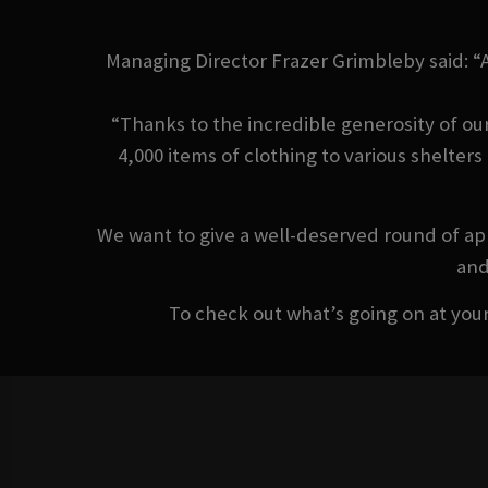
Managing Director Frazer Grimbleby said: “
“Thanks to the incredible generosity of ou
4,000 items of clothing to various shelter
We want to give a well-deserved round of app
and
To check out what’s going on at your