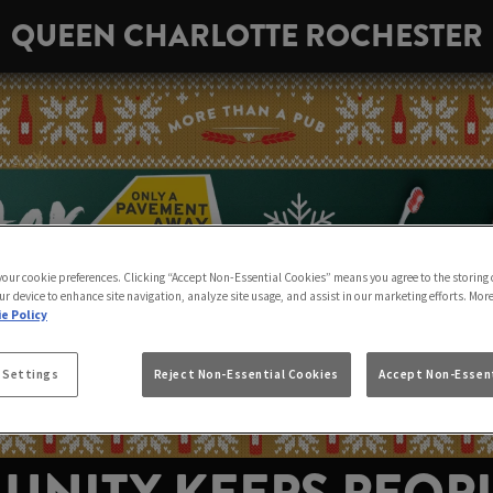
QUEEN CHARLOTTE ROCHESTER
 your cookie preferences. Clicking “Accept Non-Essential Cookies” means you agree to the storing 
ur device to enhance site navigation, analyze site usage, and assist in our marketing efforts. Mor
e Policy
 Settings
Reject Non-Essential Cookies
Accept Non-Essent