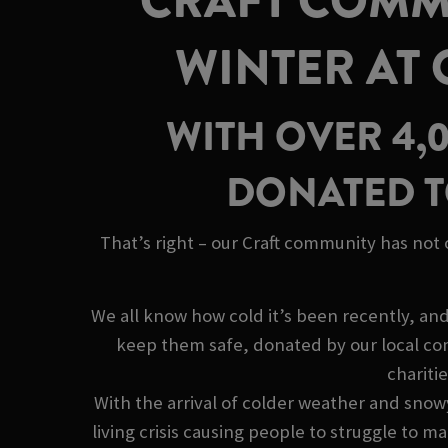
CRAFT COMMU
WINTER AT
WITH OVER 4,
DONATED T
That’s right – our Craft community has not
We all know how cold it’s been recently, an
keep them safe, donated by our local co
chariti
With the arrival of colder weather and snow
living crisis causing people to struggle to