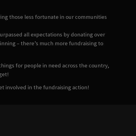
ing those less fortunate in our communities
surpassed all expectations by donating over
eginning – there’s much more fundraising to
things for people in need across the country,
get!
et involved in the fundraising action!