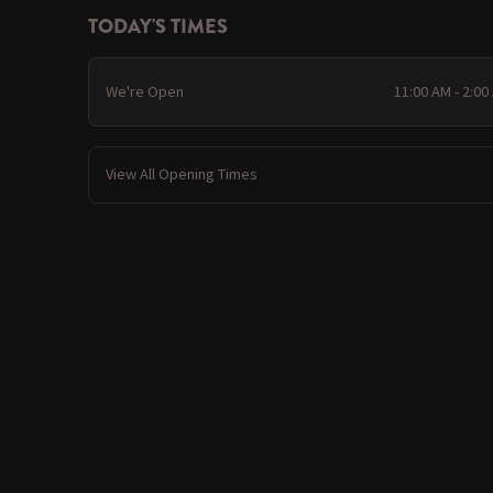
TODAY'S TIMES
We're Open
11:00 AM - 2:00
View All Opening Times