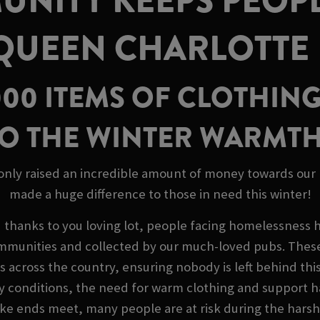
NITY KEEPS PEOP
 QUEEN CHARLOTTE
000 ITEMS OF CLOTHING
O THE WINTER WARMT
 only raised an incredible amount of money towards our M
made a huge difference to those in need this winter!
d thanks to you loving lot, people facing homelessness 
mmunities and collected by our much-loved pubs. These 
es across the country, ensuring nobody is left behind this
y conditions, the need for warm clothing and support h
 make ends meet, many people are at risk during the har