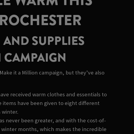
LE WARM THIS
 ROCHESTER
 AND SUPPLIES
H CAMPAIGN
ake it a Million campaign, but they’ve also
have received warm clothes and essentials to
items have been given to eight different
 winter.
as never been greater, and with the cost-of-
sh winter months, which makes the incredible