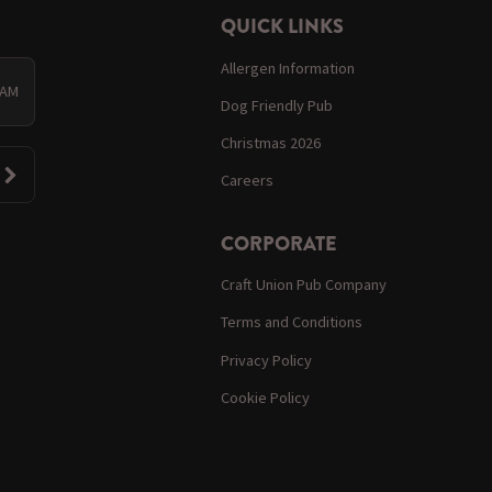
QUICK LINKS
Allergen Information
 AM
Dog Friendly Pub
Christmas 2026
Careers
CORPORATE
Craft Union Pub Company
Terms and Conditions
Privacy Policy
Cookie Policy