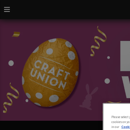
Please select
cookies on yo
in our
Cooki