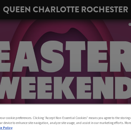
QUEEN CHARLOTTE ROCHESTER
 your cookie preferences. Clicking “Accept Non-Essential Cookies” means you agree to the storing 
ur device to enhance site navigation, analyze site usage, and assist in our marketing efforts. Mor
e Policy