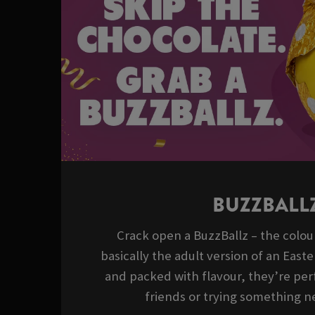
BUZZBALL
Crack open a BuzzBallz – the colour
basically the adult version of an East
and packed with flavour, they’re perf
friends or trying something ne