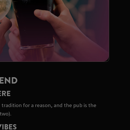
KEND
ERE
tradition for a reason, and the pub is the
two).
VIBES