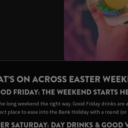
T’S ON ACROSS EASTER WEE
OD FRIDAY: THE WEEKEND STARTS H
he long weekend the right way. Good Friday drinks are a 
ect place to ease into the Bank Holiday with a round (or 
ER SATURDAY: DAY DRINKS & GOOD 