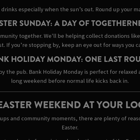
 drinks especially when the sun’s out. Round up your ma
STER SUNDAY: A DAY OF TOGETHERN
mmunity together. We'll be helping collect donations lik
 If you’re stopping by, keep an eye out for ways you c
NK HOLIDAY MONDAY: ONE LAST RO
oy the pub. Bank Holiday Monday is perfect for relaxed
long weekend before normal life kicks back in.
EASTER WEEKEND AT YOUR LO
h ups and community moments, there are plenty of reaso
Easter.