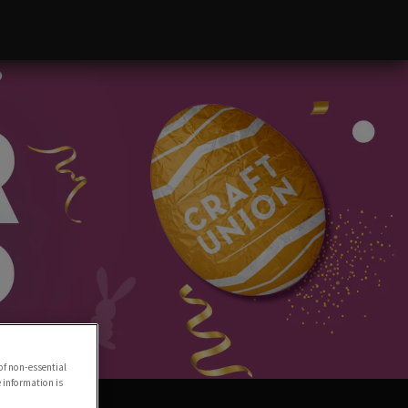
of non-essential
e information is