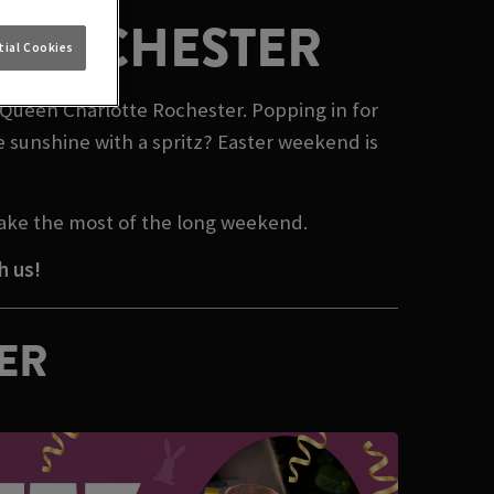
N ROCHESTER
ial Cookies
n Queen Charlotte Rochester. Popping in for
e sunshine with a spritz? Easter weekend is
make the most of the long weekend.
h us!
TER