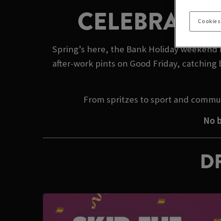
CELEBRATE 
Cookies
Spring’s here, the Bank Holiday weekend is
after-work pints on Good Friday, catching 
From spritzes to sport and commun
No b
DR