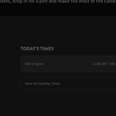
ates, drop in for a pint and make the most of the Eas
TODAY'S TIMES
We're Open
11:00 AM - 2:00
View All Opening Times