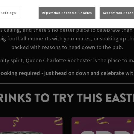
EASTER WEEKEND I
 Settings
Reject Non-Essential Cookies
Accept Non-Essent
 calling, and there’s no better place to celebrate tha
big football moments with your mates, or soaking up th
packed with reasons to head down to the pub.
ity spirit, Queen Charlotte Rochester is the place to 
ooking required - just head on down and celebrate wit
INKS TO TRY THIS EAS