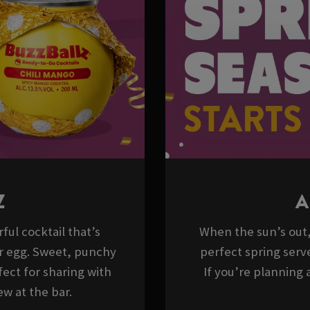
Z
A
ful cocktail that’s
When the sun’s out, 
er egg. Sweet, punchy
perfect spring serve
ect for sharing with
If you’re planning a
w at the bar.