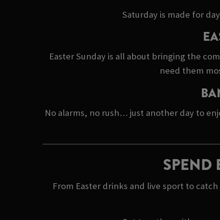
Saturday is made for day
EA
Easter Sunday is all about bringing the co
need them most.
BA
No alarms, no rush… just another day to enj
SPEND 
From Easter drinks and live sport to catc