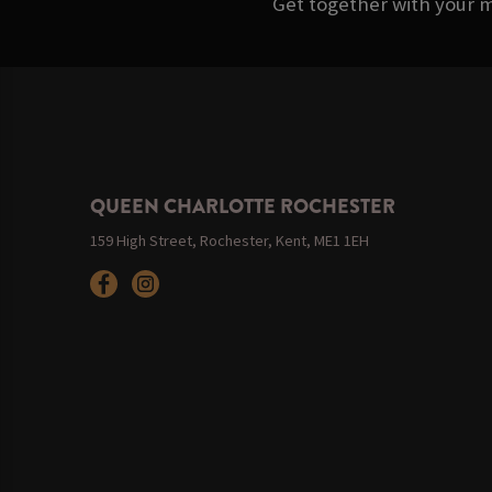
Get together with your m
QUEEN CHARLOTTE ROCHESTER
159 High Street, Rochester, Kent, ME1 1EH