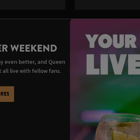
TER WEEKEND
y even better, and Queen
all live with fellow fans.
URES