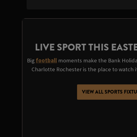
LIVE SPORT THIS EAS
Big
football
moments make the Bank Holida
Charlotte Rochester is the place to watch it 
VIEW ALL SPORTS FIXT