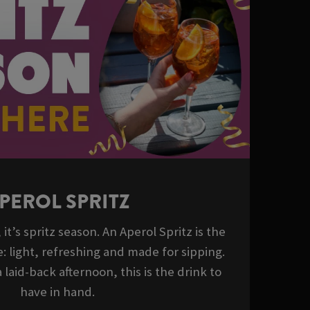
PEROL SPRITZ
it’s spritz season. An Aperol Spritz is the
: light, refreshing and made for sipping.
 laid-back afternoon, this is the drink to
have in hand.