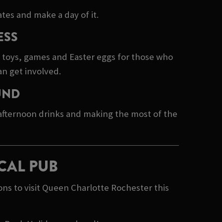
tes and make a day of it.
ESS
e toys, games and Easter eggs for those who
an get involved.
UND
 afternoon drinks and making the most of the
CAL PUB
ns to visit Queen Charlotte Rochester this