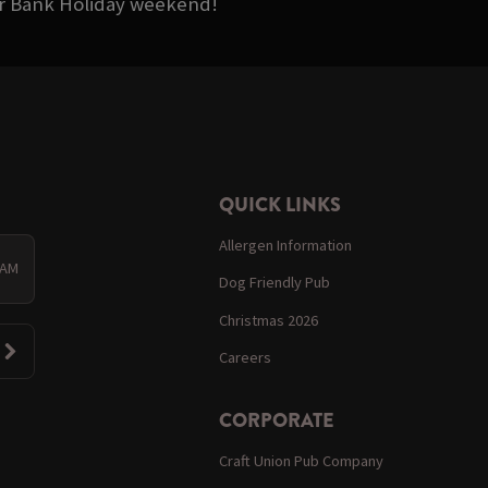
ter Bank Holiday weekend!
QUICK LINKS
Allergen Information
 AM
Dog Friendly Pub
Christmas 2026
Careers
CORPORATE
Craft Union Pub Company