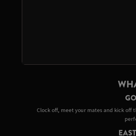
WHA
GO
Clock off, meet your mates and kick off t
perf
EAST