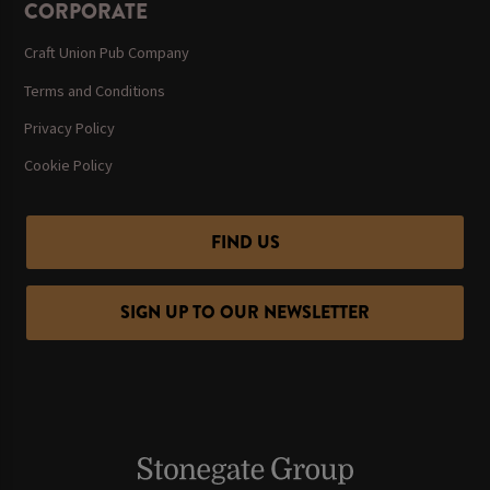
CORPORATE
Craft Union Pub Company
Terms and Conditions
Privacy Policy
Cookie Policy
FIND US
SIGN UP TO OUR NEWSLETTER