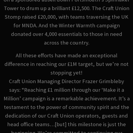
Tower to drum up a brilliant £12,500. The Craft Union
Stomp raised £20,000, with teams traversing the UK
for MNDA. And the Winter Warmth campaign
donated over 4,000 essentials to those in need
across the country.
All these efforts have made an exceptional
difference in reaching our £1M target, but we’re not
stopping yet!
Craft Union Managing Director Frazer Grimbleby
says: “Reaching £1 million through our ‘Make it a
Million’ campaign is a remarkable achievement. It’s a
testament to the power of community spirit and the
dedication of our Craft Union operators, guests and
head office teams…[but] this milestone is just the
beginning. We’re committed to continuing our