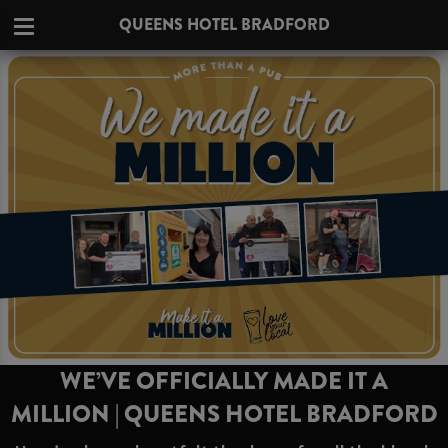
QUEENS HOTEL BRADFORD
WE’VE OFFICIALLY MADE IT A
MILLION | QUEENS HOTEL BRADFORD