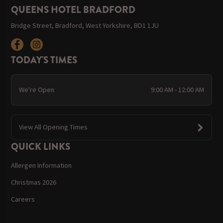
QUEENS HOTEL BRADFORD
Bridge Street, Bradford, West Yorkshire, BD1 1JU
TODAY'S TIMES
We're Open
9:00 AM - 12:00 AM
View All Opening Times
QUICK LINKS
Allergen Information
Christmas 2026
Careers