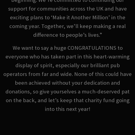
support for communities across the UK and have
exciting plans to ‘Make it Another Million’ in the
coming year. Together, we’ll keep making a real
difference to people’s lives.”
We want to say a huge CONGRATULATIONS to
everyone who has taken part in this heart-warming
display of spirit, especially our brilliant pub
operators from far and wide. None of this could have
been achieved without your dedication and
donations, so give yourselves a much-deserved pat
on the back, and let’s keep that charity fund going
into this next year!