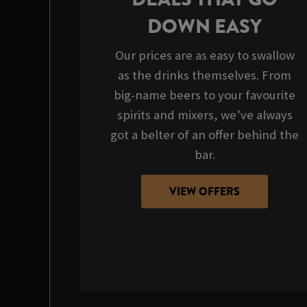
DOWN EASY
Our prices are as easy to swallow
as the drinks themselves. From
big-name beers to your favourite
spirits and mixers, we’ve always
got a belter of an offer behind the
bar.
VIEW OFFERS