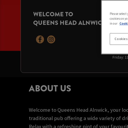
WELCOME TO
OPENI
Please select
cookies on yo
QUEENS HEAD ALNWICK
Today:
11
in our
Cooki
Sunday:
Monday:
Tuesday
Cookies
Wednesd
Thursda
Friday:
1
ABOUT US
Welcome to Queens Head Alnwick, your loca
traditional pub offering a wide variety of dr
Relax with a refreshing pint of your favouri