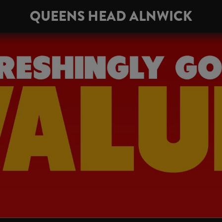
QUEENS HEAD ALNWICK