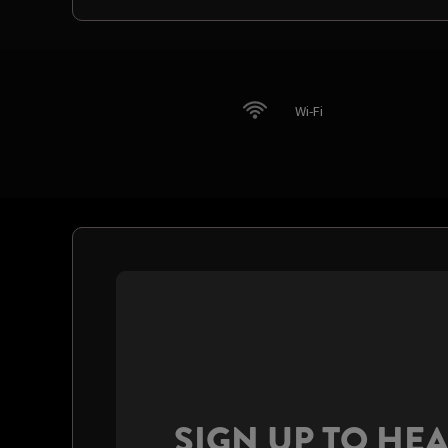
Wi-Fi
SIGN UP TO HE