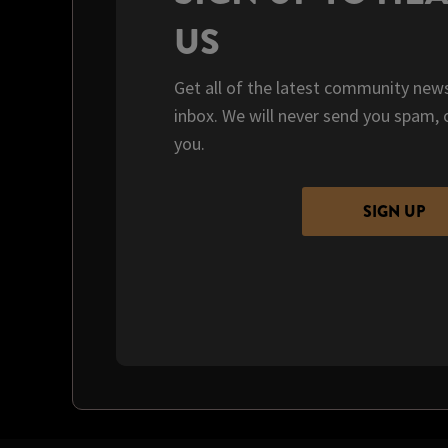
US
Get all of the latest community news
inbox. We will never send you spam, 
you.
SIGN UP