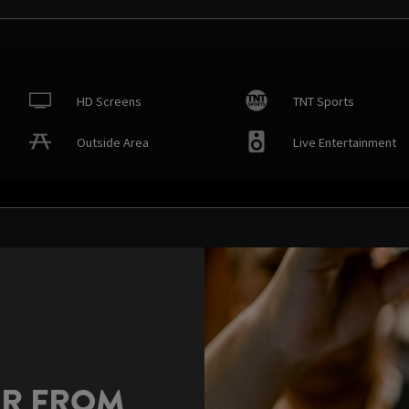
HD Screens
TNT Sports
Outside Area
Live Entertainment
AR FROM