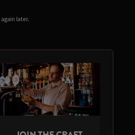
again later.
JOIN THE CRAFT