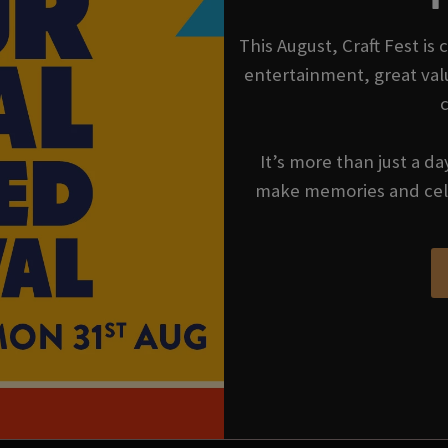
This August, Craft Fest is
entertainment, great val
It’s more than just a da
make memories and cel