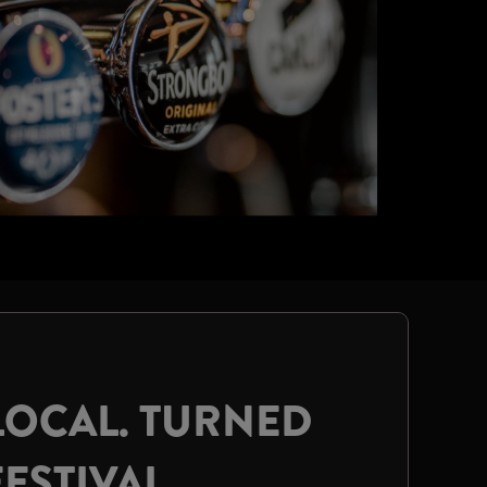
LOCAL. TURNED
FESTIVAL.