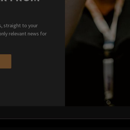
, straight to your
only relevant news for