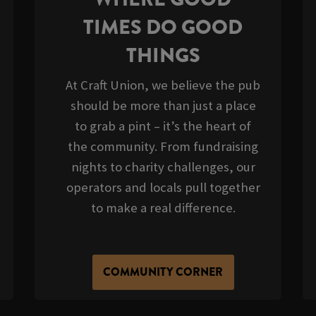
TIMES DO GOOD
THINGS
At Craft Union, we believe the pub
should be more than just a place
to grab a pint – it’s the heart of
the community. From fundraising
nights to charity challenges, our
operators and locals pull together
to make a real difference.
COMMUNITY CORNER