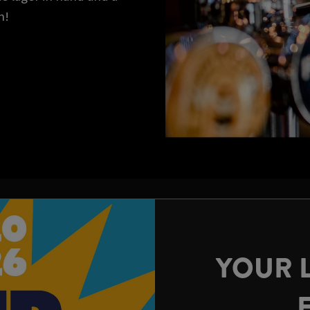
n!
YOUR 