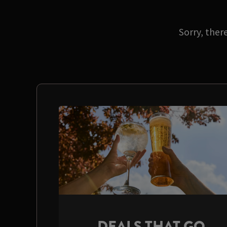
Sorry, ther
DEALS THAT GO