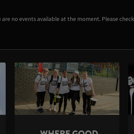
e are no events available at the moment. Please check 
WHERE GOOD