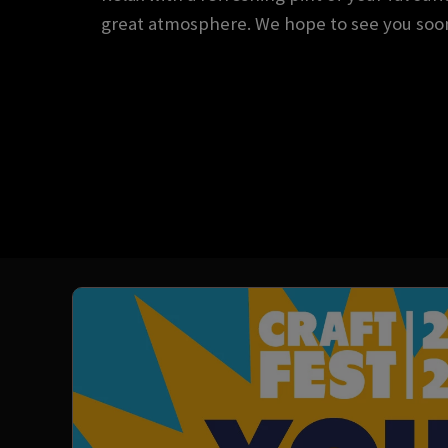
great atmosphere. We hope to see you soo