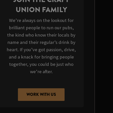
UNION FAMILY
We’re always on the lookout for
brilliant people to run our pubs,
the kind who know their locals by
name and their regular’s drink by
heart. If you’ve got passion, drive,
and a knack for bringing people
together, you could be just who
we’re after.
WORK WITH US