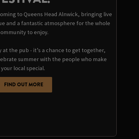
 coming to Queens Head Alnwick, bringing live
ue and a fantastic atmosphere for the whole
community to enjoy.
y at the pub - it’s a chance to get together,
ebrate summer with the people who make
your local special.
FIND OUT MORE