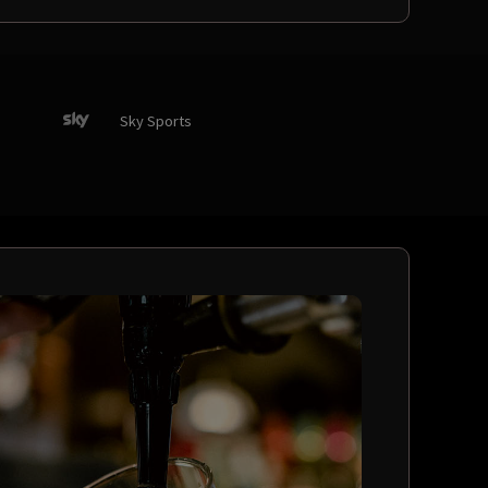
Sky Sports