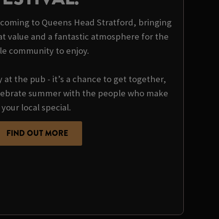
is coming to Queens Head Stratford, bringing
at value and a fantastic atmosphere for the
le community to enjoy.
y at the pub - it’s a chance to get together,
ebrate summer with the people who make
your local special.
FIND OUT MORE