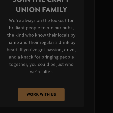
UNION FAMILY
We’re always on the lookout for
brilliant people to run our pubs,
the kind who know their locals by
name and their regular’s drink by
heart. If you’ve got passion, drive,
and a knack for bringing people
together, you could be just who
we’re after.
WORK WITH US