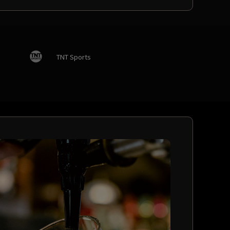
TNT Sports