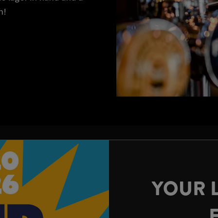
n!
YOUR 