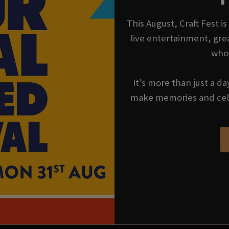
This August, Craft Fest 
live entertainment, gre
who
It’s more than just a da
make memories and cel