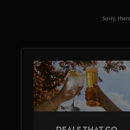
Sorry, ther
DEALS THAT GO