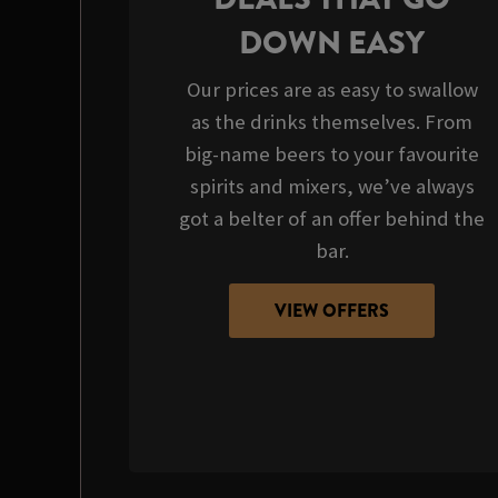
DOWN EASY
Our prices are as easy to swallow
as the drinks themselves. From
big-name beers to your favourite
spirits and mixers, we’ve always
got a belter of an offer behind the
bar.
VIEW OFFERS