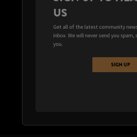
US
Get all of the latest community news
inbox. We will never send you spam, 
you.
SIGN UP