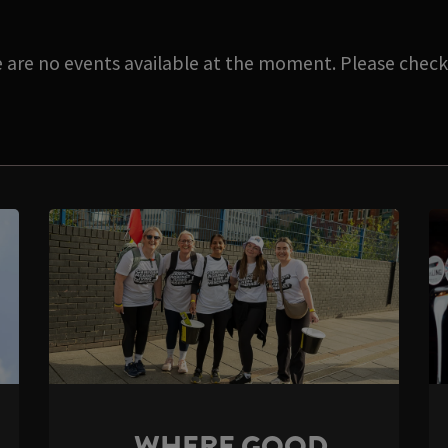
e are no events available at the moment. Please check 
WHERE GOOD