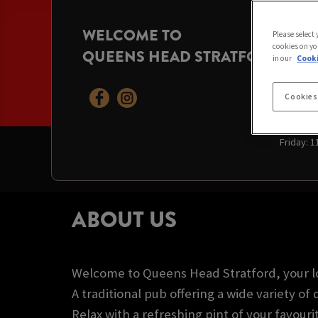
WELCOME TO
OPENI
Please select
cookies on yo
QUEENS HEAD STRATFORD
Today:
11
in our
Cooki
Sunday:
Monday:
Tuesday
Cookies
Wednesd
Thursda
Friday:
1
ABOUT US
Welcome to Queens Head Stratford, your l
A traditional pub offering a wide variety of 
Relax with a refreshing pint of your favouri