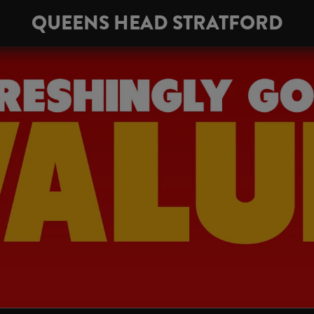
QUEENS HEAD STRATFORD