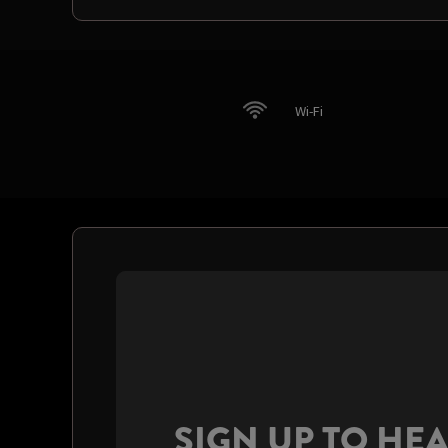
Wi-Fi
SIGN UP TO HE