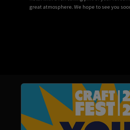
great atmosphere. We hope to see you soo