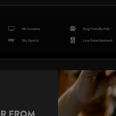
HD Screens
Dog Friendly Pub
Sky Sports
Live Entertainment
AR FROM