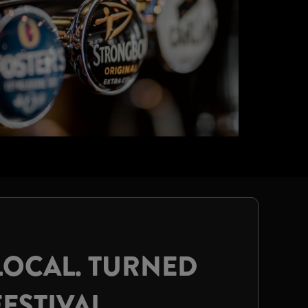
LOCAL. TURNED
FESTIVAL.