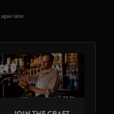
again later.
JOIN THE CRAFT