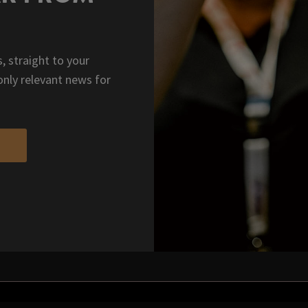
, straight to your
only relevant news for