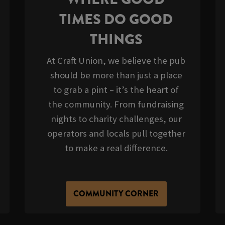
TIMES DO GOOD
THINGS
At Craft Union, we believe the pub
should be more than just a place
to grab a pint – it’s the heart of
the community. From fundraising
nights to charity challenges, our
operators and locals pull together
to make a real difference.
COMMUNITY CORNER