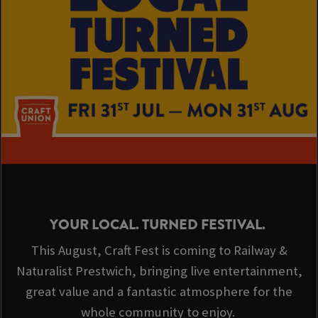
YOUR LOCAL. TURNED FESTIVAL.
This August, Craft Fest is coming to Railway &
Naturalist Prestwich, bringing live entertainment,
great value and a fantastic atmosphere for the
whole community to enjoy.