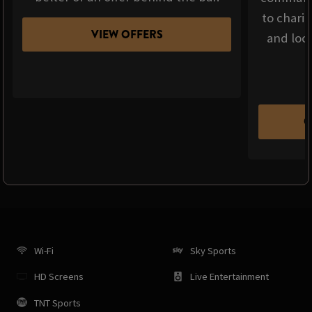
to chari
VIEW OFFERS
and loca
C
Wi-Fi
Sky Sports
HD Screens
Live Entertainment
TNT Sports