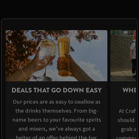
DEALS THAT GO DOWN EASY
WHER
Our prices are as easy to swallow as
the drinks themselves. From big-
At Craft
name beers to your favourite spirits
should b
and mixers, we’ve always got a
grab a 
belter of an offer behind the bar.
communit