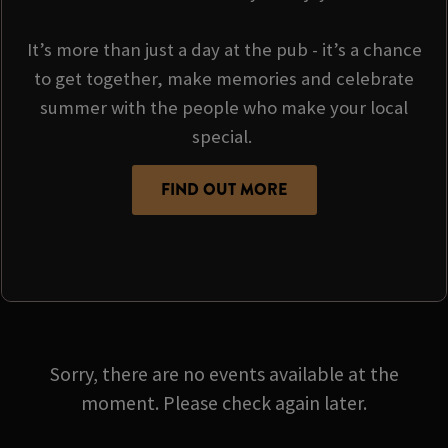
It’s more than just a day at the pub - it’s a chance
to get together, make memories and celebrate
summer with the people who make your local
special.
FIND OUT MORE
Sorry, there are no events available at the
moment. Please check again later.