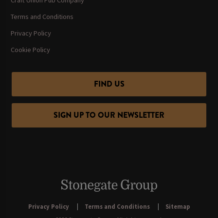
Terms and Conditions
Privacy Policy
Cookie Policy
FIND US
SIGN UP TO OUR NEWSLETTER
Privacy Policy
Terms and Conditions
Sitemap