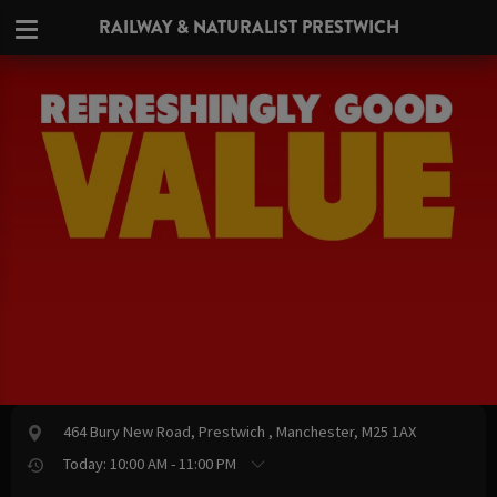
RAILWAY & NATURALIST PRESTWICH
464 Bury New Road, Prestwich , Manchester, M25 1AX
Today: 10:00 AM - 11:00 PM