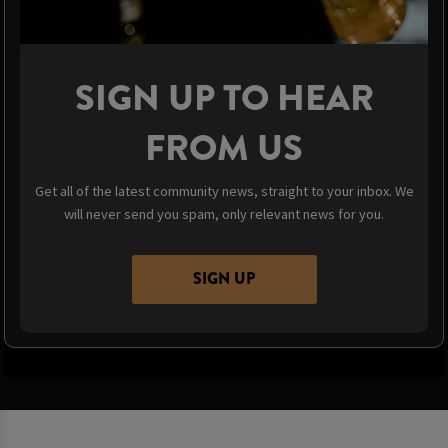
SIGN UP TO HEAR
FROM US
Get all of the latest community news, straight to your inbox. We
will never send you spam, only relevant news for you.
SIGN UP