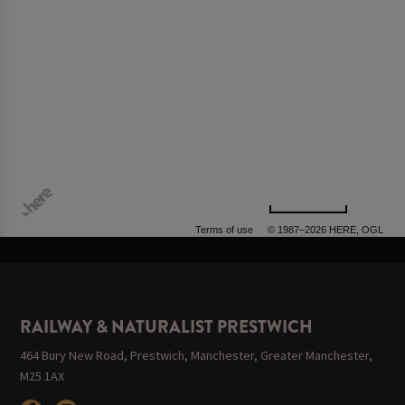
500 m
Terms of use
© 1987–2026 HERE, OGL
RAILWAY & NATURALIST PRESTWICH
464 Bury New Road, Prestwich, Manchester, Greater Manchester,
M25 1AX