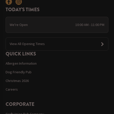
TODAY'S TIMES
We're Open
10:00 AM - 11:00 PM
View All Opening Times
QUICK LINKS
Allergen Information
Dog Friendly Pub
Christmas 2026
Careers
CORPORATE
Craft Union Pub Company