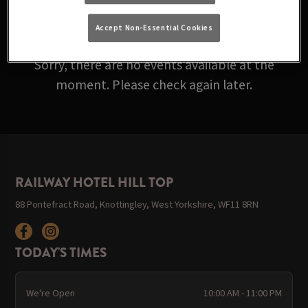
ARE ROLLING IN BELOW!
Accept Non-Essential Cookies
Sorry, there are no events available at the
moment. Please check again later.
RAILWAY HOTEL HILL TOP
88 Pontefract Road, Knottingley, West Yorkshire, WF11 8RN
TODAY'S TIMES
We're Open
10:00 AM - 11:00 PM