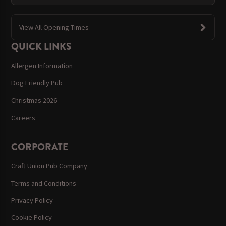
View All Opening Times
QUICK LINKS
Allergen Information
Dog Friendly Pub
Christmas 2026
Careers
CORPORATE
Craft Union Pub Company
Terms and Conditions
Privacy Policy
Cookie Policy