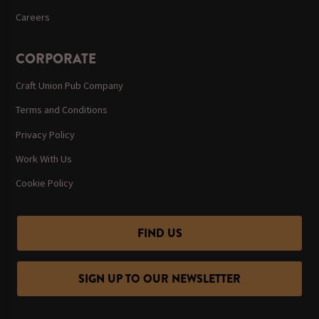
Careers
CORPORATE
Craft Union Pub Company
Terms and Conditions
Privacy Policy
Work With Us
Cookie Policy
FIND US
SIGN UP TO OUR NEWSLETTER