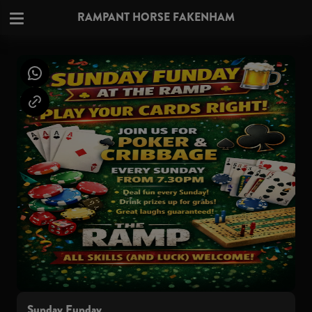
RAMPANT HORSE FAKENHAM
Sunday Funday