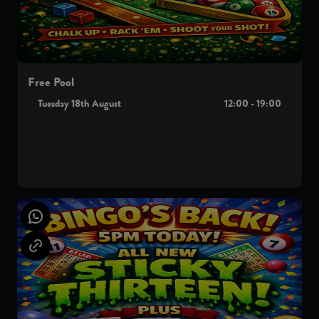
Free Pool
Tuesday 18th August
12:00 - 19:00