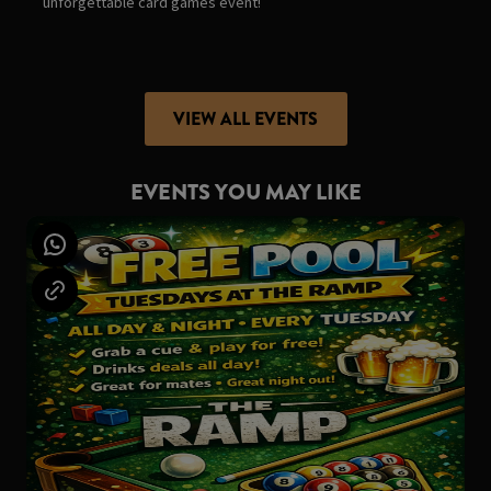
unforgettable card games event!
VIEW ALL EVENTS
EVENTS YOU MAY LIKE