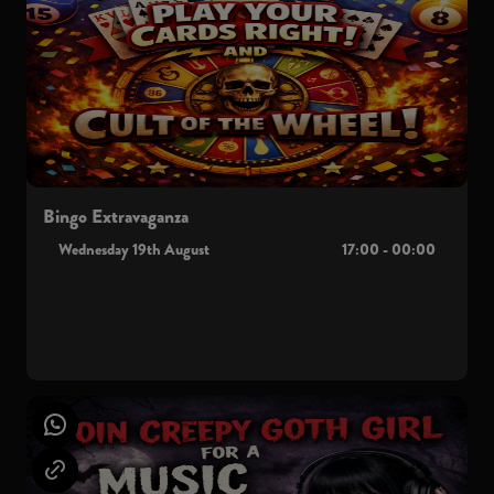
Bingo Extravaganza
Wednesday 19th August
17:00 - 00:00