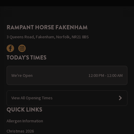
RAMPANT HORSE FAKENHAM
3 Queens Road, Fakenham, Norfolk, NR21 8BS
TODAY'S TIMES
We're Open
12:00 PM - 12:00 AM
View All Opening Times
QUICK LINKS
Allergen Information
Christmas 2026