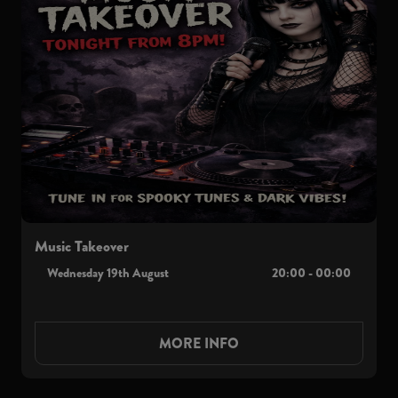
Music Takeover
Wednesday 19th August
20:00 - 00:00
MORE INFO