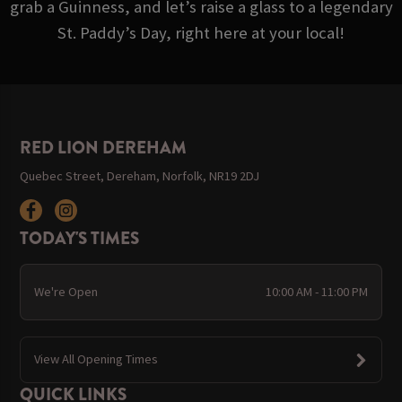
grab a Guinness, and let’s raise a glass to a legendary
St. Paddy’s Day, right here at your local!
RED LION DEREHAM
Quebec Street, Dereham, Norfolk, NR19 2DJ
TODAY'S TIMES
We're Open
10:00 AM - 11:00 PM
View All Opening Times
QUICK LINKS