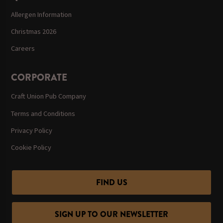
Allergen Information
Christmas 2026
Careers
CORPORATE
Craft Union Pub Company
Terms and Conditions
Privacy Policy
Cookie Policy
FIND US
SIGN UP TO OUR NEWSLETTER