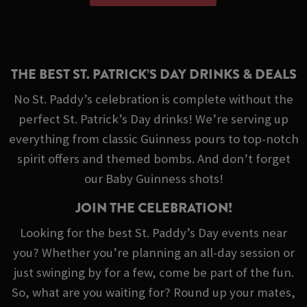
THE BEST ST. PATRICK’S DAY DRINKS & DEALS
No St. Paddy’s celebration is complete without the
perfect St. Patrick’s Day drinks! We’re serving up
everything from classic Guinness pours to top-notch
spirit offers and themed bombs. And don’t forget
our Baby Guinness shots!
JOIN THE CELEBRATION!
Looking for the best St. Paddy’s Day events near
you? Whether you’re planning an all-day session or
just swinging by for a few, come be part of the fun.
So, what are you waiting for? Round up your mates,