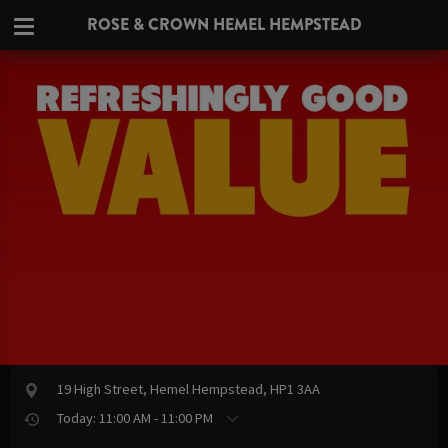
ROSE & CROWN HEMEL HEMPSTEAD
19 High Street, Hemel Hempstead, HP1 3AA
Today: 11:00 AM - 11:00 PM