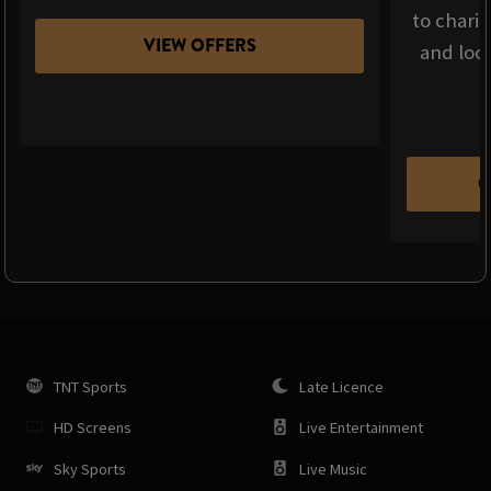
to chari
VIEW OFFERS
and loca
C
TNT Sports
Late Licence
HD Screens
Live Entertainment
Sky Sports
Live Music