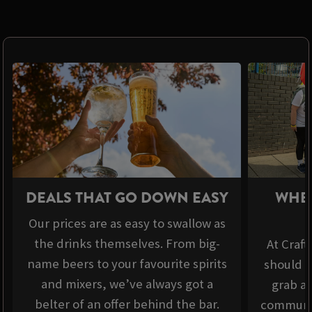
DEALS THAT GO DOWN EASY
WHER
Our prices are as easy to swallow as
the drinks themselves. From big-
At Craft
name beers to your favourite spirits
should b
and mixers, we’ve always got a
grab a 
belter of an offer behind the bar.
communit