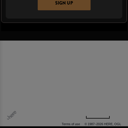
SIGN UP
500 m
Terms of use
© 1987–2026 HERE, OGL