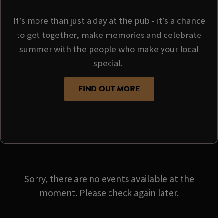
It’s more than just a day at the pub - it’s a chance
to get together, make memories and celebrate
summer with the people who make your local
special.
FIND OUT MORE
Sorry, there are no events available at the
moment. Please check again later.