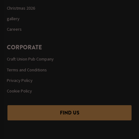
Christmas 2026
gallery
Careers
CORPORATE
Craft Union Pub Company
Terms and Conditions
Privacy Policy
Cookie Policy
FIND US