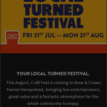
YOUR LOCAL. TURNED FESTIVAL.
This August, Craft Fest is coming to Rose & Crown
Hemel Hempstead, bringing live entertainment,
great value and a fantastic atmosphere for the
whole community to enjoy.