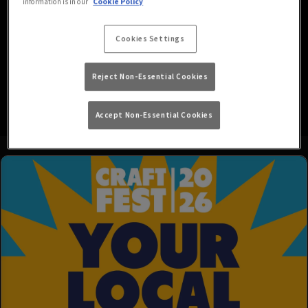
information is in our
Cookie Policy
We’re your go-to local for all your favourite drinks in a friendly,
easy-going atmosphere, with HD screens showing both Sky and
Cookies Settings
BT Sports.
Reject Non-Essential Cookies
We’re also dog friendly, so don’t forget to bring your pets along!
Accept Non-Essential Cookies