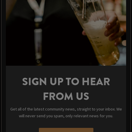
SIGN UP TO HEAR
FROM US
Get all of the latest community news, straight to your inbox. We
will never send you spam, only relevant news for you.