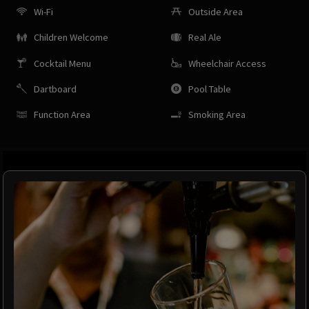
Wi-Fi
Outside Area
Children Welcome
Real Ale
Cocktail Menu
Wheelchair Access
Dartboard
Pool Table
Function Area
Smoking Area