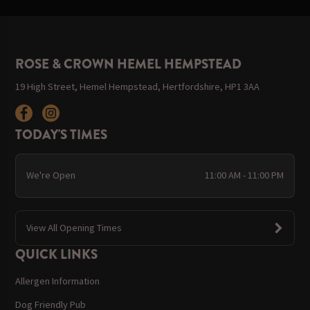
ROSE & CROWN HEMEL HEMPSTEAD
19 High Street, Hemel Hempstead, Hertfordshire, HP1 3AA
TODAY'S TIMES
We're Open
11:00 AM - 11:00 PM
View All Opening Times
QUICK LINKS
Allergen Information
Dog Friendly Pub