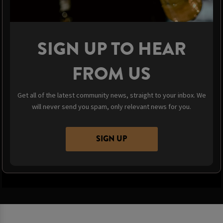
SIGN UP TO HEAR
FROM US
Get all of the latest community news, straight to your inbox. We
will never send you spam, only relevant news for you.
SIGN UP