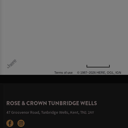
500 m
Terms of use
© 1987–2026 HERE, OGL, IGN
ROSE & CROWN TUNBRIDGE WELLS
47 Grosvenor Road, Tunbridge Wells, Kent, TN1 2AY