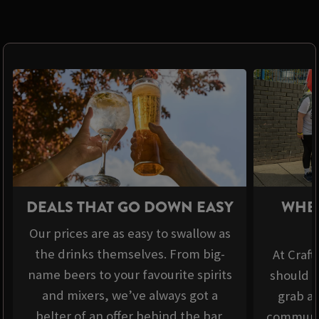
DEALS THAT GO DOWN EASY
WHER
Our prices are as easy to swallow as
the drinks themselves. From big-
At Craft
name beers to your favourite spirits
should b
and mixers, we’ve always got a
grab a 
belter of an offer behind the bar.
communit