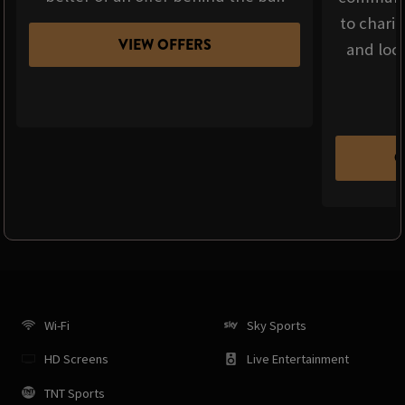
to chari
VIEW OFFERS
and loca
C
Wi-Fi
Sky Sports
HD Screens
Live Entertainment
TNT Sports