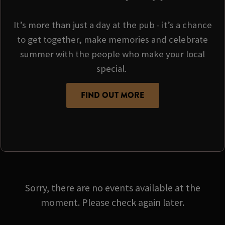
It’s more than just a day at the pub - it’s a chance
to get together, make memories and celebrate
summer with the people who make your local
special.
FIND OUT MORE
Sorry, there are no events available at the
moment. Please check again later.