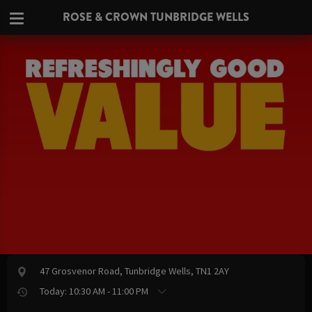
ROSE & CROWN TUNBRIDGE WELLS
47 Grosvenor Road, Tunbridge Wells, TN1 2AY
Today: 10:30 AM - 11:00 PM