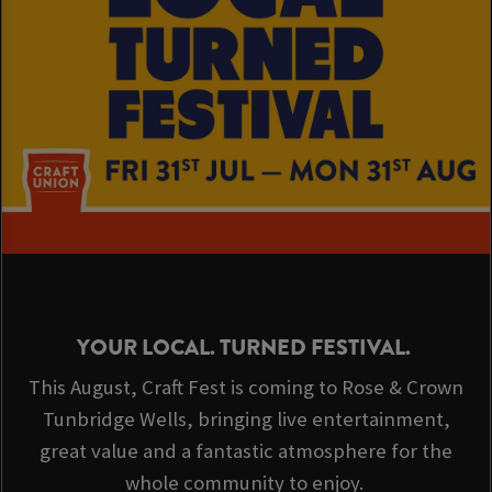
YOUR LOCAL. TURNED FESTIVAL.
This August, Craft Fest is coming to Rose & Crown
Tunbridge Wells, bringing live entertainment,
great value and a fantastic atmosphere for the
whole community to enjoy.