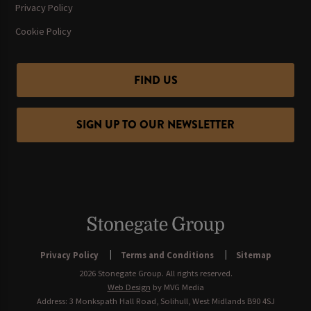
Privacy Policy
Cookie Policy
FIND US
SIGN UP TO OUR NEWSLETTER
Privacy Policy
Terms and Conditions
Sitemap
2026 Stonegate Group. All rights reserved.
Web Design
by MVG Media
Address: 3 Monkspath Hall Road, Solihull, West Midlands B90 4SJ