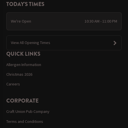
TODAY'S TIMES
We're Open
10:30 AM - 11:00 PM
View All Opening Times
QUICK LINKS
Allergen Information
Christmas 2026
Careers
CORPORATE
Craft Union Pub Company
Terms and Conditions