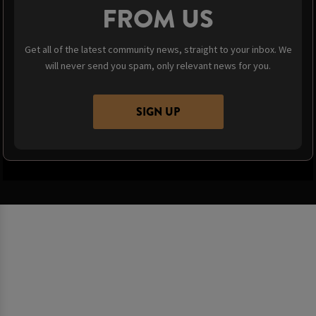
FROM US
Get all of the latest community news, straight to your inbox. We
will never send you spam, only relevant news for you.
SIGN UP