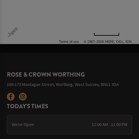
500 m
Terms of use
© 1987–2026 HERE, OGL, IGN
ROSE & CROWN WORTHING
169-173 Montague Street, Worthing, West Sussex, BN11 3DA
TODAY'S TIMES
We're Open
11:00 AM - 11:00 PM