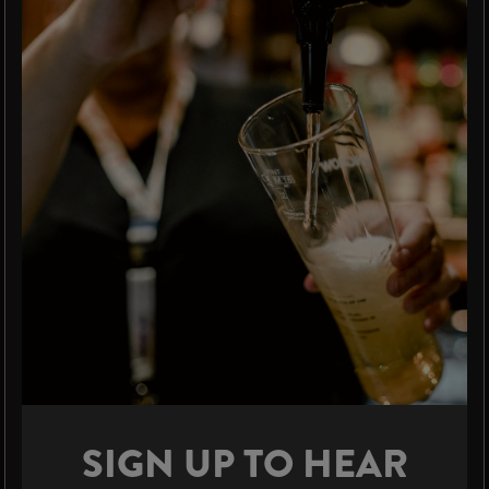
SIGN UP TO HEAR