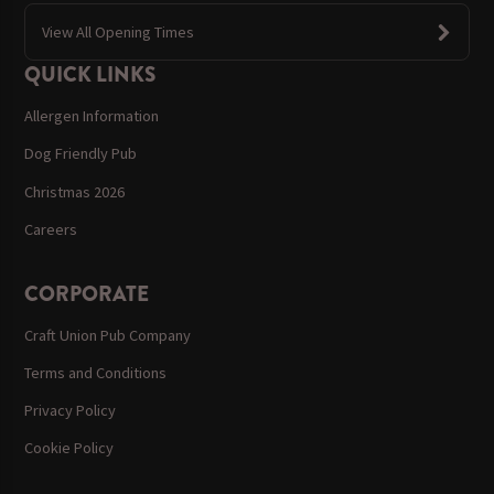
View All Opening Times
QUICK LINKS
Allergen Information
Dog Friendly Pub
Christmas 2026
Careers
CORPORATE
Craft Union Pub Company
Terms and Conditions
Privacy Policy
Cookie Policy