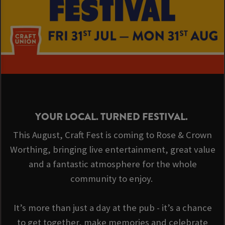
YOUR LOCAL. TURNED FESTIVAL.
This August, Craft Fest is coming to Rose & Crown
Worthing, bringing live entertainment, great value
and a fantastic atmosphere for the whole
community to enjoy.
It’s more than just a day at the pub - it’s a chance
to get together, make memories and celebrate