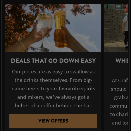
DEALS THAT GO DOWN EASY
WHER
Our prices are as easy to swallow as
the drinks themselves. From big-
At Craft
name beers to your favourite spirits
should b
and mixers, we’ve always got a
grab a 
belter of an offer behind the bar.
communit
to chari
VIEW OFFERS
and loca