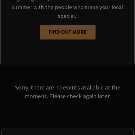
summer with the people who make your local
special.
FIND OUT MORE
Sorry, there are no events available at the
moment. Please check again later.