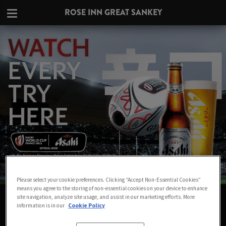
ROSE INN GREAT SANKEY
Please select your cookie preferences. Clicking “Accept Non-Essential Cookies”
means you agree to the storing of non-essential cookies on your device to enhance
WATCH THE RUGBY WORLD CUP LIVE
site navigation, analyze site usage, and assist in our marketing efforts. More
information is in our
Cookie Policy
IN WARRINGTON AT ROSE INN GREAT