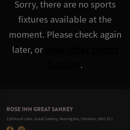
Sorry, there are no sports
fixtures available at the
moment. Please check again
later, or
view other sports
fixtures
.
ROSE INN GREAT SANKEY
128 Hood Lane, Great Sankey, Warrington, Cheshire, WA5 1EJ