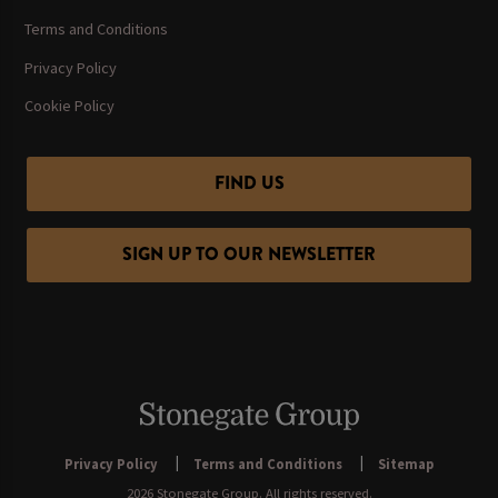
Terms and Conditions
Privacy Policy
Cookie Policy
FIND US
SIGN UP TO OUR NEWSLETTER
Privacy Policy
Terms and Conditions
Sitemap
2026 Stonegate Group. All rights reserved.