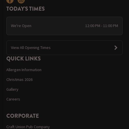
TODAY'S TIMES
We're Open
12:00 PM - 11:00 PM
View All Opening Times
QUICK LINKS
Allergen Information
Christmas 2026
Gallery
Careers
CORPORATE
Craft Union Pub Company