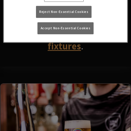
fixtures available at the
moment. Please check again
Reject Non-Essential Cookies
later, or
view other sports
Accept Non-Essential Cookies
fixtures
.