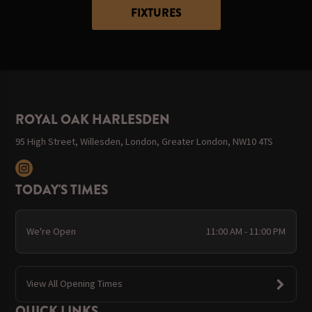
FIXTURES
ROYAL OAK HARLESDEN
95 High Street, Willesden, London, Greater London, NW10 4TS
TODAY'S TIMES
We're Open
11:00 AM - 11:00 PM
View All Opening Times
QUICK LINKS