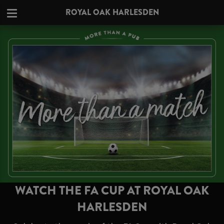
ROYAL OAK HARLESDEN
WATCH THE FA CUP AT ROYAL OAK
HARLESDEN