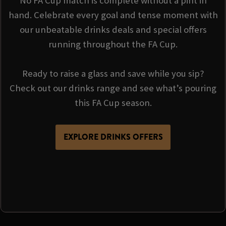
No FA Cup match is complete without a pint in
hand. Celebrate every goal and tense moment with
our unbeatable drinks deals and special offers
running throughout the FA Cup.
Ready to raise a glass and save while you sip?
Check out our drinks range and see what’s pouring
this FA Cup season.
EXPLORE DRINKS OFFERS