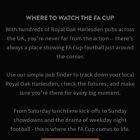
WHERE TO WATCH THE FA CUP
With hundreds of Royal Oak Harlesden pubs across
the UK, you’re never far from the action -- there’s
always a place showing FA Cup football just around
the corner.
Use our simple pub finder to track down your local
Royal Oak Harlesden, check the fixtures, and make
sure you’re there for every big moment.
From Saturday lunchtime kick‑offs to Sunday
showdowns and the drama of weekday night
football - this is where the FA Cup comes to life.