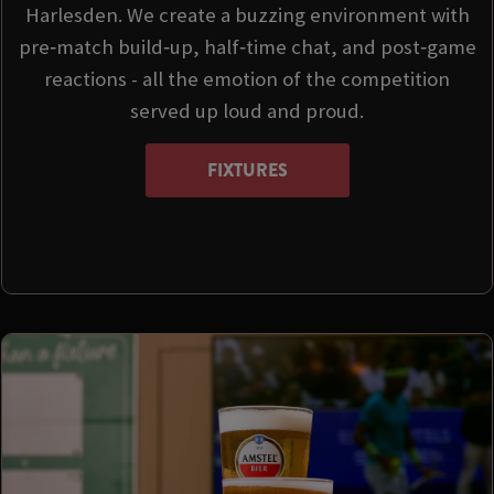
Harlesden. We create a buzzing environment with
pre‑match build‑up, half‑time chat, and post‑game
reactions - all the emotion of the competition
served up loud and proud.
FIXTURES