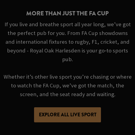
MORE THAN JUST THE FA CUP
If you live and breathe sport all year long, we’ve got
the perfect pub for you. From FA Cup showdowns
and international fixtures to rugby, F1, cricket, and
beyond - Royal Oak Harlesden is your go‑to sports
pub.
Whether it’s other live sport you’re chasing or where
to watch the FA Cup, we’ve got the match, the
screen, and the seat ready and waiting.
EXPLORE ALL LIVE SPORT