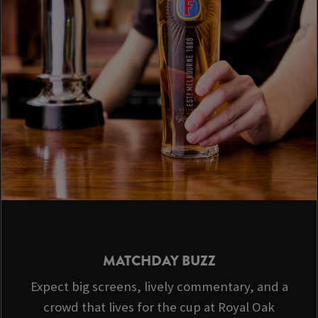
MATCHDAY BUZZ
Expect big screens, lively commentary, and a
crowd that lives for the cup at Royal Oak