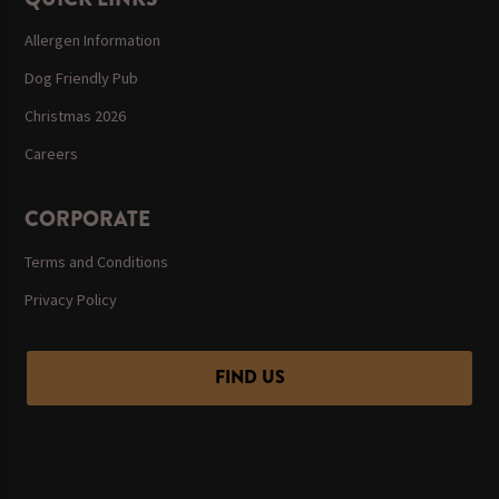
Allergen Information
Dog Friendly Pub
Christmas 2026
Careers
CORPORATE
Terms and Conditions
Privacy Policy
FIND US