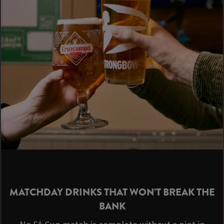
MATCHDAY DRINKS THAT WON’T BREAK THE
BANK