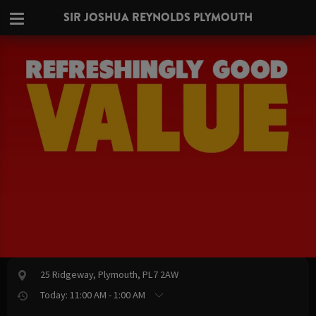
SIR JOSHUA REYNOLDS PLYMOUTH
25 Ridgeway, Plymouth, PL7 2AW
Today: 11:00 AM - 1:00 AM