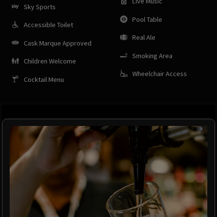
Live Music
Sky Sports
Pool Table
Accessible Toilet
Real Ale
Cask Marque Approved
Smoking Area
Children Welcome
Wheelchair Access
Cocktail Menu