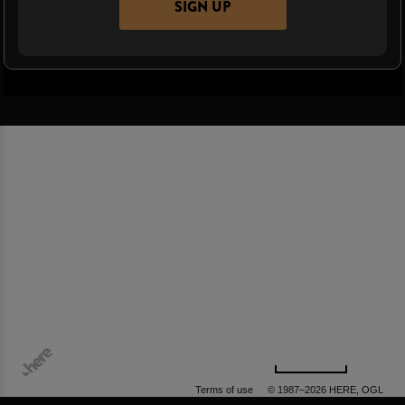
SIGN UP
500 m
Terms of use
© 1987–2026 HERE, OGL