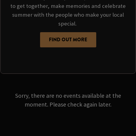
to get together, make memories and celebrate
summer with the people who make your local
special.
FIND OUT MORE
Sorry, there are no events available at the
moment. Please check again later.