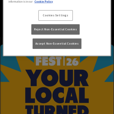
information is in our
Cookie Policy
variety of drinks and exciting offers. Join us to watch the
live sport with a refreshing pint of your favourite lager in
Cookies Settings
hand and a great atmosphere. We hope to see you soon!
Reject Non-Essential Cookies
Accept Non-Essential Cookies