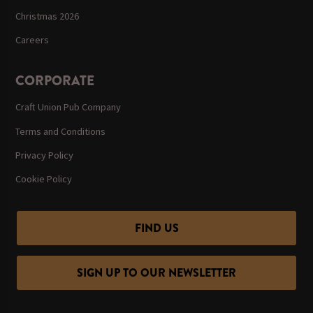
Christmas 2026
Careers
CORPORATE
Craft Union Pub Company
Terms and Conditions
Privacy Policy
Cookie Policy
FIND US
SIGN UP TO OUR NEWSLETTER