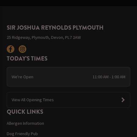
SIR JOSHUA REYNOLDS PLYMOUTH
25 Ridgeway, Plymouth, Devon, PL7 2AW
TODAY'S TIMES
We're Open
11:00 AM - 1:00 AM
View All Opening Times
QUICK LINKS
Allergen Information
Dog Friendly Pub