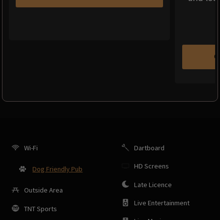
C
Wi-Fi
Dartboard
HD Screens
Dog Friendly Pub
Late Licence
Outside Area
Live Entertainment
TNT Sports