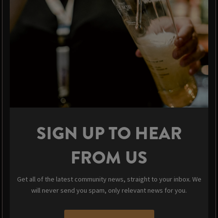
SIGN UP TO HEAR
FROM US
Get all of the latest community news, straight to your inbox. We
will never send you spam, only relevant news for you.