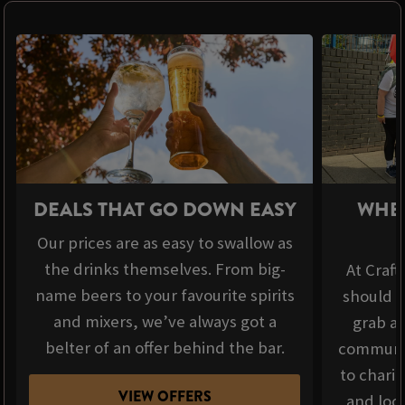
DEALS THAT GO DOWN EASY
WHER
Our prices are as easy to swallow as
the drinks themselves. From big-
At Craft
name beers to your favourite spirits
should b
and mixers, we’ve always got a
grab a 
belter of an offer behind the bar.
communit
to chari
VIEW OFFERS
and loca