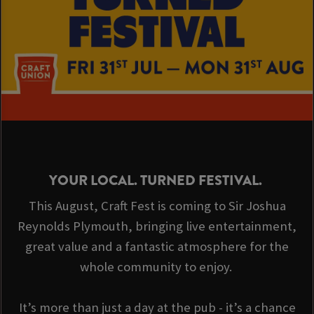
YOUR LOCAL. TURNED FESTIVAL.
This August, Craft Fest is coming to Sir Joshua
Reynolds Plymouth, bringing live entertainment,
great value and a fantastic atmosphere for the
whole community to enjoy.
It’s more than just a day at the pub - it’s a chance