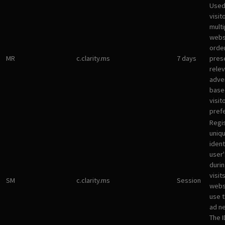
Used
visit
multi
websi
orde
MR
c.clarity.ms
7 days
pres
rele
adve
base
visit
pref
Regi
uniqu
ident
user
durin
visit
SM
c.clarity.ms
Session
webs
use 
ad n
The I