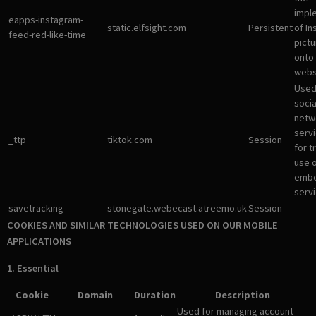
impl
eapps-instagram-
static.elfsight.com
Persistent
of I
feed-red-like-time
pictu
onto
webs
Used
socia
netw
servi
_ttp
tiktok.com
Session
for t
use 
emb
servi
savetracking
stonegate.webecast.atreemo.uk
Session
COOKIES AND SIMILAR TECHNOLOGIES USED ON OUR MOBILE
APPLICATIONS
1. Essential
Cookie
Domain
Duration
Description
Used for managing account