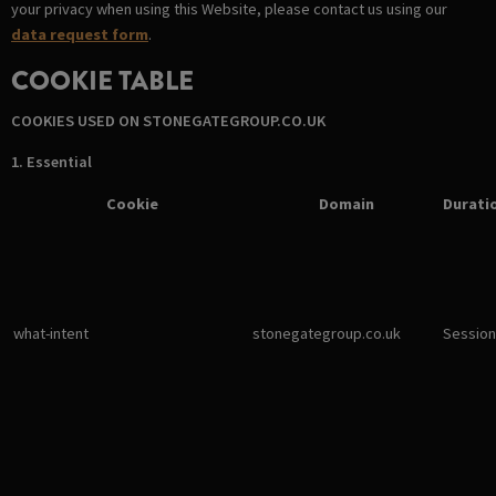
your privacy when using this Website, please contact us using our
data request form
.
COOKIE TABLE
COOKIES USED ON STONEGATEGROUP.CO.UK
1. Essential
Cookie
Domain
Durati
what-intent
stonegategroup.co.uk
Session