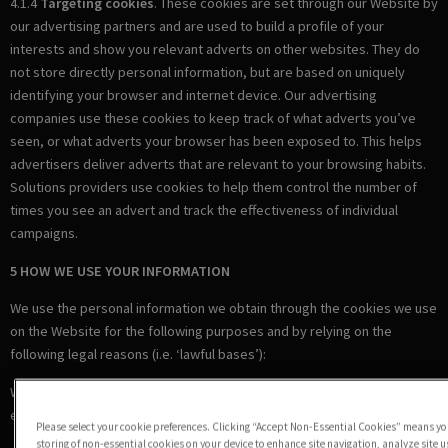
4.1.4
Targeting cookies
. These cookies are set through our Website by
our advertising partners and are used to build a profile of your
interests and show you relevant adverts on other websites. They do
not store directly personal information, but are based on uniquely
identifying your browser and internet device. Our advertising
companies use these cookies to keep track of what adverts you’ve
seen, or what adverts your browser has been exposed to. This helps
advertisers deliver adverts that are relevant to your browsing habits.
Solutions providers use cookies to help them control the number of
times you see an advert and track the effectiveness of individual
campaigns.
5 HOW WE USE YOUR INFORMATION
We use the personal information we obtain through the cookies we use
on the Website for the following purposes and by relying on the
following legal reasons (i.e. ‘lawful bases’):
Where we are under a LEGAL OBLIGATION in relation to certain
essential cookies
Please select your cookie preferences. Clicking “Accept Non-Essential Cookies” means you
storing of non-essential cookies on your device to enhance site navigation, analyze site 