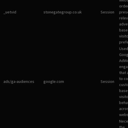
websi
orde
_uetvid
stonegategroup.co.uk
Session
pres
rele
adve
base
visit
pref
Used
Goog
AdWo
enga
that 
to co
ads/ga-audiences
google.com
Session
cust
base
visit
beha
acro
webs
Nece
the