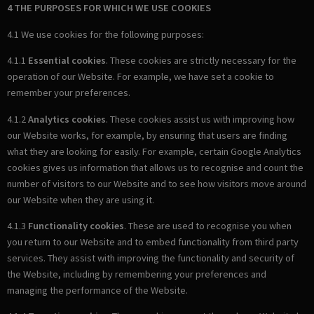
4 THE PURPOSES FOR WHICH WE USE COOKIES
4.1 We use cookies for the following purposes:
4.1.1
Essential cookies
. These cookies are strictly necessary for the
operation of our Website. For example, we have set a cookie to
remember your preferences.
4.1.2
Analytics cookies
. These cookies assist us with improving how
our Website works, for example, by ensuring that users are finding
what they are looking for easily. For example, certain Google Analytics
cookies gives us information that allows us to recognise and count the
number of visitors to our Website and to see how visitors move around
our Website when they are using it.
4.1.3
Functionality cookies
. These are used to recognise you when
you return to our Website and to embed functionality from third party
services. They assist with improving the functionality and security of
the Website, including by remembering your preferences and
managing the performance of the Website.