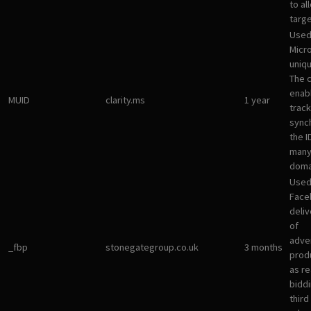
to al
targ
Used
Micro
uniqu
The 
enab
MUID
clarity.ms
1 year
track
sync
the I
many
doma
Used
Face
deliv
of
adve
_fbp
stonegategroup.co.uk
3 months
prod
as re
bidd
third