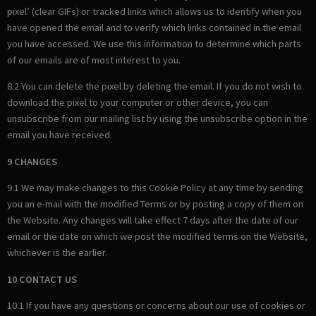
pixel’ (clear GIFs) or tracked links which allows us to identify when you
have opened the email and to verify which links contained in the email
you have accessed. We use this information to determine which parts
of our emails are of most interest to you.
8.2 You can delete the pixel by deleting the email. If you do not wish to
download the pixel to your computer or other device, you can
unsubscribe from our mailing list by using the unsubscribe option in the
email you have received.
9 CHANGES
9.1 We may make changes to this Cookie Policy at any time by sending
you an e-mail with the modified Terms or by posting a copy of them on
the Website. Any changes will take effect 7 days after the date of our
email or the date on which we post the modified terms on the Website,
whichever is the earlier.
10 CONTACT US
10.1 If you have any questions or concerns about our use of cookies or