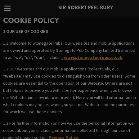
SIR ROBERT PEEL BURY
COOKIE POLICY
1 OUR USE OF COOKIES
1.1 Welcome to Stonegate Pubs. Our websites and mobile applications
are owned and operated by Stonegate Pub Company Limited (referred
to as “
we
”, “
us
”, “
our
”) including
www.stonegategroup.co.uk
.
1.2 Our websites and our mobile applications (collectively, our
“
Website
”) may use cookies to distinguish you from other users. Some
cookies are essential to the operation of our Website. Others are not
but help us to provide you with a better experience when you browse
our Website and allow us to improve it. Here you will find information on
what cookies may be set when you visit our Website and the purposes
for which we use those cookies.
1.3 For further information on how we use the personal information we
collect about you (including information collected through our use of
cookies) please see our
Privacy Policy
.