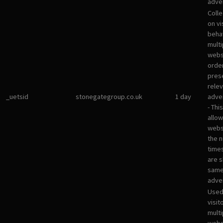
adver
Colle
on vi
beha
multi
websi
orde
pres
rele
_uetsid
stonegategroup.co.uk
1 day
adve
- Thi
allow
websi
the 
times
are 
sam
adve
Used
visit
multi