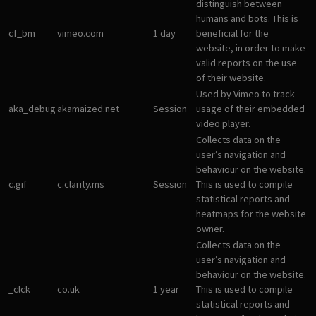
distinguish between
humans and bots. This is
cf_bm
vimeo.com
1 day
beneficial for the
website, in order to make
valid reports on the use
of their website.
Used by Vimeo to track
aka_debug
akamaized.net
Session
usage of their embedded
video player.
Collects data on the
user’s navigation and
behaviour on the website.
c.gif
c.clarity.ms
Session
This is used to compile
statistical reports and
heatmaps for the website
owner.
Collects data on the
user’s navigation and
behaviour on the website.
_clck
co.uk
1 year
This is used to compile
statistical reports and