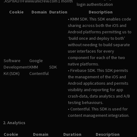
.ASPXAUTH
www.unicrew.com
1 month
login authentication
Cookie
Domain
Duration
Description
• KMM SDK. This SDK enables code
sharing across both the iOS and
Android platforms permitting us to
‘build once and deploy to both’
without needing to build separate
user interfaces for every
component for each of the two
Software
Google
native platforms.
Development
KMM
SDK
• Firebase SDK. This SDK permits
Kit (SDK)
Contentful
the management of the iOS and
Android applications and permits
visibility and reporting for app
crash-data, data analytics and A/B
testing behaviours.
• Contentful. This SDK is used for
content management integration.
2. Analytics
Cookie
Domain
Duration
Description