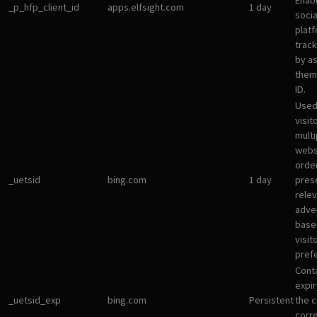
Enab
_p_hfp_client_id
apps.elfsight.com
1 day
socia
plat
track
by a
them 
ID.
Used
visit
multi
websi
orde
_uetsid
bing.com
1 day
pres
rele
adve
base
visit
pref
Cont
expir
_uetsid_exp
bing.com
Persistent
the c
corr