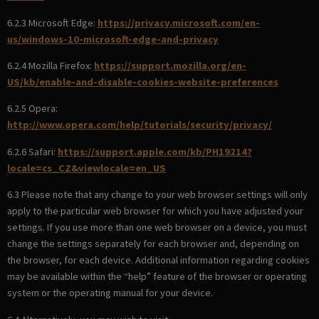
6.2.3 Microsoft Edge:
https://privacy.microsoft.com/en-
us/windows-10-microsoft-edge-and-privacy
6.2.4 Mozilla Firefox:
https://support.mozilla.org/en-
US/kb/enable-and-disable-cookies-website-preferences
6.2.5 Opera:
http://www.opera.com/help/tutorials/security/privacy/
6.2.6 Safari:
https://support.apple.com/kb/PH19214?
locale=cs_CZ&viewlocale=en_US
6.3 Please note that any change to your web browser settings will only
apply to the particular web browser for which you have adjusted your
settings. If you use more than one web browser on a device, you must
change the settings separately for each browser and, depending on
the browser, for each device. Additional information regarding cookies
may be available within the “help” feature of the browser or operating
system or the operating manual for your device.