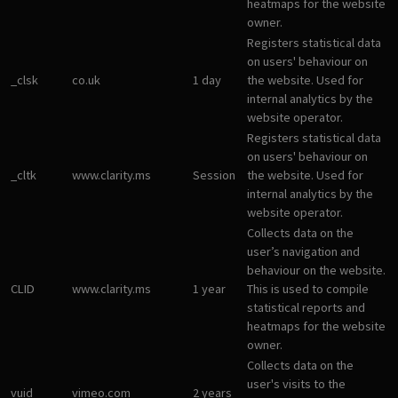
heatmaps for the website
owner.
Registers statistical data
on users' behaviour on
_clsk
co.uk
1 day
the website. Used for
internal analytics by the
website operator.
Registers statistical data
on users' behaviour on
_cltk
www.clarity.ms
Session
the website. Used for
internal analytics by the
website operator.
Collects data on the
user’s navigation and
behaviour on the website.
CLID
www.clarity.ms
1 year
This is used to compile
statistical reports and
heatmaps for the website
owner.
Collects data on the
user's visits to the
vuid
vimeo.com
2 years