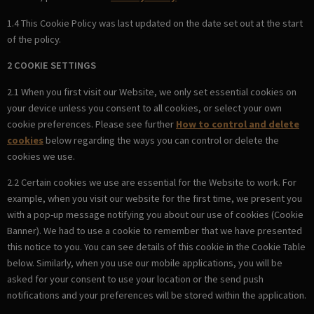
1.4 This Cookie Policy was last updated on the date set out at the start
of the policy.
2 COOKIE SETTINGS
2.1 When you first visit our Website, we only set essential cookies on
your device unless you consent to all cookies, or select your own
cookie preferences. Please see further
How to control and delete
cookies
below regarding the ways you can control or delete the
cookies we use.
2.2 Certain cookies we use are essential for the Website to work. For
example, when you visit our website for the first time, we present you
with a pop-up message notifying you about our use of cookies (Cookie
Banner). We had to use a cookie to remember that we have presented
this notice to you. You can see details of this cookie in the Cookie Table
below. Similarly, when you use our mobile applications, you will be
asked for your consent to use your location or the send push
notifications and your preferences will be stored within the application.