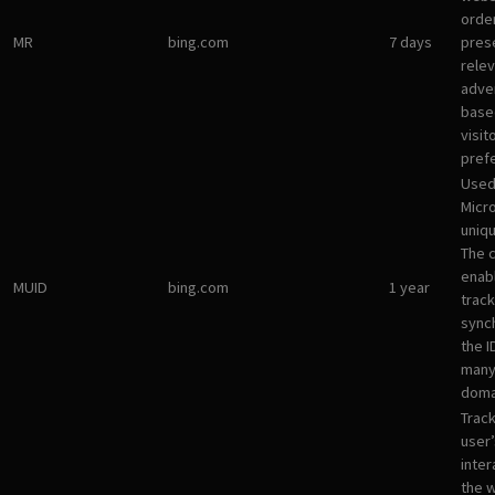
orde
MR
bing.com
7 days
pres
rele
adve
base
visit
pref
Used
Micro
uniqu
The 
enab
MUID
bing.com
1 year
track
sync
the I
many
doma
Track
user’
inter
the 