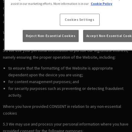
5.1 We use your personal information to comply with our legal
assist in our marketing efforts. More information is in our
Cookie Policy
obligations, including where the law requires us to recognise your
cookie preferences (for example, to identify when you have turned off
Cookies Settings
all cookies from your browser).
Where there is a LEGITIMATE INTEREST in relation to our use of other
Reject Non-Essential Cookies
Accept Non-Essential Cook
essential cookies
5.2 We use your personal information to pursue our legitimate interest,
namely ensuring the proper operation of the Website, including:
to ensure that the formatting of the Website is appropriate
dependent upon the device you are using;
for content management purposes; and
for security purposes such as preventing or detecting fraudulent
activity.
Where you have provided CONSENT in relation to any non-essential
cookies
5.3 We may use and process your personal information where you have
provided consent for the following purposes: