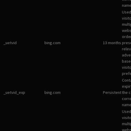
name
Used
visit
multi
websi
orde
_uetvid
bing.com
13 months
pres
rele
adve
base
visit
pref
Cont
expir
_uetvid_exp
bing.com
Persistent
the c
corr
name
Used
visit
multi
websi