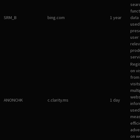
sear
funct
SRM_B
bing.com
1 year
data
used
pres
user 
rele
prod
servi
Regi
on vi
from 
visit
multi
websi
ANONCHK
c.clarity.ms
1 day
infor
used
meas
effic
adve
on w