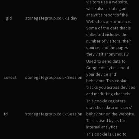
visitors use a website,
while also creating an
analytics report of the
_gid
stonegategroup.co.uk
1 day
Website's performance.
Some of the data that is
collected includes the
number of visitors, their
source, and the pages
they visit anonymously.
Used to send data to
Google Analytics about
your device and
collect
stonegategroup.co.uk
Session
behaviour. This cookie
tracks you across devices
and marketing channels.
This cookie registers
statistical data on users'
td
stonegategroup.co.uk
Session
behaviour on the Website.
This is used by us for
internal analytics.
This cookie is used to