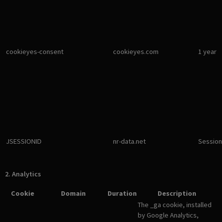
cookieyes-consent
cookieyes.com
1 year
JSESSIONID
nr-data.net
Session
2. Analytics
Cookie
Domain
Duration
Description
The _ga cookie, installed
by Google Analytics,