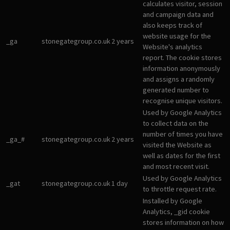
calculates visitor, session
and campaign data and
also keeps track of
website usage for the
_ga
stonegategroup.co.uk
2 years
Website's analytics
report. The cookie stores
information anonymously
and assigns a randomly
generated number to
recognise unique visitors.
Used by Google Analytics
to collect data on the
number of times you have
_ga_#
stonegategroup.co.uk
2 years
visited the Website as
well as dates for the first
and most recent visit.
Used by Google Analytics
_gat
stonegategroup.co.uk
1 day
to throttle request rate.
Installed by Google
Analytics, _gid cookie
stores information on how