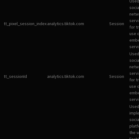
Used
socia
netw
servi
tt_pixel_session_index
analytics.tiktok.com
Session
for t
use 
emb
servi
Used
socia
netw
servi
tt_sessionId
analytics.tiktok.com
Session
for t
use 
emb
servi
Used
impl
socia
plat
the 