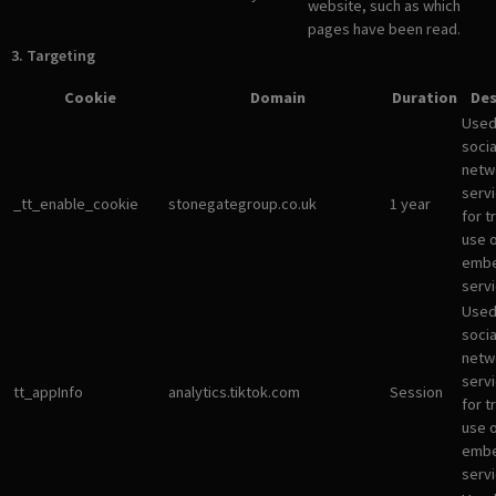
website, such as which
pages have been read.
3. Targeting
Cookie
Domain
Duration
Des
Used
socia
netw
servi
_tt_enable_cookie
stonegategroup.co.uk
1 year
for t
use 
emb
servi
Used
socia
netw
servi
tt_appInfo
analytics.tiktok.com
Session
for t
use 
emb
servi