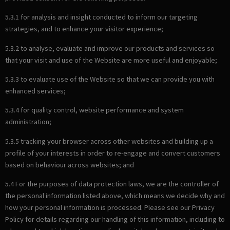
5.3.1 for analysis and insight conducted to inform our targeting
strategies, and to enhance your visitor experience;
5.3.2 to analyse, evaluate and improve our products and services so
that your visit and use of the Website are more useful and enjoyable;
5.3.3 to evaluate use of the Website so that we can provide you with
enhanced services;
5.3.4 for quality control, website performance and system
administration;
5.3.5 tracking your browser across other websites and building up a
profile of your interests in order to re-engage and convert customers
based on behaviour across websites; and
5.4 For the purposes of data protection laws, we are the controller of
the personal information listed above, which means we decide why and
how your personal information is processed. Please see our Privacy
Policy for details regarding our handling of this information, including to