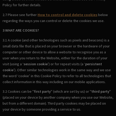
Policy for further details.
2.7 Please see further
How to control and delete cookies
below
regarding the ways you can control or delete the cookies we use.
3 WHAT ARE COOKIES?
3.1 A cookie (and other technologies such as pixels and beacons) is a
small data file that is placed on your browser or the hardware of your
computer or other device to allow a website to recognise you as a
user when you return to the Website, either for the duration of your
visit (using a ‘
session cookie
’) or for repeat visits (a ‘
persistent
cookie
’). Other similar technologies work in the same way and we use
the word ‘cookie’ in this Cookie Policy to refer to all technologies that
collect information in this way including on our mobile applications.
3.2 Cookies can be "
first party
" (which are set by us) or "
third party
"
(placed on your device by another company when you use our Website,
but from a different domain). Third party cookies may be placed on
your device by someone providing a service to us.