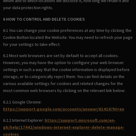
whom and to which locations we disclose it, how long we retain it and
your data protection rights.
6 HOW TO CONTROL AND DELETE COOKIES
6.1 You can change your cookie preferences at any time by clicking the
Cookie Button located the Website. You may need to refresh your page
for your settings to take effect.
6.2 Most web browsers are set by default to accept all cookies.
However, you may have the option to configure your web browser
settings in such a way that the cookie information is displayed before
storage, or to categorically reject them. You can find details on the
various available settings for cookies and related changes for the
most common web browsers by clicking on the relevant link below:
6.2.1 Google Chrome:
https://support.google.com/accounts/answer/61416?hl=en
6.2.2 Internet Explorer:
https://support.microsoft.com/en-
gb/help/17442/windows-internet-explorer-delete-manage-
cookies