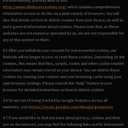
6.4 Alternatively, you may wish to visit
http://www.allaboutcookies.org/
which contains comprehensive
information on how to do this on a wide variety of browsers. You will
also find details on how to delete cookies from your device, as well as
more general information about cookies. Please note that, as these
websites are not owned or operated by us, we are not responsible for
any of the content on them.
6.5 After you withdraw your consent for non-essential cookies, our
Website will no longer access or read these cookies. Depending on the
cookies, this means that files, scripts, codes and other cookie-related
information may remain stored on your device. You can delete these
cookies by clearing your cookies and your browsing cache using your
web browser settings. Please consult the “help” feature in your
browser for detailed instructions on how to delete cookies.
6.6 To opt out of being tracked by Google Analytics across all
websites, visit
https://tools.google.com/dlpage/gaoptout
.
6.7 If you would like to find out more about privacy, cookies and their
use on the internet, you may find the following links useful: Information