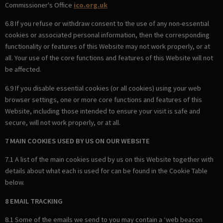
Commissioner's Office
ico.org.uk
6.8 If you refuse or withdraw consent to the use of any non-essential
cookies or associated personal information, then the corresponding
functionality or features of this Website may not work properly, or at
all. Your use of the core functions and features of this Website will not
be affected.
6.9 If you disable essential cookies (or all cookies) using your web
browser settings, one or more core functions and features of this
Website, including those intended to ensure your visit is safe and
secure, will not work properly, or at all.
7 MAIN COOKIES USED BY US ON OUR WEBSITE
7.1 A list of the main cookies used by us on this Website together with
details about what each is used for can be found in the Cookie Table
below.
8 EMAIL TRACKING
8.1 Some of the emails we send to you may contain a ‘web beacon