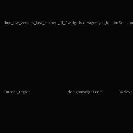
dmn_bw_venues_last_cached_at_*
widgets.designmynight.com
Session
Current_region
designmynight.com
30 days