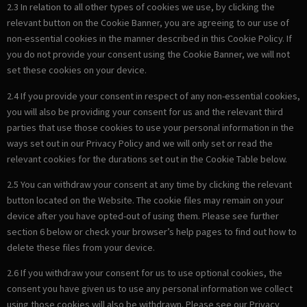
2.3 In relation to all other types of cookies we use, by clicking the
relevant button on the Cookie Banner, you are agreeing to our use of
non-essential cookies in the manner described in this Cookie Policy. If
you do not provide your consent using the Cookie Banner, we will not
set these cookies on your device.
2.4 If you provide your consent in respect of any non-essential cookies,
you will also be providing your consent for us and the relevant third
parties that use those cookies to use your personal information in the
ways set out in our Privacy Policy and we will only set or read the
relevant cookies for the durations set out in the Cookie Table below.
2.5 You can withdraw your consent at any time by clicking the relevant
button located on the Website. The cookie files may remain on your
device after you have opted-out of using them. Please see further
section 6 below or check your browser’s help pages to find out how to
delete these files from your device.
2.6 If you withdraw your consent for us to use optional cookies, the
consent you have given us to use any personal information we collect
using those cookies will also be withdrawn. Please see our Privacy