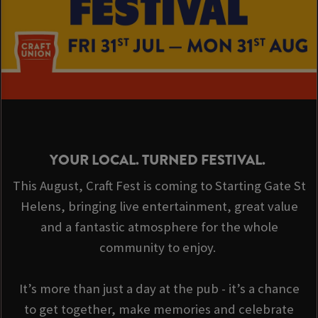
YOUR LOCAL. TURNED FESTIVAL.
This August, Craft Fest is coming to Starting Gate St
Helens, bringing live entertainment, great value
and a fantastic atmosphere for the whole
community to enjoy.
It’s more than just a day at the pub - it’s a chance
to get together, make memories and celebrate