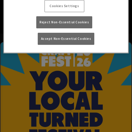
Cookies Settings
See you soon!
Reject Non-Essential Cookies
Accept Non-Essential Cookies