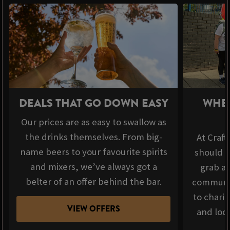
DEALS THAT GO DOWN EASY
WHER
Our prices are as easy to swallow as
the drinks themselves. From big-
At Craft
name beers to your favourite spirits
should b
and mixers, we’ve always got a
grab a 
belter of an offer behind the bar.
communit
to chari
VIEW OFFERS
and loca