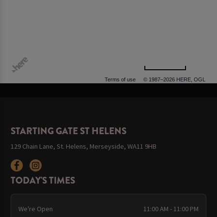
500 m
Terms of use
© 1987–2026 HERE, OGL
STARTING GATE ST HELENS
129 Chain Lane, St. Helens, Merseyside, WA11 9HB
TODAY'S TIMES
We're Open
11:00 AM - 11:00 PM