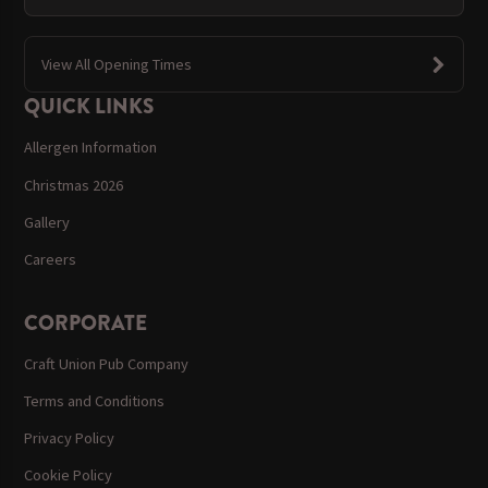
View All Opening Times
QUICK LINKS
Allergen Information
Christmas 2026
Gallery
Careers
CORPORATE
Craft Union Pub Company
Terms and Conditions
Privacy Policy
Cookie Policy