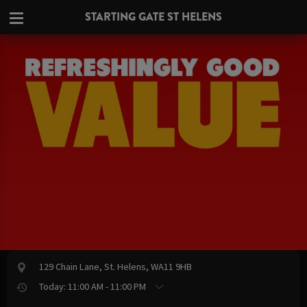
STARTING GATE ST HELENS
129 Chain Lane, St. Helens, WA11 9HB
Today: 11:00 AM - 11:00 PM