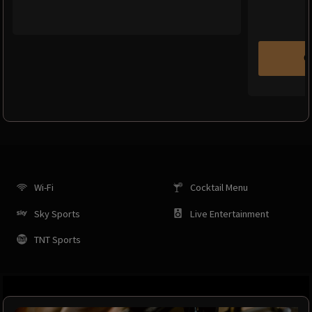
C
Wi-Fi
Cocktail Menu
Sky Sports
Live Entertainment
TNT Sports