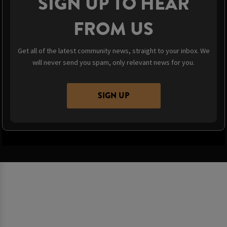
SIGN UP TO HEAR
FROM US
Get all of the latest community news, straight to your inbox. We
will never send you spam, only relevant news for you.
SIGN UP