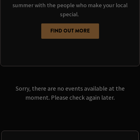
summer with the people who make your local
special.
FIND OUT MORE
Sorry, there are no events available at the
moment. Please check again later.