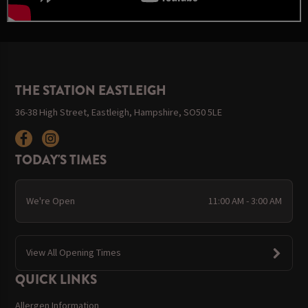
THE STATION EASTLEIGH
36-38 High Street, Eastleigh, Hampshire, SO50 5LE
TODAY'S TIMES
We're Open
11:00 AM - 3:00 AM
View All Opening Times
QUICK LINKS
Allergen Information