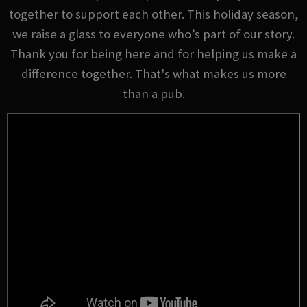
together to support each other. This holiday season,
we raise a glass to everyone who’s part of our story.
Thank you for being here and for helping us make a
difference together. That's what makes us more
than a pub.