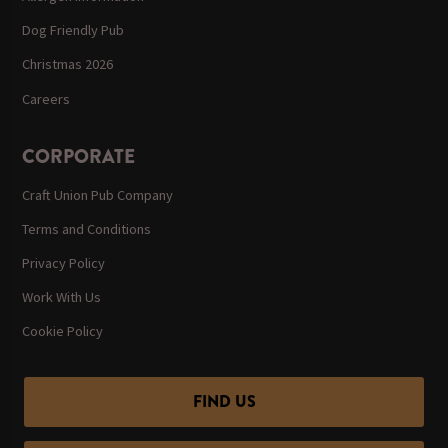
Dog Friendly Pub
Christmas 2026
Careers
CORPORATE
Craft Union Pub Company
Terms and Conditions
Privacy Policy
Work With Us
Cookie Policy
FIND US