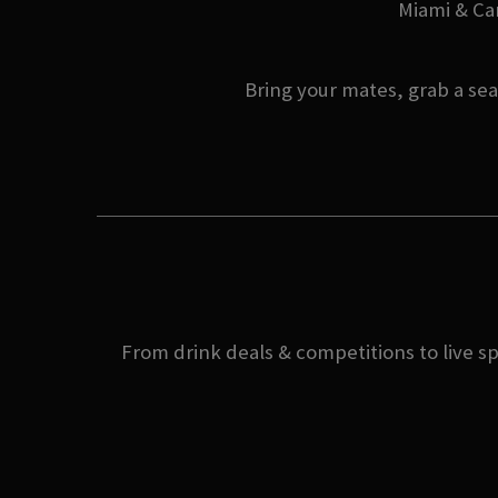
Miami & Can
Bring your mates, grab a se
From drink deals & competitions to live s