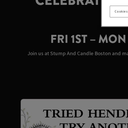
CELEBRATE M
Cookies
FRI 1ST – MO
Join us at Stump And Candle Boston and mak