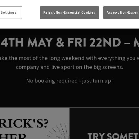
AY BANK HOLIDAYS 
 Settings
Reject Non-Essential Cookies
Accept Non-Essent
CANDLE BOSTON
N 4TH MAY & FRI 22ND –
e the most of the long weekend with everything you wa
company and live sport on the big screens.
No booking required - just turn up!
TRY SOME