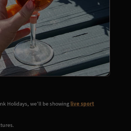
ank Holidays, we'll be showing
live sport
xtures.