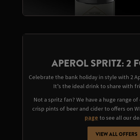
APEROL SPRITZ: 2 F
Celebrate the bank holiday in style with 2 Ape
It’s the ideal drink to share with fr
Not a spritz fan? We have a huge range of 
crisp pints of beer and cider to offers on 
page
to see all our de
VIEW ALL OFFERS