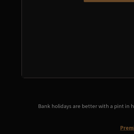
Bank holidays are better with a pint in
Premi