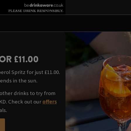
OR £11.00
rol Spritz for just £11.00.
iends in the sun.
other drinks to try from
WKD. Check out our
offers
als.