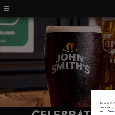
Please select
cookies on yo
in our
Cooki