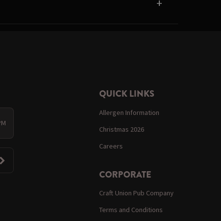
QUICK LINKS
Allergen Information
 PM
Christmas 2026
Careers
CORPORATE
Craft Union Pub Company
Terms and Conditions