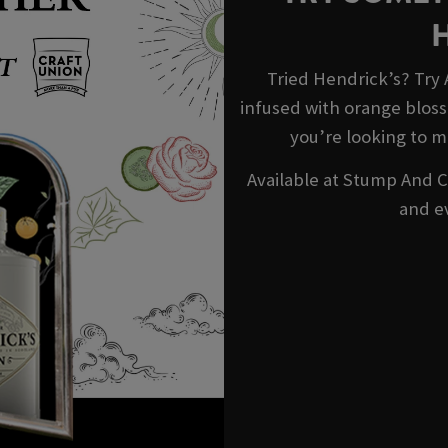
Tried Hendrick’s? Try
infused with orange blosso
you’re looking to m
Available at Stump And Ca
and e