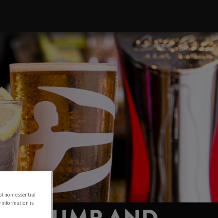
of non-essential
e information is