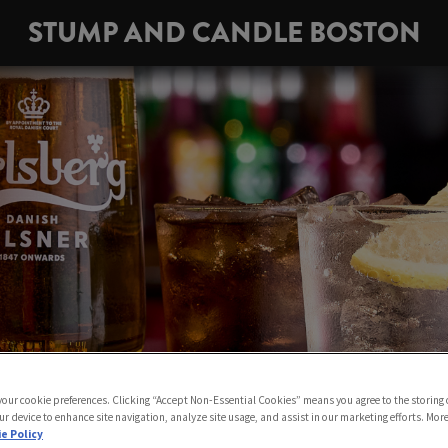
STUMP AND CANDLE BOSTON
 your cookie preferences. Clicking “Accept Non-Essential Cookies” means you agree to the storing 
ur device to enhance site navigation, analyze site usage, and assist in our marketing efforts. Mor
e Policy