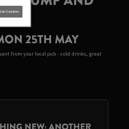
AT STUMP AND
ial Cookies
 MON 25TH MAY
nt from your local pub - cold drinks, great
THING NEW: ANOTHER