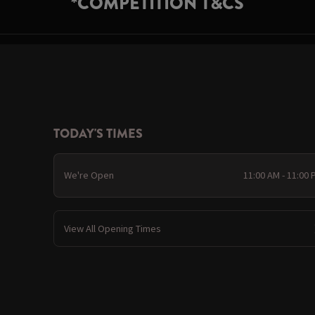
*COMPETITION T&CS
TODAY'S TIMES
We're Open
11:00 AM - 11:00
View All Opening Times