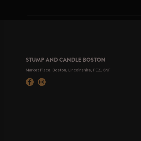
STUMP AND CANDLE BOSTON
Market Place, Boston, Lincolnshire, PE21 6NF