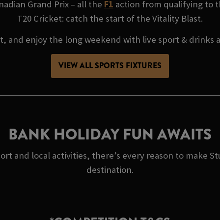
adian Grand Prix – all the
F1
action from qualifying to t
T20 Cricket: catch the start of the Vitality Blast.
at, and enjoy the long weekend with live sport & drinks
VIEW ALL SPORTS FIXTURES
BANK HOLIDAY FUN AWAITS
port and local activities, there’s every reason to make
destination.