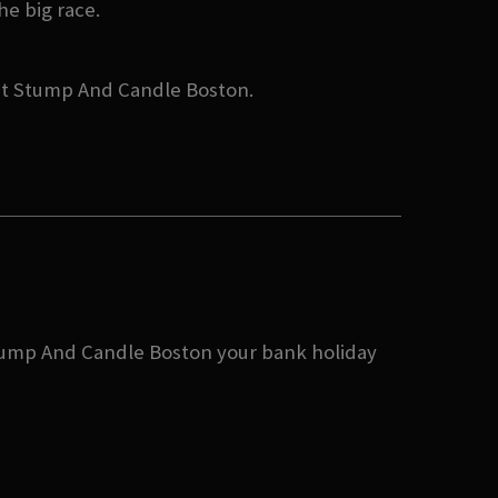
he big race.
 at Stump And Candle Boston.
 Stump And Candle Boston your bank holiday