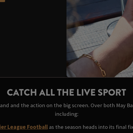
CATCH ALL THE LIVE SPORT
 hand and the action on the big screen. Over both May B
including:
er League Football
as the season heads into its final fi