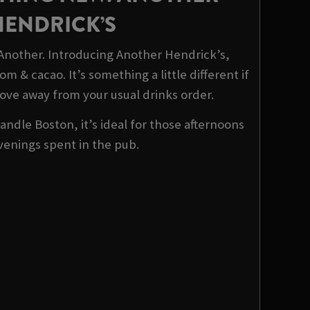
HENDRICK’S
 Another. Introducing Another Hendrick’s,
m & cacao. It’s something a little different if
ove away from your usual drinks order.
ndle Boston, it’s ideal for those afternoons
venings spent in the pub.